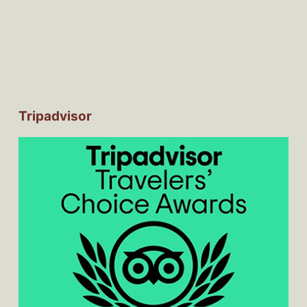
Tripadvisor