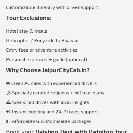
Customizable itinerary with driver support
Tour Exclusions:
Hotel stay & meals
Helicopter / Pony ride to Bhawan
Entry fees or adventure activities
Personal expenses & guide (optional)
Why Choose JaipurCityCab.in?
🚘 Clean AC cabs with experienced drivers
🕉️ Specially curated religious + hill tour plans
⛰️ Scenic hill drives with local insights
📲 Instant booking and 24x7 travel support
💵 Affordable & customizable packages
Book your
Vaishno Devi with Patnitop tour