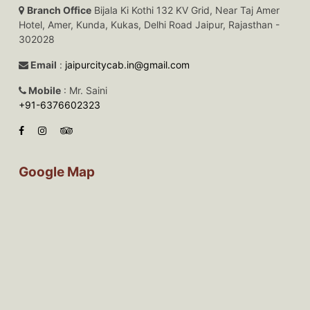
Branch Office
Bijala Ki Kothi 132 KV Grid, Near Taj Amer
Hotel, Amer, Kunda, Kukas, Delhi Road Jaipur, Rajasthan -
302028
Email
:
jaipurcitycab.in@gmail.com
Mobile
: Mr. Saini
+91-6376602323
Google Map