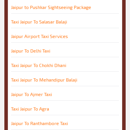
Jaipur to Pushkar Sightseeing Package
Taxi Jaipur To Salasar Balaji
Jaipur Airport Taxi Services
Jaipur To Delhi Taxi
Taxi Jaipur To Chokhi Dhani
Taxi Jaipur To Mehandipur Balaji
Jaipur To Ajmer Taxi
Taxi Jaipur To Agra
Jaipur To Ranthambore Taxi