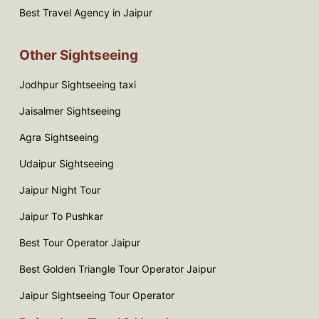
Best Travel Agency in Jaipur
Other Sightseeing
Jodhpur Sightseeing taxi
Jaisalmer Sightseeing
Agra Sightseeing
Udaipur Sightseeing
Jaipur Night Tour
Jaipur To Pushkar
Best Tour Operator Jaipur
Best Golden Triangle Tour Operator Jaipur
Jaipur Sightseeing Tour Operator