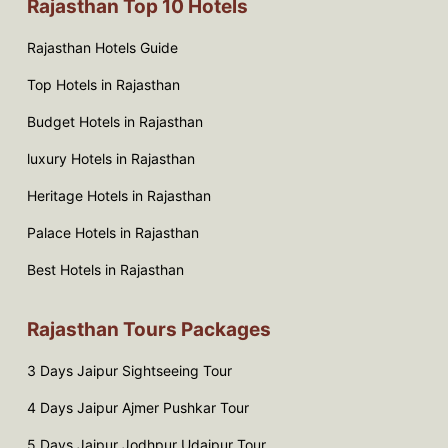
Rajasthan Top 10 Hotels
Rajasthan Hotels Guide
Top Hotels in Rajasthan
Budget Hotels in Rajasthan
luxury Hotels in Rajasthan
Heritage Hotels in Rajasthan
Palace Hotels in Rajasthan
Best Hotels in Rajasthan
Rajasthan Tours Packages
3 Days Jaipur Sightseeing Tour
4 Days Jaipur Ajmer Pushkar Tour
5 Days Jaipur Jodhpur Udaipur Tour