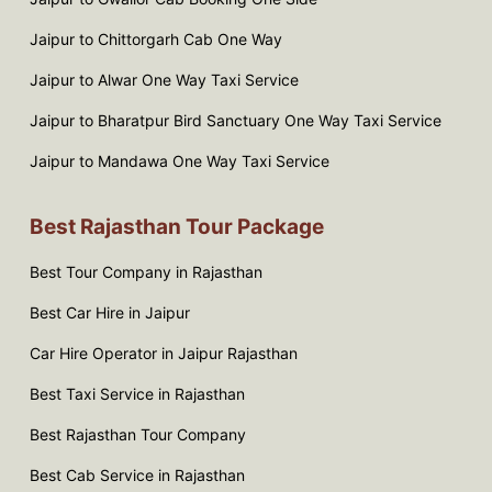
Jaipur to Chittorgarh Cab One Way
Jaipur to Alwar One Way Taxi Service
Jaipur to Bharatpur Bird Sanctuary One Way Taxi Service
Jaipur to Mandawa One Way Taxi Service
Best Rajasthan Tour Package
Best Tour Company in Rajasthan
Best Car Hire in Jaipur
Car Hire Operator in Jaipur Rajasthan
Best Taxi Service in Rajasthan
Best Rajasthan Tour Company
Best Cab Service in Rajasthan