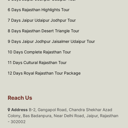
6 Days Rajasthan Highlights Tour
7 Days Jaipur Udaipur Jodhpur Tour
8 Days Rajasthan Desert Triangle Tour
9 Days Jaipur Jodhpur Jaisalmer Udaipur Tour
10 Days Complete Rajasthan Tour
11 Days Cultural Rajasthan Tour
12 Days Royal Rajasthan Tour Package
Reach Us
Address
B-2, Gangapol Road, Chandra Shekhar Azad
Colony, Bas Badanpura, Near Delhi Road, Jaipur, Rajasthan
- 302002