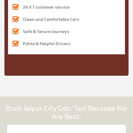
24 X 7 customer service
Clean and Comfortable Cars
Safe & Secure Journeys
Polite & Helpful Drivers
Book Jaipur City Cab/Taxi Because We
Are Best: