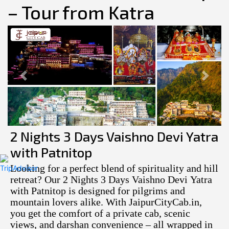
– Tour from Katra
Previous
Next
2 Nights 3 Days Vaishno Devi Yatra
with Patnitop
Looking for a perfect blend of spirituality and hill
retreat? Our 2 Nights 3 Days Vaishno Devi Yatra
with Patnitop is designed for pilgrims and
mountain lovers alike. With JaipurCityCab.in,
you get the comfort of a private cab, scenic
views, and darshan convenience – all wrapped in