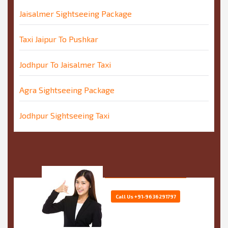
Jaisalmer Sightseeing Package
Taxi Jaipur To Pushkar
Jodhpur To Jaisalmer Taxi
Agra Sightseeing Package
Jodhpur Sightseeing Taxi
Call Us
+91-9636291797