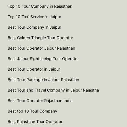
Top 10 Tour Company in Rajasthan
Top 10 Taxi Service in Jaipur
Best Tour Company in Jaipur
Best Golden Triangle Tour Operator
Best Tour Operator Jaipur Rajasthan
Best Jaipur Sightseeing Tour Operator
Best Tour Operator in Jaipur
Best Tour Package in Jaipur Rajasthan
Best Tour and Travel Company in Jaipur Rajastha
Best Tour Operator Rajasthan India
Best top 10 Tour Company
Best Rajasthan Tour Operator