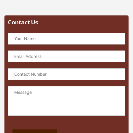
Contact Us