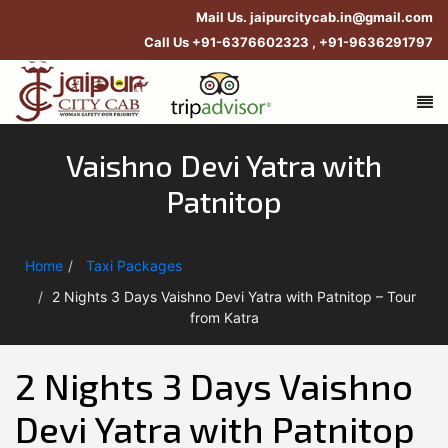
Mail Us.
jaipurcitycab.in@gmail.com
Call Us
+91-6376602323
,
+91-9636291797
Vaishno Devi Yatra with
Patnitop
Home
Taxi Packages
2 Nights 3 Days Vaishno Devi Yatra with Patnitop – Tour
from Katra
2 Nights 3 Days Vaishno
Devi Yatra with Patnitop