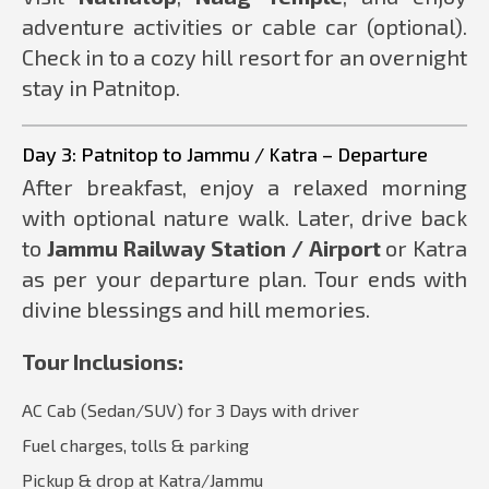
adventure activities or cable car (optional).
Check in to a cozy hill resort for an overnight
stay in Patnitop.
Day 3: Patnitop to Jammu / Katra – Departure
After breakfast, enjoy a relaxed morning
with optional nature walk. Later, drive back
to
Jammu Railway Station / Airport
or Katra
as per your departure plan. Tour ends with
divine blessings and hill memories.
Tour Inclusions:
AC Cab (Sedan/SUV) for 3 Days with driver
Fuel charges, tolls & parking
Pickup & drop at Katra/Jammu