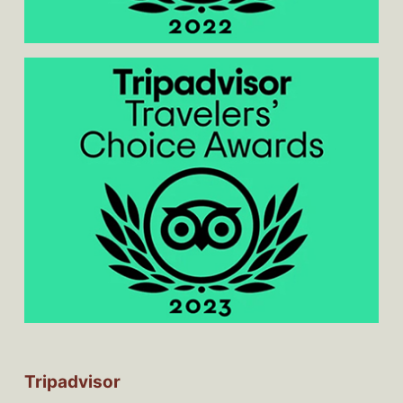
Tripadvisor