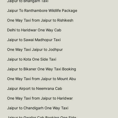
Jaipur to Bhangarh Taxi
Jaipur To Ranthambore Wildlife Package
One Way Taxi from Jaipur to Rishikesh
Delhi to Haridwar One Way Cab
Jaipur to Sawai Madhopur Taxi
One Way Taxi Jaipur to Jodhpur
Jaipur to Kota One Side Taxi
Jaipur to Bikaner One Way Taxi Booking
One Way Taxi from Jaipur to Mount Abu
Jaipur Airport to Neemrana Cab
One Way Taxi from Jaipur to Haridwar
Jaipur to Chandigarh One Way Taxi
Jaipur to Gwalior Cab Booking One Side