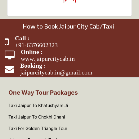
How to Book Jaipur City Cab/Taxi :
Call :
+91-6376602323
Online :
www.jaipurcitycab.in
Booking :
jaipurcitycab.in@gmail.com
One Way Tour Packages
Taxi Jaipur To Khatushyam Ji
Taxi Jaipur To Chokhi Dhani
Taxi For Golden Triangle Tour