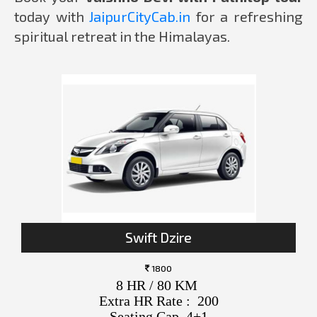
today with
JaipurCityCab.in
for a refreshing
spiritual retreat in the Himalayas.
Swift Dzire
1800
8 HR / 80 KM
Extra HR Rate : 200
Seating Cap. 4+1