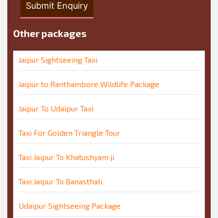
Other packages
Jaipur Sightseeing Taxi
Jaipur to Ranthambore Wildlife Package
Jaipur To Udaipur Taxi
Taxi For Golden Triangle Tour
Taxi Jaipur To Khatushyam ji
Taxi Jaipur To Banasthali
Udaipur Sightseeing Package