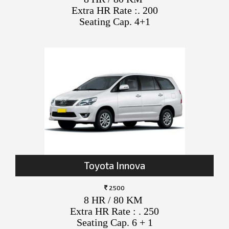
Extra HR Rate :. 200
Seating Cap. 4+1
Toyota Innova
2500
8 HR / 80 KM
Extra HR Rate : . 250
Seating Cap. 6 + 1