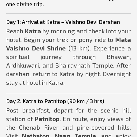
one divine trip.
Day 1: Arrival at Katra – Vaishno Devi Darshan
Reach
Katra
by morning and check into your
hotel. Begin your trek or pony ride to
Mata
Vaishno Devi Shrine
(13 km). Experience a
spiritual journey through Bhawan,
Ardhkuwari, and Bhairavnath Temple. After
darshan, return to Katra by night. Overnight
stay at hotel in Katra.
Day 2: Katra to Patnitop (90 km / 3 hrs)
Post breakfast, depart for the scenic hill
station of
Patnitop
. En route, enjoy views of
the Chenab River and pine-covered hills.
Visit
Nathatop
,
Naag Temple
, and enjoy