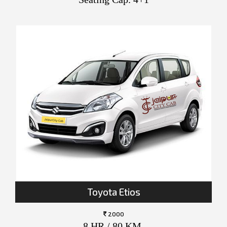
Toyota Etios
2000
8 HR / 80 KM