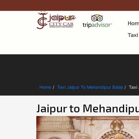
Hom
Taxi
Home
Taxi Jaipur To Mehandipur Balaji
Taxi
Jaipur to Mehandipur