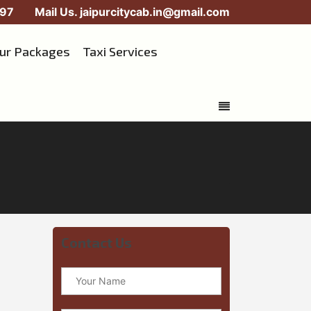
97
Mail Us.
jaipurcitycab.in@gmail.com
our Packages
Taxi Services
Contact Us