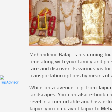
Mehandipur Balaji is a stunning tour
time along with your family and pals
fare and discover its various visito
transportation options by means of 
While on a avenue trip from Jaipur
landscapes. You can also e-book ca
revel in a comfortable and hassle-loo
Jaipur, you could avail Jaipur to Me