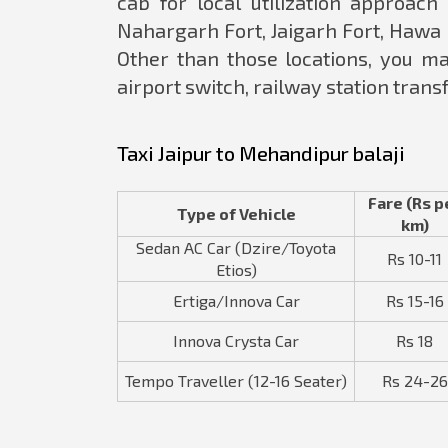
cab for local utilization approach 
Nahargarh Fort, Jaigarh Fort, Hawa
Other than those locations, you ma
airport switch, railway station transf
Taxi Jaipur to Mehandipur balaji
Fare (Rs p
Type of Vehicle
km)
Sedan AC Car (Dzire/Toyota
Rs 10-11
Etios)
Ertiga/Innova Car
Rs 15-16
Innova Crysta Car
Rs 18
Tempo Traveller (12-16 Seater)
Rs 24-26