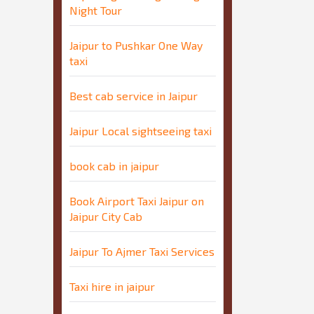
Night Tour
Jaipur to Pushkar One Way
taxi
Best cab service in Jaipur
Jaipur Local sightseeing taxi
book cab in jaipur
Book Airport Taxi Jaipur on
Jaipur City Cab
Jaipur To Ajmer Taxi Services
Taxi hire in jaipur