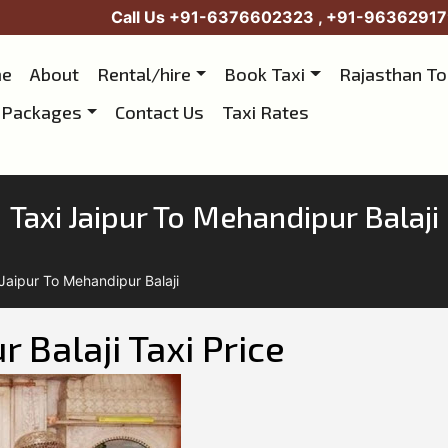
Call Us
+91-6376602323
,
+91-96362917
e
About
Rental/hire
Book Taxi
Rajasthan T
 Packages
Contact Us
Taxi Rates
Taxi Jaipur To Mehandipur Balaji
 Jaipur To Mehandipur Balaji
 Balaji Taxi Price