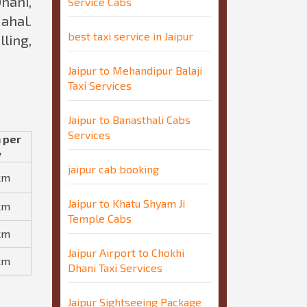
hani,
Service Cabs
ahal.
best taxi service in Jaipur
ling,
Jaipur to Mehandipur Balaji
Taxi Services
Jaipur to Banasthali Cabs
Services
 per
y
jaipur cab booking
km
Jaipur to Khatu Shyam Ji
km
Temple Cabs
km
Jaipur Airport to Chokhi
km
Dhani Taxi Services
Jaipur Sightseeing Package