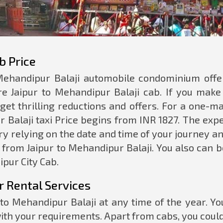
b Price
 Mehandipur Balaji automobile condominium offe
e Jaipur to Mehandipur Balaji cab. If you make
 get thrilling reductions and offers. For a one-m
r Balaji taxi Price begins from INR 1827. The exp
ry relying on the date and time of your journey a
 from Jaipur to Mehandipur Balaji. You also can 
ipur City Cab.
r Rental Services
to Mehandipur Balaji at any time of the year. Yo
ith your requirements. Apart from cabs, you coul