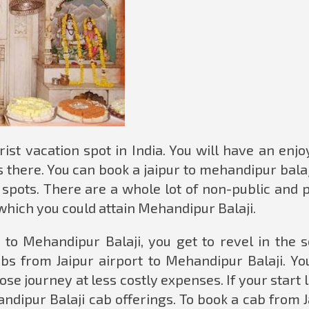
ist vacation spot in India. You will have an enj
 there. You can book a jaipur to mehandipur balaj
r spots. There are a whole lot of non-public and 
which you could attain Mehandipur Balaji.
 to Mehandipur Balaji, you get to revel in the s
bs from Jaipur airport to Mehandipur Balaji. Yo
se journey at less costly expenses. If your start l
handipur Balaji cab offerings. To book a cab from 