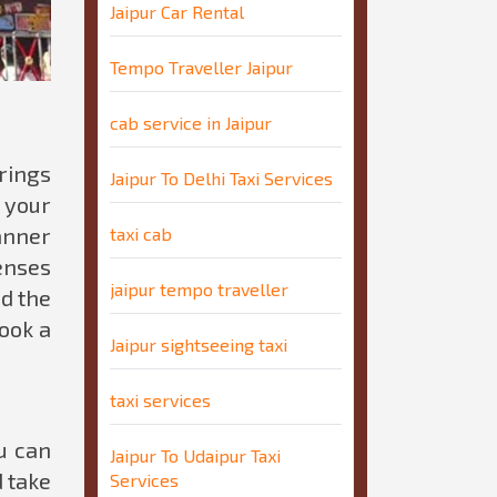
Jaipur Car Rental
Tempo Traveller Jaipur
cab service in Jaipur
rings
Jaipur To Delhi Taxi Services
 your
anner
taxi cab
enses
jaipur tempo traveller
nd the
book a
Jaipur sightseeing taxi
taxi services
u can
Jaipur To Udaipur Taxi
d take
Services