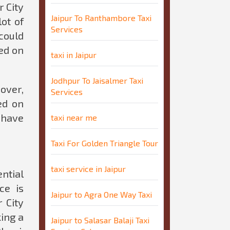
r City
Jaipur To Ranthambore Taxi
ot of
Services
could
ted on
taxi in Jaipur
Jodhpur To Jaisalmer Taxi
over,
Services
ed on
 have
taxi near me
Taxi For Golden Triangle Tour
taxi service in Jaipur
ntial
ce is
Jaipur to Agra One Way Taxi
 City
king a
Jaipur to Salasar Balaji Taxi