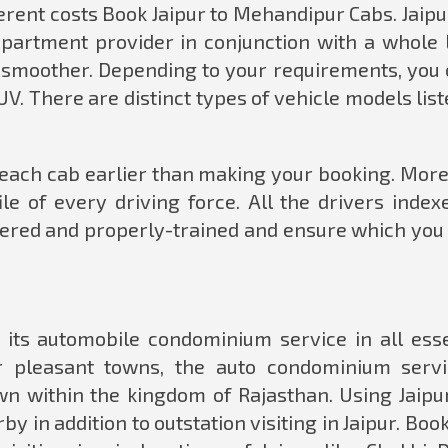
fferent costs Book Jaipur to Mehandipur Cabs. Jaipu
apartment provider in conjunction with a whole l
y smoother. Depending to your requirements, you 
V. There are distinct types of vehicle models lis
f each cab earlier than making your booking. More
ile of every driving force. All the drivers index
nnered and properly-trained and ensure which you
d its automobile condominium service in all esse
r pleasant towns, the auto condominium servi
wn within the kingdom of Rajasthan. Using Jaipur
y in addition to outstation visiting in Jaipur. Boo