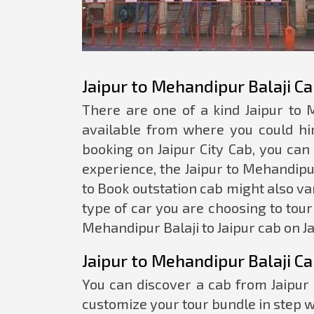
Jaipur to Mehandipur Balaji Ca
There are one of a kind Jaipur to
available from where you could hir
booking on Jaipur City Cab, you can
experience, the Jaipur to Mehandipu
to Book outstation cab might also va
type of car you are choosing to tour
Mehandipur Balaji to Jaipur cab on Ja
Jaipur to Mehandipur Balaji Ca
You can discover a cab from Jaipur 
customize your tour bundle in step w