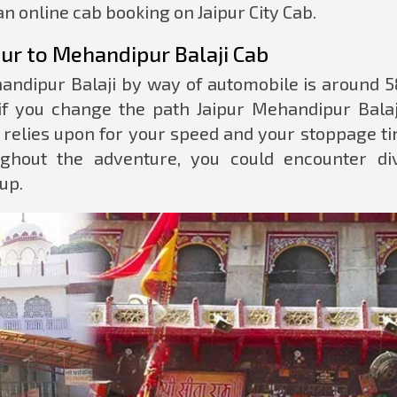
n online cab booking on Jaipur City Cab.
ur to Mehandipur Balaji Cab
andipur Balaji by way of automobile is around 5
if you change the path Jaipur Mehandipur Balaj
o relies upon for your speed and your stoppage ti
ghout the adventure, you could encounter di
up.