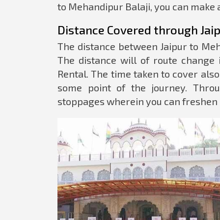
to Mehandipur Balaji, you can make a
Distance Covered through Jaip
The distance between Jaipur to Meh
The distance will of route change 
Rental. The time taken to cover als
some point of the journey. Throu
stoppages wherein you can freshen 