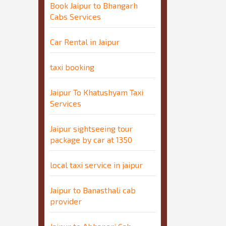
Book Jaipur to Bhangarh
Cabs Services
Car Rental in Jaipur
taxi booking
Jaipur To Khatushyam Taxi
Services
Jaipur sightseeing tour
package by car at 1350
local taxi service in jaipur
Jaipur to Banasthali cab
provider