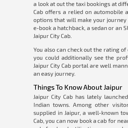
a look at out the taxi bookings at di
Cab offers a relied on automobile 
options that will make your journe
e-book a hatchback, a sedan or an SU
Jaipur City Cab.
You also can check out the rating o
you could additionally see the prof
Jaipur City Cab portal are well ma
an easy journey.
Things To Know About Jaipur
Jaipur City Cab has lately launche
Indian towns. Among other visito
supplied in Jaipur, a well-known to
Cab, you can now book a cab for nearb