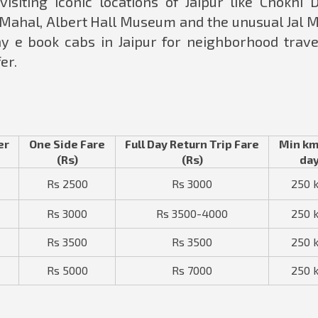
visiting iconic locations of Jaipur like Chokhi D
 Mahal, Albert Hall Museum and the unusual Jal M
y e book cabs in Jaipur for neighborhood travel
er.
er
One Side Fare
Full Day Return Trip Fare
Min km
(Rs)
(Rs)
da
Rs 2500
Rs 3000
250 
Rs 3000
Rs 3500-4000
250 
Rs 3500
Rs 3500
250 
Rs 5000
Rs 7000
250 