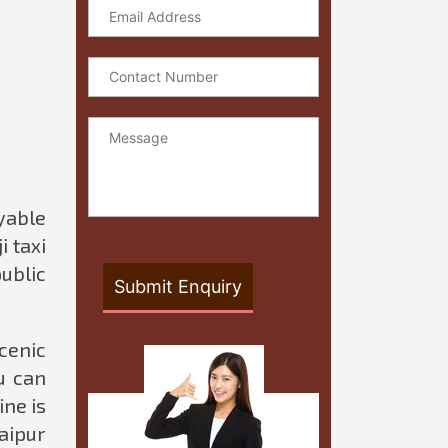
oyable
i taxi
public
cenic
u can
ine is
Jaipur