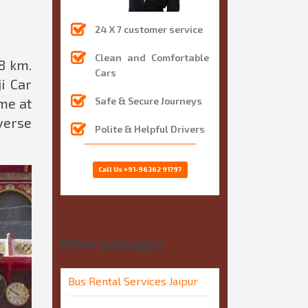
24 X 7 customer service
Clean and Comfortable
8 km.
Cars
i Car
me at
Safe & Secure Journeys
verse
Polite & Helpful Drivers
Call Us
+91-96362 91797
Other packages
Bus Rental Services Jaipur