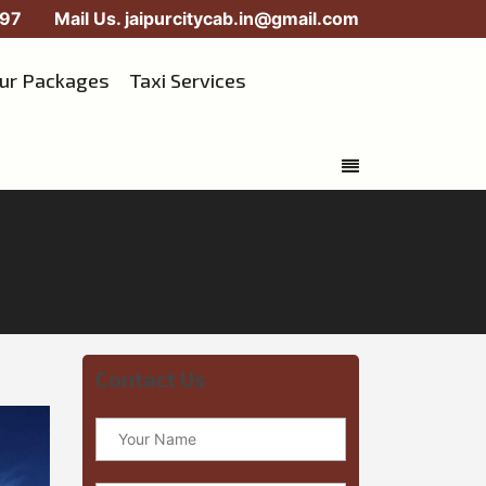
97
Mail Us.
jaipurcitycab.in@gmail.com
our Packages
Taxi Services
Contact Us