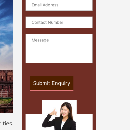
ities.