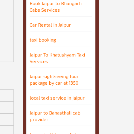
Book Jaipur to Bhangarh
Cabs Services
Car Rental in Jaipur
taxi booking
Jaipur To Khatushyam Taxi
Services
Jaipur sightseeing tour
package by car at 1350
local taxi service in jaipur
Jaipur to Banasthali cab
provider