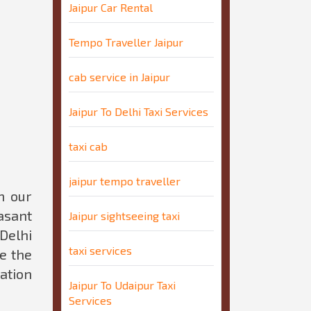
Jaipur Car Rental
Tempo Traveller Jaipur
cab service in Jaipur
Jaipur To Delhi Taxi Services
taxi cab
jaipur tempo traveller
n our
easant
Jaipur sightseeing taxi
Delhi
taxi services
e the
tation
Jaipur To Udaipur Taxi
Services