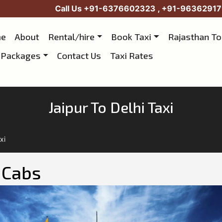
Call Us
+91-6376602323
,
+91-96362917
e
About
Rental/hire
Book Taxi
Rajasthan T
 Packages
Contact Us
Taxi Rates
Jaipur To Delhi Taxi
xi
i Cabs