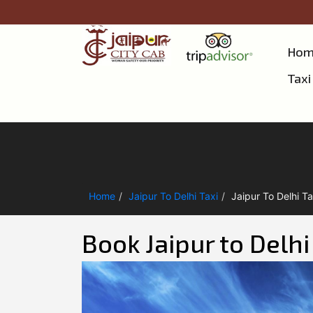
Hom
Taxi
Home
Jaipur To Delhi Taxi
Jaipur To Delhi Ta
Book Jaipur to Delh