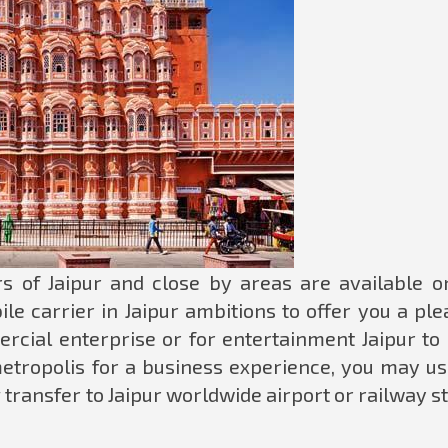
s of Jaipur and close by areas are available o
le carrier in Jaipur ambitions to offer you a pl
ercial enterprise or for entertainment Jaipur to 
 metropolis for a business experience, you may us
 transfer to Jaipur worldwide airport or railway s