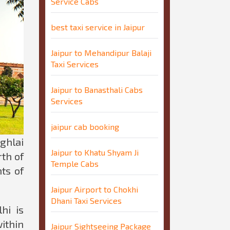
Service Cabs
best taxi service in Jaipur
Jaipur to Mehandipur Balaji
Taxi Services
Jaipur to Banasthali Cabs
Services
jaipur cab booking
ghlai
Jaipur to Khatu Shyam Ji
th of
Temple Cabs
ts of
Jaipur Airport to Chokhi
Dhani Taxi Services
hi is
ithin
Jaipur Sightseeing Package