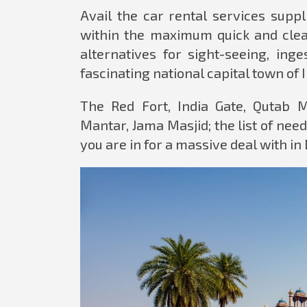
Avail the car rental services supp
within the maximum quick and clean
alternatives for sight-seeing, ing
fascinating national capital town of 
The Red Fort, India Gate, Qutab 
Mantar, Jama Masjid; the list of need 
you are in for a massive deal with in 