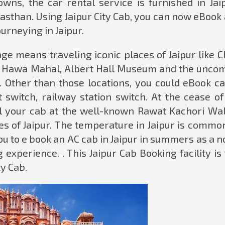
wns, the car rental service is furnished in Jaip
jasthan. Using Jaipur City Cab, you can now eBook
ourneying in Jaipur.
e means traveling iconic places of Jaipur like C
rt, Hawa Mahal, Albert Hall Museum and the unc
. Other than those locations, you could eBook ca
t switch, railway station switch. At the cease o
tall your cab at the well-known Rawat Kachori Wal
es of Jaipur. The temperature in Jaipur is common
 to e book an AC cab in Jaipur in summers as a n
 experience. . This Jaipur Cab Booking facility is
ty Cab.