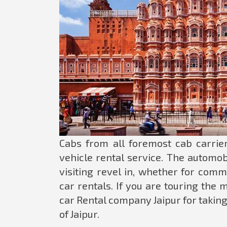
Cabs from all foremost cab carrier
vehicle rental service. The automobi
visiting revel in, whether for comm
car rentals. If you are touring the
car Rental company Jaipur for taking
of Jaipur.