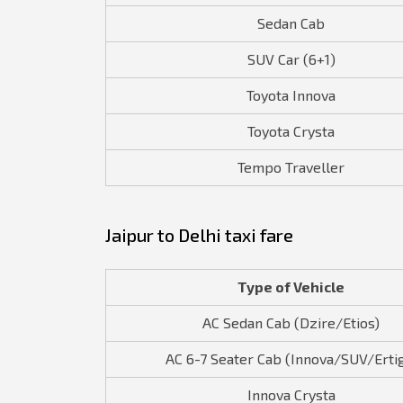
Sedan Cab
SUV Car (6+1)
Toyota Innova
Toyota Crysta
Tempo Traveller
Jaipur to Delhi taxi fare
Type of Vehicle
AC Sedan Cab (Dzire/Etios)
AC 6-7 Seater Cab (Innova/SUV/Erti
Innova Crysta