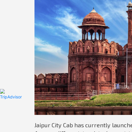
Jaipur City Cab has currently launched