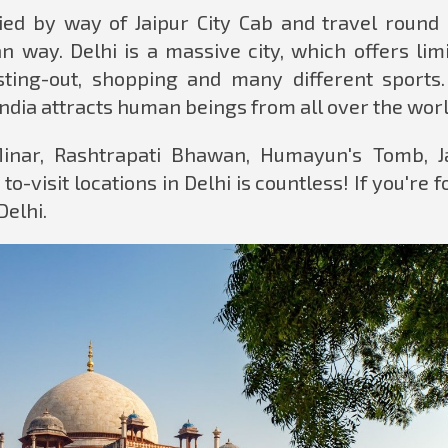
lied by way of Jaipur City Cab and travel round 
 way. Delhi is a massive city, which offers limi
esting-out, shopping and many different sports.
India attracts human beings from all over the worl
Minar, Rashtrapati Bhawan, Humayun's Tomb, J
to-visit locations in Delhi is countless! If you're f
Delhi.