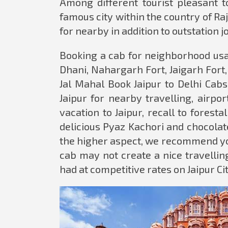
Among different tourist pleasant to
famous city within the country of Ra
for nearby in addition to outstation j
Booking a cab for neighborhood usag
Dhani, Nahargarh Fort, Jaigarh Fo
Jal Mahal Book Jaipur to Delhi Cabs
Jaipur for nearby travelling, airpor
vacation to Jaipur, recall to fores
delicious Pyaz Kachori and chocolat
the higher aspect, we recommend you
cab may not create a nice travelling
had at competitive rates on Jaipur Ci