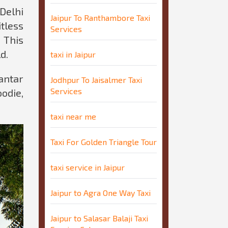
Delhi
Jaipur To Ranthambore Taxi
tless
Services
 This
d.
taxi in Jaipur
antar
Jodhpur To Jaisalmer Taxi
Services
oodie,
taxi near me
Taxi For Golden Triangle Tour
taxi service in Jaipur
Jaipur to Agra One Way Taxi
Jaipur to Salasar Balaji Taxi