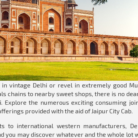
n vintage Delhi or revel in extremely good Mu
ls chains to nearby sweet shops, there is no dear
i. Explore the numerous exciting consuming join
fferings provided with the aid of Jaipur City Cab.
s to international western manufacturers, Del
nd you may discover whatever and the whole lot w