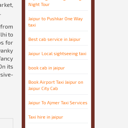
rket,
Night Tour
.
Jaipur to Pushkar One Way
taxi
b from
lhi to
Best cab service in Jaipur
s for
wanky
Jaipur Local sightseeing taxi
fancy
On its
book cab in jaipur
ssive-
Book Airport Taxi Jaipur on
Jaipur City Cab
Jaipur To Ajmer Taxi Services
Taxi hire in jaipur