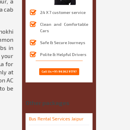
ur, a
 a cab
24 X 7 customer service
Clean and Comfortable
hokhi
Cars
ommon
Safe & Secure Journeys
bs in
Polite & Helpful Drivers
f your
a for
ly at
Call Us
+91-96362 91797
on AC
 to be
Other packages
Bus Rental Services Jaipur