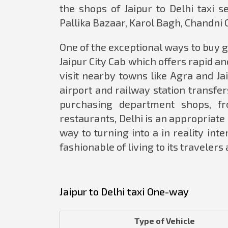
the shops of Jaipur to Delhi taxi 
Pallika Bazaar, Karol Bagh, Chandni 
One of the exceptional ways to buy gr
Jaipur City Cab which offers rapid and
visit nearby towns like Agra and Ja
airport and railway station transfe
purchasing department shops, fr
restaurants, Delhi is an appropriate
way to turning into a in reality int
fashionable of living to its travelers
Jaipur to Delhi taxi One-way
Type of Vehicle