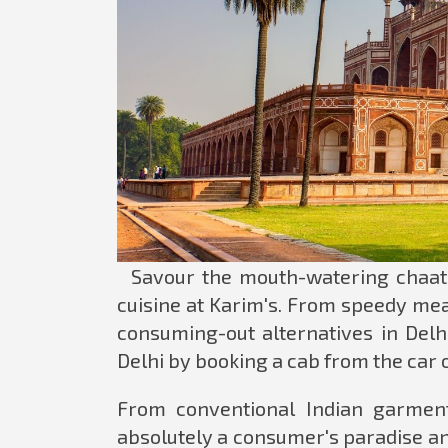
Savour the mouth-watering chaat i
cuisine at Karim's. From speedy mea
consuming-out alternatives in Delh
Delhi by booking a cab from the car o
From conventional Indian garment
absolutely a consumer's paradise a