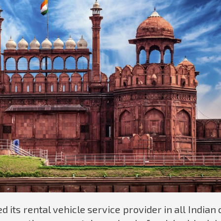
 its rental vehicle service provider in all Indian c