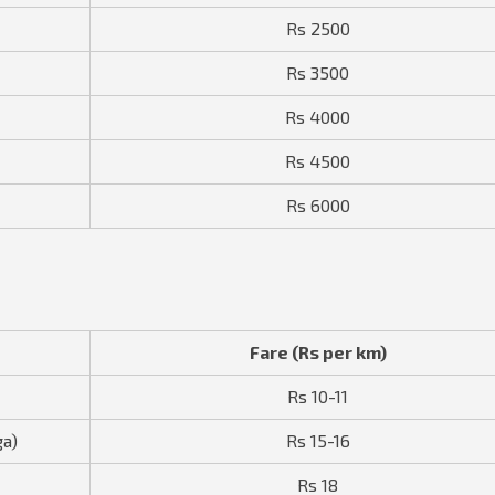
Rs 2500
Rs 3500
Rs 4000
Rs 4500
Rs 6000
Fare (Rs per km)
Rs 10-11
ga)
Rs 15-16
Rs 18