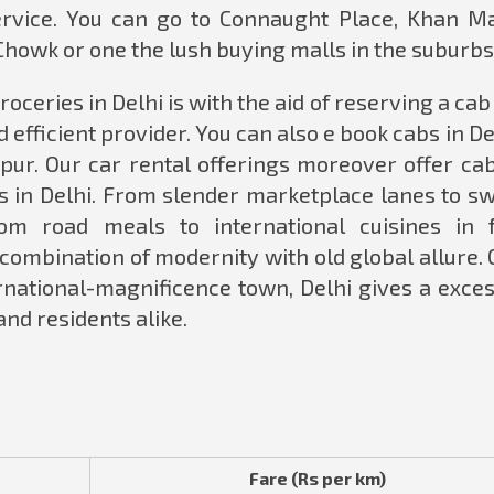
service. You can go to Connaught Place, Khan Ma
Chowk or one the lush buying malls in the suburbs
oceries in Delhi is with the aid of reserving a ca
 efficient provider. You can also e book cabs in De
ipur. Our car rental offerings moreover offer cab
rs in Delhi. From slender marketplace lanes to s
om road meals to international cuisines in 
 combination of modernity with old global allure. 
ernational-magnificence town, Delhi gives a exce
 and residents alike.
Fare (Rs per km)