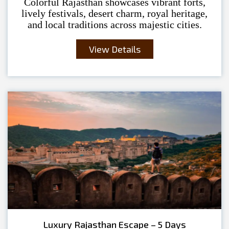
Colorful Rajasthan showcases vibrant forts,
lively festivals, desert charm, royal heritage,
and local traditions across majestic cities.
View Details
Luxury Rajasthan Escape – 5 Days