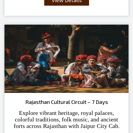
Rajasthan Cultural Circuit – 7 Days
Explore vibrant heritage, royal palaces,
colorful traditions, folk music, and ancient
forts across Rajasthan with Jaipur City Cab.