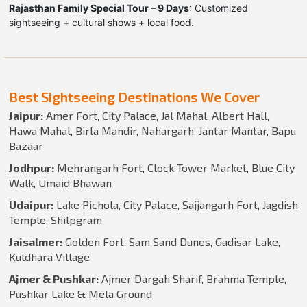
Rajasthan Family Special Tour – 9 Days
: Customized
sightseeing + cultural shows + local food.
Best Sightseeing Destinations We Cover
Jaipur:
Amer Fort, City Palace, Jal Mahal, Albert Hall,
Hawa Mahal, Birla Mandir, Nahargarh, Jantar Mantar, Bapu
Bazaar
Jodhpur:
Mehrangarh Fort, Clock Tower Market, Blue City
Walk, Umaid Bhawan
Udaipur:
Lake Pichola, City Palace, Sajjangarh Fort, Jagdish
Temple, Shilpgram
Jaisalmer:
Golden Fort, Sam Sand Dunes, Gadisar Lake,
Kuldhara Village
Ajmer & Pushkar:
Ajmer Dargah Sharif, Brahma Temple,
Pushkar Lake & Mela Ground