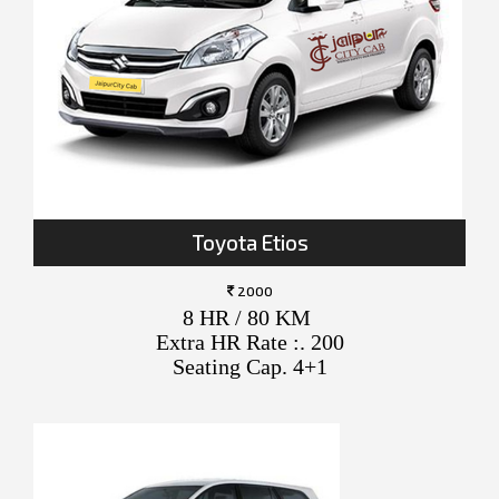
Toyota Etios
2000
8 HR / 80 KM
Extra HR Rate :. 200
Seating Cap. 4+1