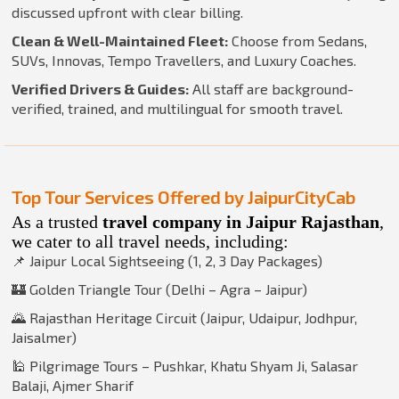
discussed upfront with clear billing.
Clean & Well-Maintained Fleet:
Choose from Sedans,
SUVs, Innovas, Tempo Travellers, and Luxury Coaches.
Verified Drivers & Guides:
All staff are background-
verified, trained, and multilingual for smooth travel.
Top Tour Services Offered by JaipurCityCab
As a trusted
travel company in Jaipur Rajasthan
,
we cater to all travel needs, including:
📌 Jaipur Local Sightseeing (1, 2, 3 Day Packages)
🏰 Golden Triangle Tour (Delhi – Agra – Jaipur)
🌄 Rajasthan Heritage Circuit (Jaipur, Udaipur, Jodhpur,
Jaisalmer)
🕌 Pilgrimage Tours – Pushkar, Khatu Shyam Ji, Salasar
Balaji, Ajmer Sharif