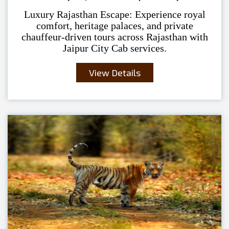
Luxury Rajasthan Escape: Experience royal
comfort, heritage palaces, and private
chauffeur-driven tours across Rajasthan with
Jaipur City Cab services.
View Details