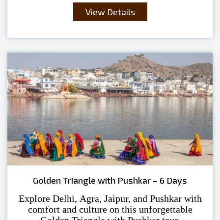
View Details
Golden Triangle with Pushkar – 6 Days
Explore Delhi, Agra, Jaipur, and Pushkar with
comfort and culture on this unforgettable
Golden Triangle with Pushkar tour.