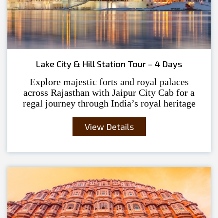
Lake City & Hill Station Tour – 4 Days
Explore majestic forts and royal palaces
across Rajasthan with Jaipur City Cab for a
regal journey through India’s royal heritage
View Details