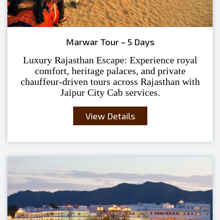
Marwar Tour – 5 Days
Luxury Rajasthan Escape: Experience royal
comfort, heritage palaces, and private
chauffeur-driven tours across Rajasthan with
Jaipur City Cab services.
View Details