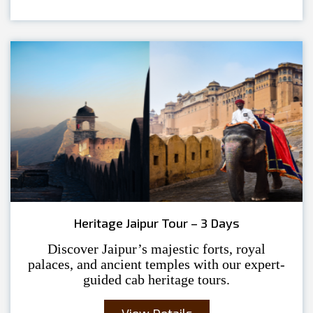
Heritage Jaipur Tour – 3 Days
Discover Jaipur’s majestic forts, royal
palaces, and ancient temples with our expert-
guided cab heritage tours.
View Details