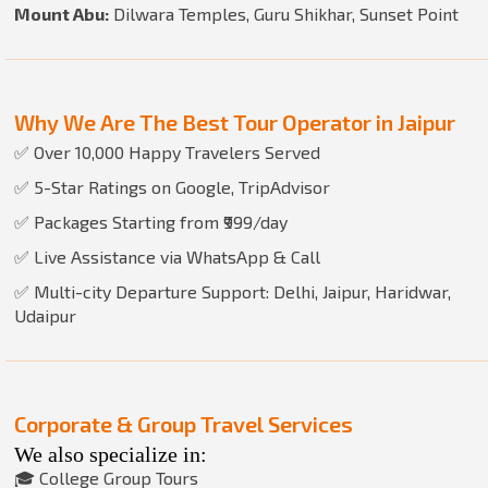
Mount Abu:
Dilwara Temples, Guru Shikhar, Sunset Point
Why We Are The Best Tour Operator in Jaipur
✅ Over 10,000 Happy Travelers Served
✅ 5-Star Ratings on Google, TripAdvisor
✅ Packages Starting from ₹999/day
✅ Live Assistance via WhatsApp & Call
✅ Multi-city Departure Support: Delhi, Jaipur, Haridwar,
Udaipur
Corporate & Group Travel Services
We also specialize in:
🎓 College Group Tours