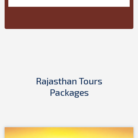
Rajasthan Tours
Packages