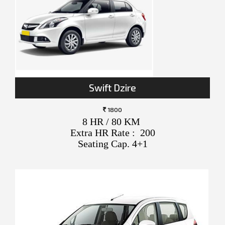
Swift Dzire
1800
8 HR / 80 KM
Extra HR Rate : 200
Seating Cap. 4+1