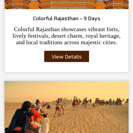
Colorful Rajasthan – 9 Days
Colorful Rajasthan showcases vibrant forts,
lively festivals, desert charm, royal heritage,
and local traditions across majestic cities.
View Details