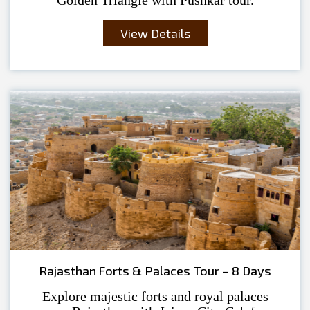
View Details
Rajasthan Forts & Palaces Tour – 8 Days
Explore majestic forts and royal palaces