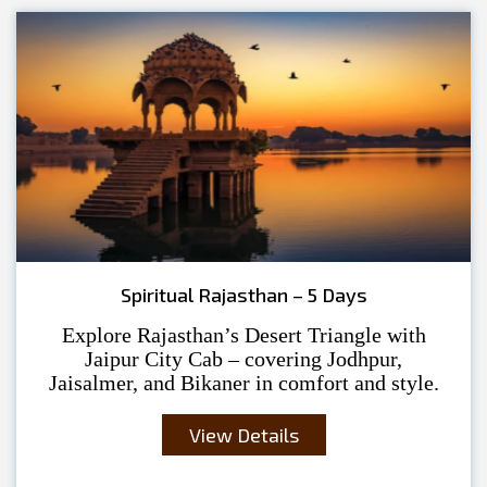
Spiritual Rajasthan – 5 Days
Explore Rajasthan’s Desert Triangle with
Jaipur City Cab – covering Jodhpur,
Jaisalmer, and Bikaner in comfort and style.
View Details