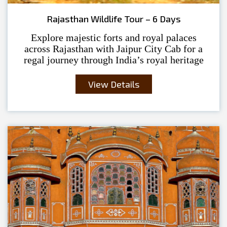
Rajasthan Wildlife Tour – 6 Days
Explore majestic forts and royal palaces
across Rajasthan with Jaipur City Cab for a
regal journey through India’s royal heritage
View Details