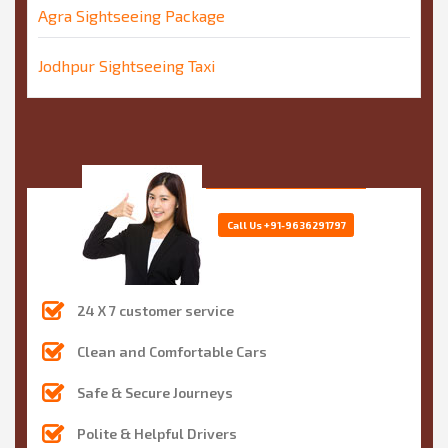
Agra Sightseeing Package
Jodhpur Sightseeing Taxi
Call Us
+91-9636291797
24 X 7 customer service
Clean and Comfortable Cars
Safe & Secure Journeys
Polite & Helpful Drivers