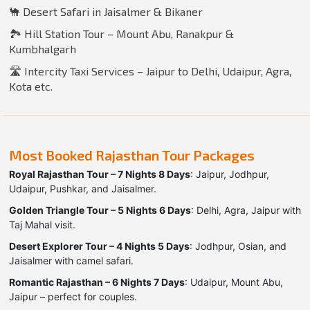
🐪 Desert Safari in Jaisalmer & Bikaner
🏞️ Hill Station Tour – Mount Abu, Ranakpur &
Kumbhalgarh
🛣️ Intercity Taxi Services – Jaipur to Delhi, Udaipur, Agra,
Kota etc.
Most Booked Rajasthan Tour Packages
Royal Rajasthan Tour – 7 Nights 8 Days
: Jaipur, Jodhpur,
Udaipur, Pushkar, and Jaisalmer.
Golden Triangle Tour – 5 Nights 6 Days
: Delhi, Agra, Jaipur with
Taj Mahal visit.
Desert Explorer Tour – 4 Nights 5 Days
: Jodhpur, Osian, and
Jaisalmer with camel safari.
Romantic Rajasthan – 6 Nights 7 Days
: Udaipur, Mount Abu,
Jaipur – perfect for couples.