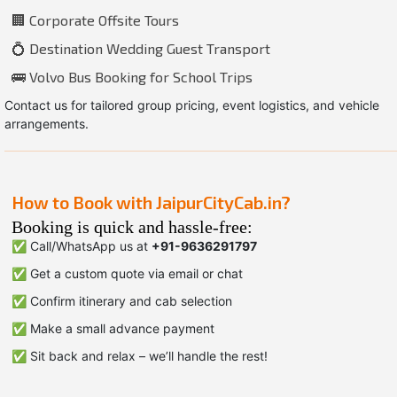
🏢 Corporate Offsite Tours
💍 Destination Wedding Guest Transport
🚌 Volvo Bus Booking for School Trips
Contact us for tailored group pricing, event logistics, and vehicle
arrangements.
How to Book with JaipurCityCab.in?
Booking is quick and hassle-free:
✅ Call/WhatsApp us at
+91-9636291797
✅ Get a custom quote via email or chat
✅ Confirm itinerary and cab selection
✅ Make a small advance payment
✅ Sit back and relax – we’ll handle the rest!