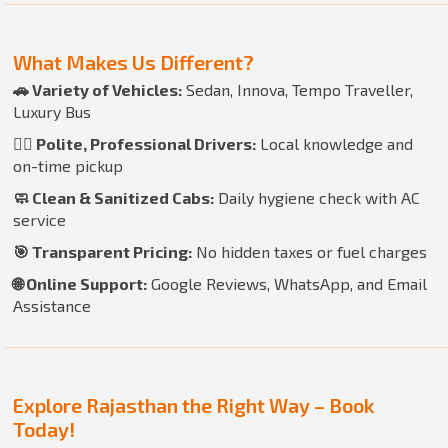
What Makes Us Different?
🚗 Variety of Vehicles:
Sedan, Innova, Tempo Traveller,
Luxury Bus
👨‍✈️ Polite, Professional Drivers:
Local knowledge and
on-time pickup
🧼 Clean & Sanitized Cabs:
Daily hygiene check with AC
service
🎯 Transparent Pricing:
No hidden taxes or fuel charges
🌐 Online Support:
Google Reviews, WhatsApp, and Email
Assistance
Explore Rajasthan the Right Way – Book
Today!