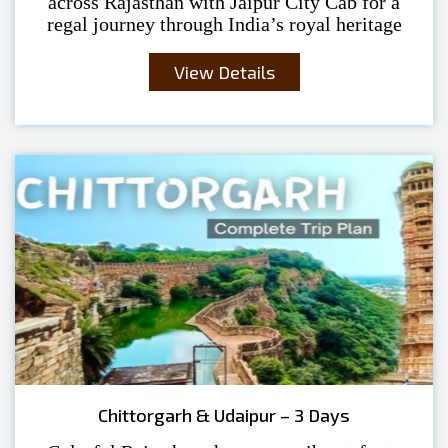
across Rajasthan with Jaipur City Cab for a
regal journey through India’s royal heritage
View Details
Chittorgarh & Udaipur – 3 Days