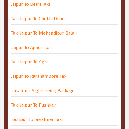
Jaipur To Delhi Taxi
Taxi Jaipur To Chokhi Dhani
Taxi Jaipur To Mehandipur Balaji
Jaipur To Ajmer Taxi
Taxi Jaipur To Agra
Jaipur To Ranthambore Taxi
Jaisalmer Sightseeing Package
Taxi Jaipur To Pushkar
Jodhpur To Jaisalmer Taxi