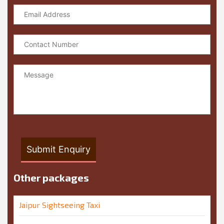
Other packages
Jaipur Sightseeing Taxi