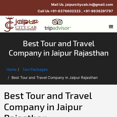
Mail Us.
jaipurcitycab.in@gmail.com
Call Us
+91-6376602323
,
+91-9636291797
Best Tour and Travel
Company in Jaipur Rajasthan
Home
Taxi Packages
Best Tour and Travel Company in Jaipur Rajasthan
Best Tour and Travel
Company in Jaipur