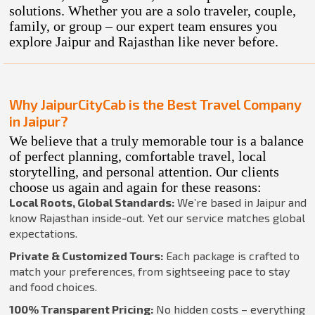
solutions. Whether you are a solo traveler, couple,
family, or group – our expert team ensures you
explore Jaipur and Rajasthan like never before.
Why JaipurCityCab is the Best Travel Company
in Jaipur?
We believe that a truly memorable tour is a balance
of perfect planning, comfortable travel, local
storytelling, and personal attention. Our clients
choose us again and again for these reasons:
Local Roots, Global Standards:
We’re based in Jaipur and
know Rajasthan inside-out. Yet our service matches global
expectations.
Private & Customized Tours:
Each package is crafted to
match your preferences, from sightseeing pace to stay
and food choices.
100% Transparent Pricing:
No hidden costs – everything