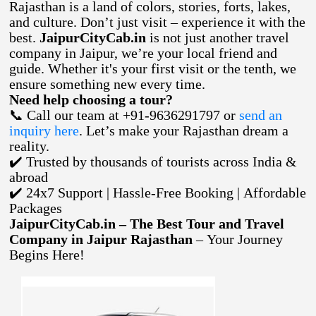
Rajasthan is a land of colors, stories, forts, lakes,
and culture. Don’t just visit – experience it with the
best.
JaipurCityCab.in
is not just another travel
company in Jaipur, we’re your local friend and
guide. Whether it's your first visit or the tenth, we
ensure something new every time.
Need help choosing a tour?
📞 Call our team at +91-9636291797 or
send an
inquiry here
. Let’s make your Rajasthan dream a
reality.
✔️ Trusted by thousands of tourists across India &
abroad
✔️ 24x7 Support | Hassle-Free Booking | Affordable
Packages
JaipurCityCab.in – The Best Tour and Travel
Company in Jaipur Rajasthan
– Your Journey
Begins Here!