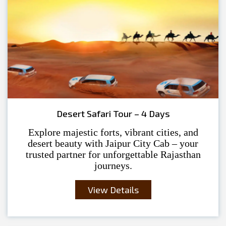
Desert Safari Tour – 4 Days
Explore majestic forts, vibrant cities, and
desert beauty with Jaipur City Cab – your
trusted partner for unforgettable Rajasthan
journeys.
View Details