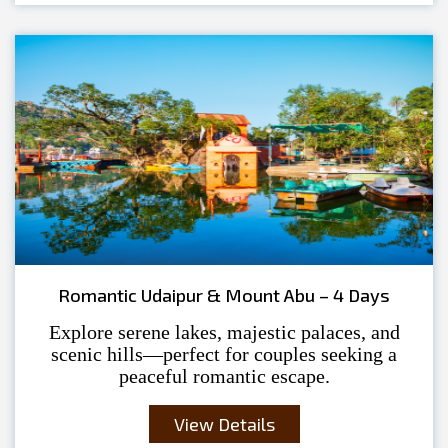
Romantic Udaipur & Mount Abu – 4 Days
Explore serene lakes, majestic palaces, and
scenic hills—perfect for couples seeking a
peaceful romantic escape.
View Details