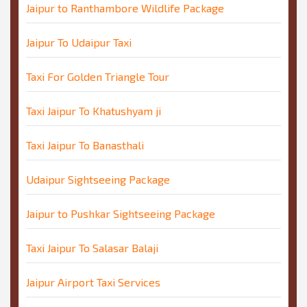
Jaipur to Ranthambore Wildlife Package
Jaipur To Udaipur Taxi
Taxi For Golden Triangle Tour
Taxi Jaipur To Khatushyam ji
Taxi Jaipur To Banasthali
Udaipur Sightseeing Package
Jaipur to Pushkar Sightseeing Package
Taxi Jaipur To Salasar Balaji
Jaipur Airport Taxi Services