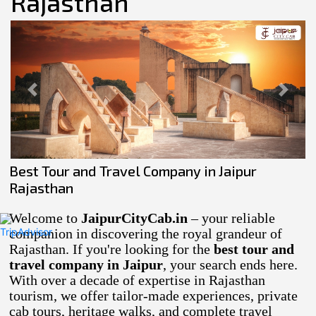
Rajasthan
Previous
Next
Best Tour and Travel Company in Jaipur
Rajasthan
Welcome to
JaipurCityCab.in
– your reliable
companion in discovering the royal grandeur of
Rajasthan. If you're looking for the
best tour and
travel company in Jaipur
, your search ends here.
With over a decade of expertise in Rajasthan
tourism, we offer tailor-made experiences, private
cab tours, heritage walks, and complete travel