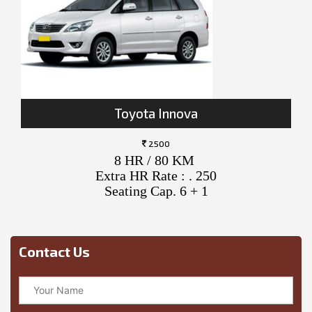
Toyota Innova
2500
8 HR / 80 KM
Extra HR Rate : . 250
Seating Cap. 6 + 1
Contact Us