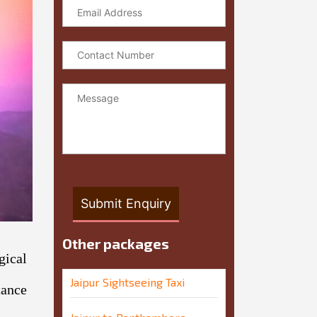
xt
Other packages
gical
Jaipur Sightseeing Taxi
tance