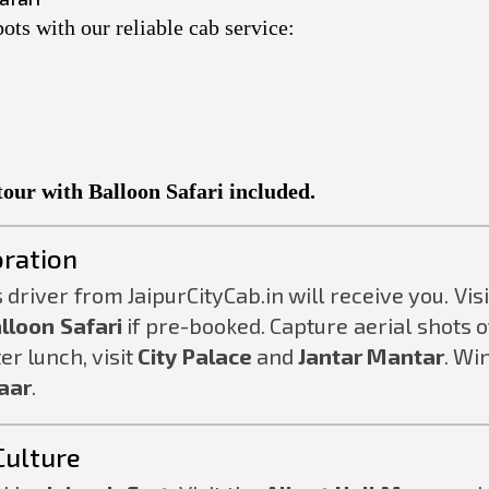
ots with our reliable cab service:
tour with Balloon Safari included.
oration
 driver from JaipurCityCab.in will receive you. Visi
lloon Safari
if pre-booked. Capture aerial shots o
ter lunch, visit
City Palace
and
Jantar Mantar
. Wi
aar
.
Culture