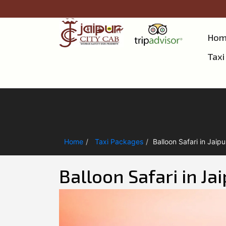
Hom
Taxi
Home
Taxi Packages
Balloon Safari in Jaipu
Balloon Safari in Ja