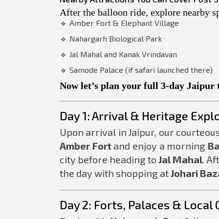
After the balloon ride, explore nearby sp
🔹 Amber Fort & Elephant Village
🔹 Nahargarh Biological Park
🔹 Jal Mahal and Kanak Vrindavan
🔹 Samode Palace (if safari launched there)
Now let’s plan your full 3-day Jaipur 
Day 1: Arrival & Heritage Expl
Upon arrival in Jaipur, our courteous
Amber Fort
and enjoy a morning
Ba
city before heading to
Jal Mahal
. Af
the day with shopping at
Johari Baz
Day 2: Forts, Palaces & Local 