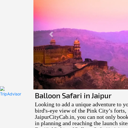
Previous
Balloon Safari in Jaipur
Looking to add a unique adventure to yo
bird's-eye view of the Pink City’s forts
JaipurCityCab.in, you can not only book 
in planning and reaching the launch site