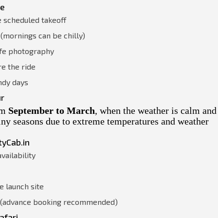
ce
e scheduled takeoff
(mornings can be chilly)
afe photography
e the ride
ndy days
ur
rom
September to March
, when the weather is calm and
ainy seasons due to extreme temperatures and weather
tyCab.in
vailability
e launch site
n (advance booking recommended)
afari