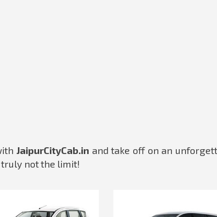
with
JaipurCityCab.in
and take off on an unforget
truly not the limit!