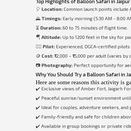
Top Highlights of Balloon Safari in Jaipur
🎈
Location:
Common launch points include A
🌄
Timings:
Early morning (5:30 AM - 8:00 A
⏳
Duration:
60 to 75 minutes of flight time.
🪂
Altitude:
Up to 1200 feet in the sky for pa
🧑‍✈️
Pilot:
Experienced, DGCA-certified pilots
🪙
Cost:
₹12,000 – ₹15,000 per adult (varies by
📷
Photography:
Perfect opportunity for aer
Why You Should Try a Balloon Safari in Ja
Here are some reasons this activity is g
✔️ Exclusive views of Amber Fort, Jaigarh For
✔️ Peaceful sunrise/sunset environment unli
✔️ Ideal for couples, adventure seekers, an
✔️ Family-friendly and safe for children abov
✔️ Available in group bookings or private rid