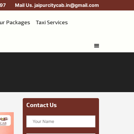
97
Mail Us.
jaipurcitycab.in@gmail.com
our Packages
Taxi Services
Contact Us