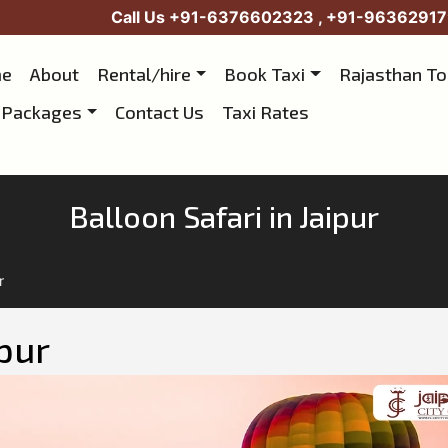
Call Us
+91-6376602323
,
+91-96362917
e
About
Rental/hire
Book Taxi
Rajasthan T
 Packages
Contact Us
Taxi Rates
Balloon Safari in Jaipur
r
ipur