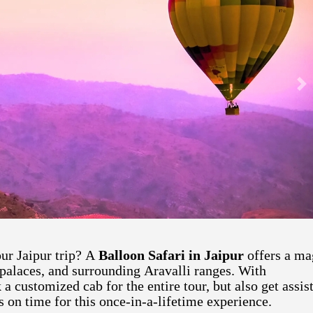
Ne
ur Jaipur trip? A
Balloon Safari in Jaipur
offers a ma
, palaces, and surrounding Aravalli ranges. With
a customized cab for the entire tour, but also get assis
s on time for this once-in-a-lifetime experience.