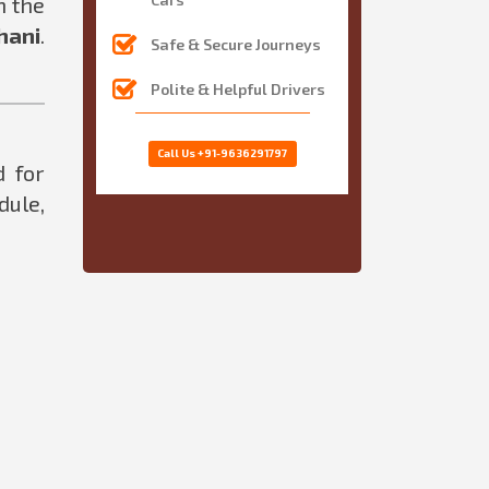
n the
hani
.
Safe & Secure Journeys
Polite & Helpful Drivers
Call Us
+91-9636291797
d for
dule,