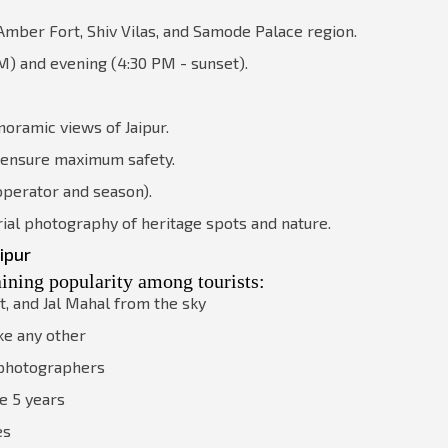
mber Fort, Shiv Vilas, and Samode Palace region.
M) and evening (4:30 PM - sunset).
noramic views of Jaipur.
 ensure maximum safety.
 operator and season).
ial photography of heritage spots and nature.
ipur
aining popularity among tourists:
t, and Jal Mahal from the sky
ke any other
d photographers
e 5 years
es