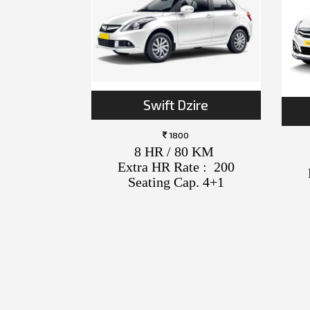
Swift Dzire
1800
8 HR / 80 KM
Extra HR Rate : 200
Seating Cap. 4+1