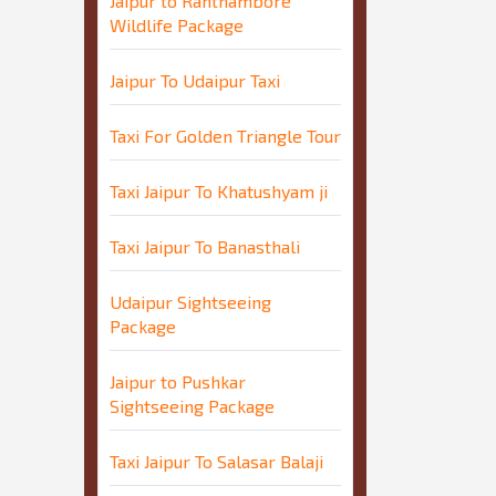
Jaipur to Ranthambore
Wildlife Package
Jaipur To Udaipur Taxi
Taxi For Golden Triangle Tour
Taxi Jaipur To Khatushyam ji
Taxi Jaipur To Banasthali
Udaipur Sightseeing
Package
Jaipur to Pushkar
Sightseeing Package
Taxi Jaipur To Salasar Balaji