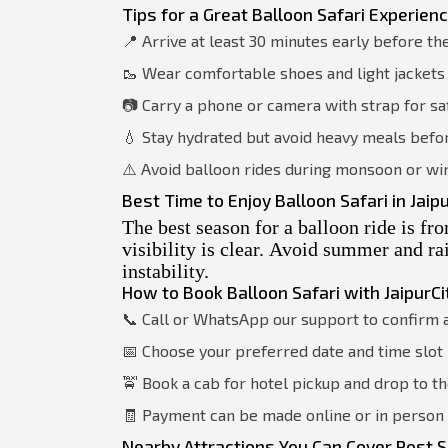
Tips for a Great Balloon Safari Experien
📍 Arrive at least 30 minutes early before th
🥾 Wear comfortable shoes and light jackets 
📷 Carry a phone or camera with strap for s
💧 Stay hydrated but avoid heavy meals befor
⚠️ Avoid balloon rides during monsoon or wi
Best Time to Enjoy Balloon Safari in Jaip
The best season for a balloon ride is f
visibility is clear. Avoid summer and r
instability.
How to Book Balloon Safari with JaipurCi
📞 Call or WhatsApp our support to confirm a
📅 Choose your preferred date and time slot
🚖 Book a cab for hotel pickup and drop to th
🧾 Payment can be made online or in perso
Nearby Attractions You Can Cover Post S