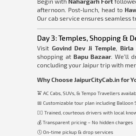
Begin with
Nahargarh Fort
followe
afternoon. Post-lunch, head to
Haw
Our cab service ensures seamless tr
Day 3: Temples, Shopping & D
Visit
Govind Dev Ji Temple
,
Birla
shopping at
Bapu Bazaar
. We’ll d
concluding your Jaipur trip with mem
Why Choose JaipurCityCab.in for Yo
🚖 AC Cabs, SUVs, & Tempo Travellers availa
📅 Customizable tour plan including Balloon 
🧑‍✈️ Trained, courteous drivers with local kn
💰 Transparent pricing – No hidden charges
🕔 On-time pickup & drop services