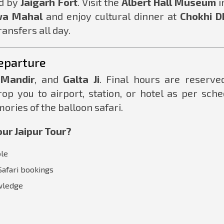
d by
Jaigarh Fort
. Visit the
Albert Hall Museum
i
a Mahal
and enjoy cultural dinner at
Chokhi D
ansfers all day.
eparture
 Mandir
, and
Galta Ji
. Final hours are reserve
rop you to airport, station, or hotel as per sche
ories of the balloon safari.
ur Jaipur Tour?
ble
Safari bookings
owledge