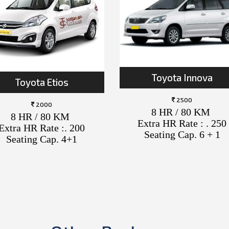
Toyota Innova
Toyota Etios
2500
2000
8 HR / 80 KM
8 HR / 80 KM
Extra HR Rate : . 250
Extra HR Rate :. 200
Seating Cap. 6 + 1
Seating Cap. 4+1