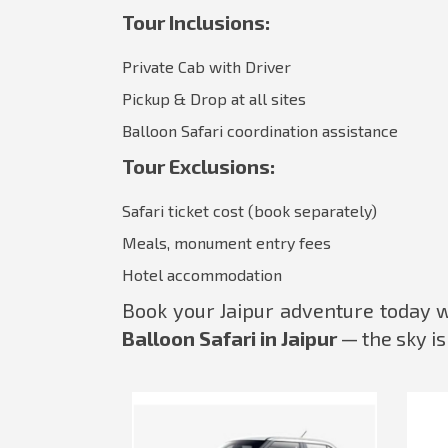
Tour Inclusions:
Private Cab with Driver
Pickup & Drop at all sites
Balloon Safari coordination assistance
Tour Exclusions:
Safari ticket cost (book separately)
Meals, monument entry fees
Hotel accommodation
Book your Jaipur adventure today 
Balloon Safari in Jaipur
— the sky is 