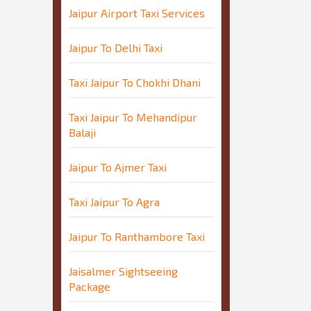
Jaipur Airport Taxi Services
Jaipur To Delhi Taxi
Taxi Jaipur To Chokhi Dhani
Taxi Jaipur To Mehandipur
Balaji
Jaipur To Ajmer Taxi
Taxi Jaipur To Agra
Jaipur To Ranthambore Taxi
Jaisalmer Sightseeing
Package