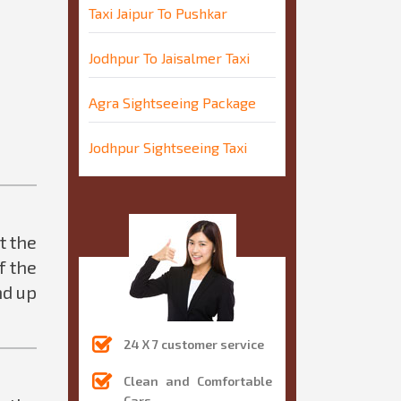
Taxi Jaipur To Pushkar
Jodhpur To Jaisalmer Taxi
Agra Sightseeing Package
Jodhpur Sightseeing Taxi
t the
f the
nd up
24 X 7 customer service
Clean and Comfortable
Cars