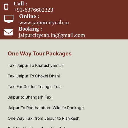
Call :
+91-6376602323
Online :
www.jaipurcitycab.in
Booking :
jaipurcitycab.in@gmail.com
One Way Tour Packages
Taxi Jaipur To Khatushyam Ji
Taxi Jaipur To Chokhi Dhani
Taxi For Golden Triangle Tour
Jaipur to Bhangarh Taxi
Jaipur To Ranthambore Wildlife Package
One Way Taxi from Jaipur to Rishikesh