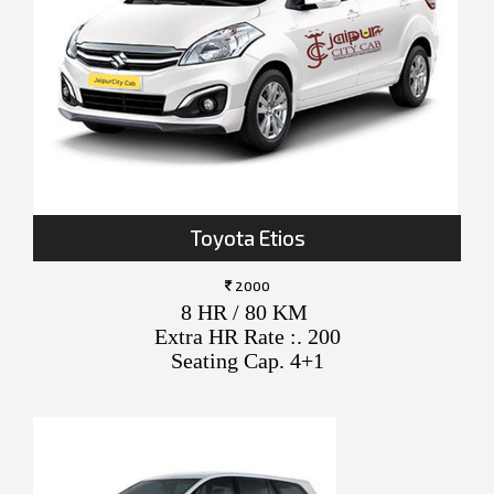
Toyota Etios
2000
8 HR / 80 KM
Extra HR Rate :. 200
Seating Cap. 4+1