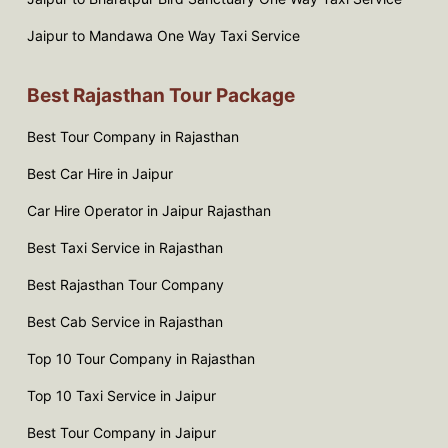
Jaipur to Mandawa One Way Taxi Service
Best Rajasthan Tour Package
Best Tour Company in Rajasthan
Best Car Hire in Jaipur
Car Hire Operator in Jaipur Rajasthan
Best Taxi Service in Rajasthan
Best Rajasthan Tour Company
Best Cab Service in Rajasthan
Top 10 Tour Company in Rajasthan
Top 10 Taxi Service in Jaipur
Best Tour Company in Jaipur