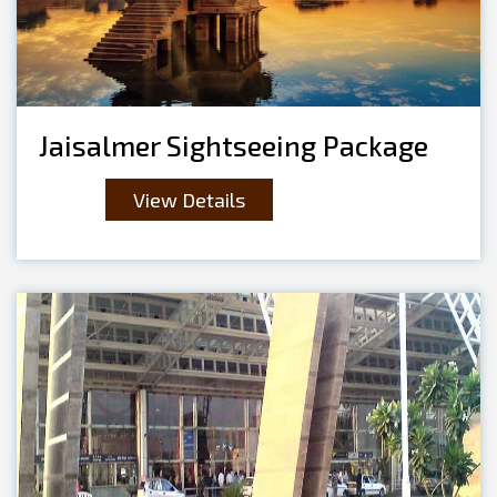
Jaisalmer Sightseeing Package
View Details