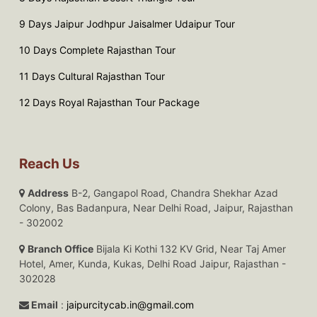
9 Days Jaipur Jodhpur Jaisalmer Udaipur Tour
10 Days Complete Rajasthan Tour
11 Days Cultural Rajasthan Tour
12 Days Royal Rajasthan Tour Package
Reach Us
Address
B-2, Gangapol Road, Chandra Shekhar Azad
Colony, Bas Badanpura, Near Delhi Road, Jaipur, Rajasthan
- 302002
Branch Office
Bijala Ki Kothi 132 KV Grid, Near Taj Amer
Hotel, Amer, Kunda, Kukas, Delhi Road Jaipur, Rajasthan -
302028
Email
:
jaipurcitycab.in@gmail.com