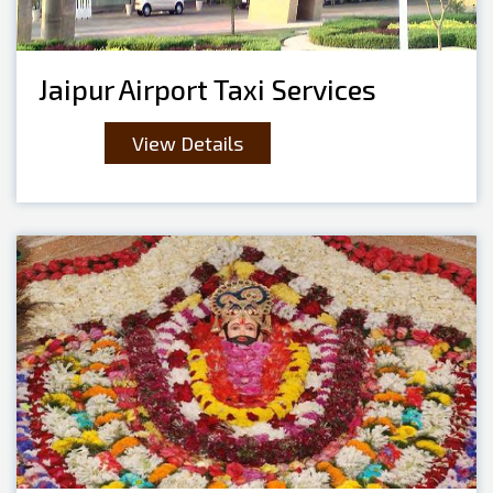
Jaipur Airport Taxi Services
View Details