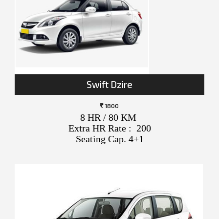
Swift Dzire
1800
8 HR / 80 KM
Extra HR Rate : 200
Seating Cap. 4+1