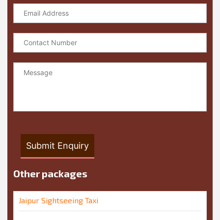
Other packages
Jaipur Sightseeing Taxi