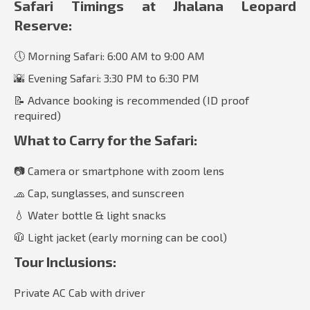
Safari Timings at Jhalana Leopard
Reserve:
🕔 Morning Safari: 6:00 AM to 9:00 AM
🌇 Evening Safari: 3:30 PM to 6:30 PM
📝 Advance booking is recommended (ID proof
required)
What to Carry for the Safari:
📷 Camera or smartphone with zoom lens
🧢 Cap, sunglasses, and sunscreen
💧 Water bottle & light snacks
🧥 Light jacket (early morning can be cool)
Tour Inclusions:
Private AC Cab with driver