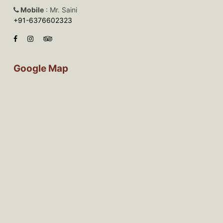
Mobile
: Mr. Saini
+91-6376602323
Google Map