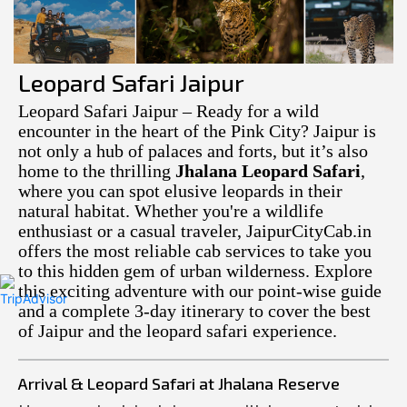
Leopard Safari Jaipur
Leopard Safari Jaipur – Ready for a wild
encounter in the heart of the Pink City? Jaipur is
not only a hub of palaces and forts, but it’s also
home to the thrilling
Jhalana Leopard Safari
,
where you can spot elusive leopards in their
natural habitat. Whether you're a wildlife
enthusiast or a casual traveler, JaipurCityCab.in
offers the most reliable cab services to take you
to this hidden gem of urban wilderness. Explore
this exciting adventure with our point-wise guide
and a complete 3-day itinerary to cover the best
of Jaipur and the leopard safari experience.
Arrival & Leopard Safari at Jhalana Reserve