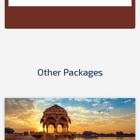
Other
Packages