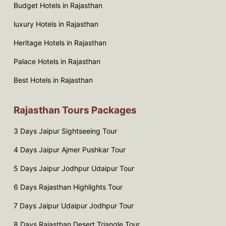
Budget Hotels in Rajasthan
luxury Hotels in Rajasthan
Heritage Hotels in Rajasthan
Palace Hotels in Rajasthan
Best Hotels in Rajasthan
Rajasthan Tours Packages
3 Days Jaipur Sightseeing Tour
4 Days Jaipur Ajmer Pushkar Tour
5 Days Jaipur Jodhpur Udaipur Tour
6 Days Rajasthan Highlights Tour
7 Days Jaipur Udaipur Jodhpur Tour
8 Days Rajasthan Desert Triangle Tour