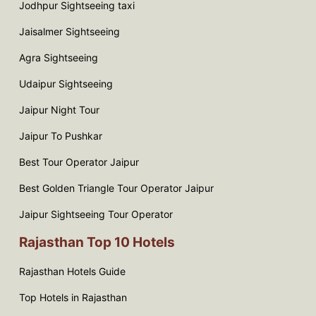
Jodhpur Sightseeing taxi
Jaisalmer Sightseeing
Agra Sightseeing
Udaipur Sightseeing
Jaipur Night Tour
Jaipur To Pushkar
Best Tour Operator Jaipur
Best Golden Triangle Tour Operator Jaipur
Jaipur Sightseeing Tour Operator
Rajasthan Top 10 Hotels
Rajasthan Hotels Guide
Top Hotels in Rajasthan