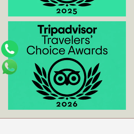
Home
/
About us
/
Contact us
/
Blog
/
Privacy
Policy