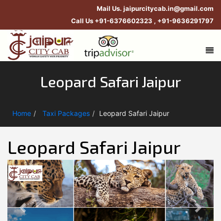
Mail Us.
jaipurcitycab.in@gmail.com
Call Us
+91-6376602323
,
+91-9636291797
Leopard Safari Jaipur
Home
Taxi Packages
Leopard Safari Jaipur
Leopard Safari Jaipur
Previous
Next