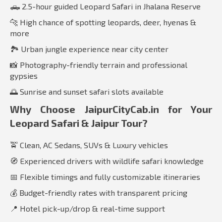
🛻 2.5-hour guided Leopard Safari in Jhalana Reserve
🐆 High chance of spotting leopards, deer, hyenas &
more
🏞️ Urban jungle experience near city center
📸 Photography-friendly terrain and professional
gypsies
🌅 Sunrise and sunset safari slots available
Why Choose JaipurCityCab.in for Your
Leopard Safari & Jaipur Tour?
🚖 Clean, AC Sedans, SUVs & Luxury vehicles
🧭 Experienced drivers with wildlife safari knowledge
📅 Flexible timings and fully customizable itineraries
💰 Budget-friendly rates with transparent pricing
📍 Hotel pick-up/drop & real-time support