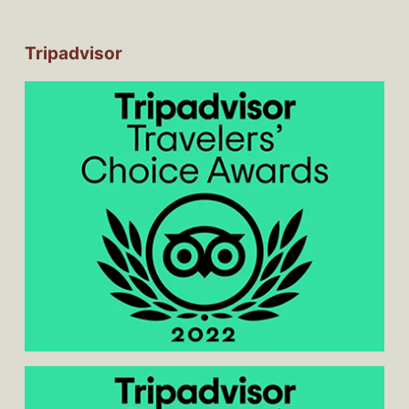
Tripadvisor