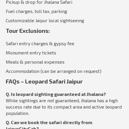
Pickup & drop for Jhalana Safari
Fuel charges, toll tax, parking
Customizable Jaipur local sightseeing
Tour Exclusions:
Safari entry charges & gypsy fee
Monument entry tickets
Meals & personal expenses
Accommodation (can be arranged on request)
FAQs – Leopard Safari Jaipur
Q. Is leopard sighting guaranteed at Jhalana?
While sightings are not guaranteed, Jhalana has a high
success rate due to its compact area and active leopard
population.
Q. Can we book the safari directly from
JaipurCityCab?