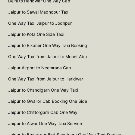
Delhi to Haridwar One Way Cab
Jaipur to Sawai Madhopur Taxi
One Way Taxi Jaipur to Jodhpur
Jaipur to Kota One Side Taxi
Jaipur to Bikaner One Way Taxi Booking
One Way Taxi from Jaipur to Mount Abu
Jaipur Airport to Neemrana Cab
One Way Taxi from Jaipur to Haridwar
Jaipur to Chandigarh One Way Taxi
Jaipur to Gwalior Cab Booking One Side
Jaipur to Chittorgarh Cab One Way
Jaipur to Alwar One Way Taxi Service
Jaipur to Bharatpur Bird Sanctuary One Way Taxi Service