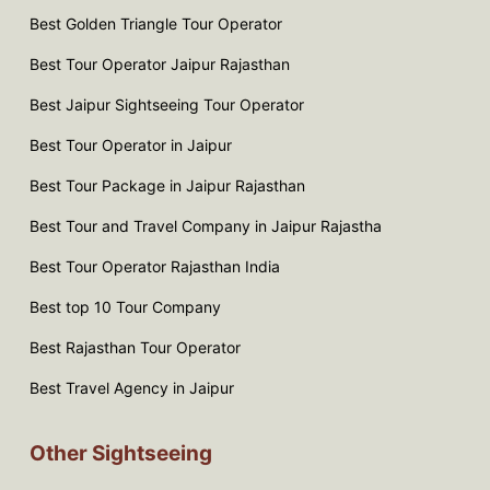
Best Golden Triangle Tour Operator
Best Tour Operator Jaipur Rajasthan
Best Jaipur Sightseeing Tour Operator
Best Tour Operator in Jaipur
Best Tour Package in Jaipur Rajasthan
Best Tour and Travel Company in Jaipur Rajastha
Best Tour Operator Rajasthan India
Best top 10 Tour Company
Best Rajasthan Tour Operator
Best Travel Agency in Jaipur
Other Sightseeing