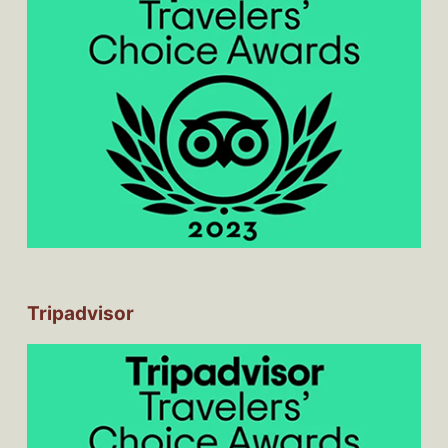
Tripadvisor