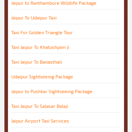
Jaipur to Ranthambore Wildlife Package
Jaipur To Udaipur Taxi
Taxi For Golden Triangle Tour
Taxi Jaipur To Khatushyam ji
Taxi Jaipur To Banasthali
Udaipur Sightseeing Package
Jaipur to Pushkar Sightseeing Package
Taxi Jaipur To Salasar Balaji
Jaipur Airport Taxi Services