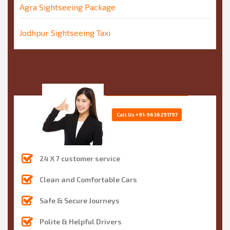
Agra Sightseeing Package
Jodhpur Sightseeing Taxi
Call Us
+91-9636291797
24 X 7 customer service
Clean and Comfortable Cars
Safe & Secure Journeys
Polite & Helpful Drivers