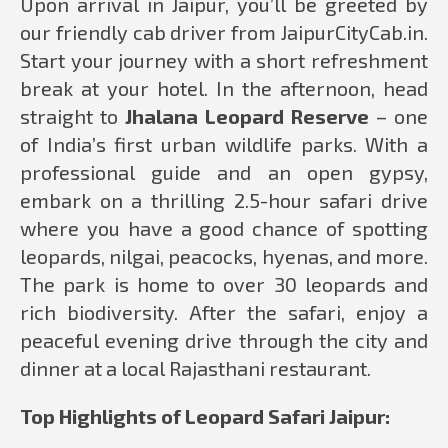
Upon arrival in Jaipur, you’ll be greeted by
our friendly cab driver from JaipurCityCab.in.
Start your journey with a short refreshment
break at your hotel. In the afternoon, head
straight to
Jhalana Leopard Reserve
– one
of India’s first urban wildlife parks. With a
professional guide and an open gypsy,
embark on a thrilling 2.5-hour safari drive
where you have a good chance of spotting
leopards, nilgai, peacocks, hyenas, and more.
The park is home to over 30 leopards and
rich biodiversity. After the safari, enjoy a
peaceful evening drive through the city and
dinner at a local Rajasthani restaurant.
Top Highlights of Leopard Safari Jaipur: