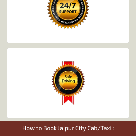
How to Book Jaipur City Cab/Taxi :