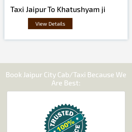
Taxi Jaipur To Khatushyam ji
View Details
Book Jaipur City Cab/Taxi Because We
Are Best: