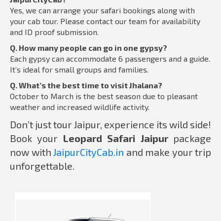
Yes, we can arrange your safari bookings along with
your cab tour. Please contact our team for availability
and ID proof submission.
Q. How many people can go in one gypsy?
Each gypsy can accommodate 6 passengers and a guide.
It’s ideal for small groups and families.
Q. What’s the best time to visit Jhalana?
October to March is the best season due to pleasant
weather and increased wildlife activity.
Don’t just tour Jaipur, experience its wild side!
Book your
Leopard Safari Jaipur
package
now with
JaipurCityCab.in
and make your trip
unforgettable.