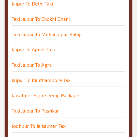
Jaipur To Delhi Taxi
Taxi Jaipur To Chokhi Dhani
Taxi Jaipur To Mehandipur Balaji
Jaipur To Ajmer Taxi
Taxi Jaipur To Agra
Jaipur To Ranthambore Taxi
Jaisalmer Sightseeing Package
Taxi Jaipur To Pushkar
Jodhpur To Jaisalmer Taxi