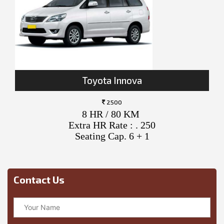
Toyota Innova
2500
8 HR / 80 KM
Extra HR Rate : . 250
Seating Cap. 6 + 1
Contact Us