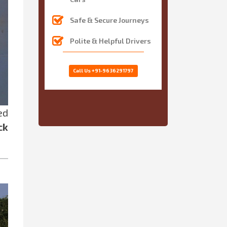
Safe & Secure Journeys
Polite & Helpful Drivers
Call Us
+91-9636291797
ed
ck