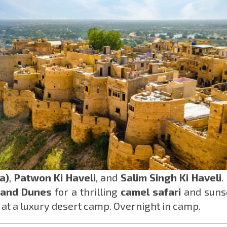
a)
,
Patwon Ki Haveli
, and
Salim Singh Ki Haveli
.
and Dunes
for a thrilling
camel safari
and suns
 at a luxury desert camp. Overnight in camp.