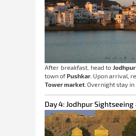
After breakfast, head to
Jodhpur
town of
Pushkar
. Upon arrival, r
Tower market
. Overnight stay in
Day 4: Jodhpur Sightseeing 