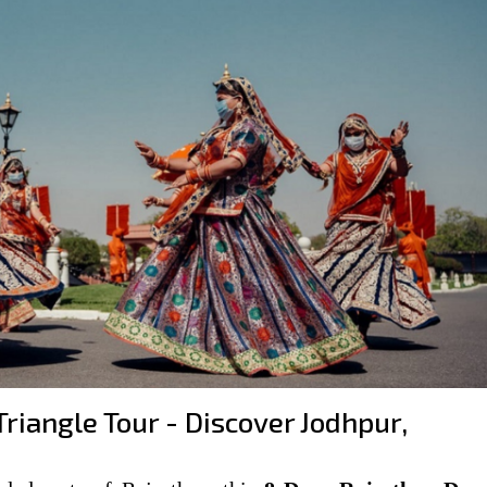
riangle Tour - Discover Jodhpur,