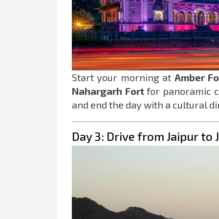
Start your morning at
Amber Fo
Nahargarh Fort
for panoramic ci
and end the day with a cultural d
Day 3: Drive from Jaipur to