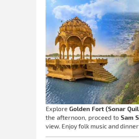
Explore
Golden Fort (Sonar Quil
the afternoon, proceed to
Sam S
view. Enjoy folk music and dinner