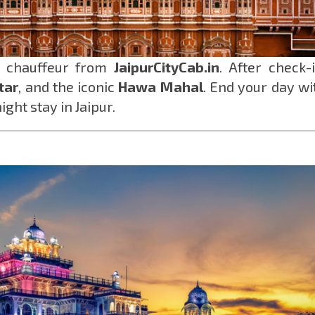
r chauffeur from
JaipurCityCab.in
. After check-i
tar
, and the iconic
Hawa Mahal
. End your day wi
ight stay in Jaipur.