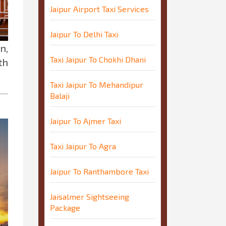
Jaipur Airport Taxi Services
Jaipur To Delhi Taxi
n,
Taxi Jaipur To Chokhi Dhani
th
Taxi Jaipur To Mehandipur
Balaji
Jaipur To Ajmer Taxi
Taxi Jaipur To Agra
Jaipur To Ranthambore Taxi
Jaisalmer Sightseeing
Package