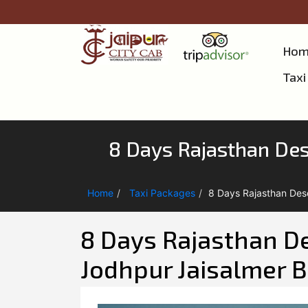
Hom
Taxi
8 Days Rajasthan Dese
Home
Taxi Packages
8 Days Rajasthan Dese
8 Days Rajasthan Des
Jodhpur Jaisalmer B