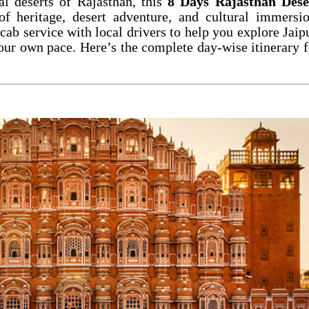
yal deserts of Rajasthan, this
8 Days Rajasthan Dese
f heritage, desert adventure, and cultural immersio
cab service with local drivers to help you explore Jaipu
our own pace. Here’s the complete day-wise itinerary f