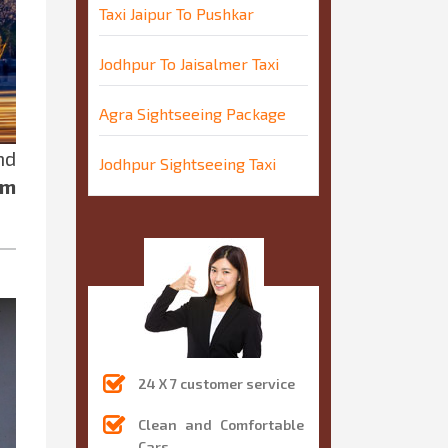
Taxi Jaipur To Pushkar
Jodhpur To Jaisalmer Taxi
Agra Sightseeing Package
nd
Jodhpur Sightseeing Taxi
um
24 X 7 customer service
Clean and Comfortable
Cars