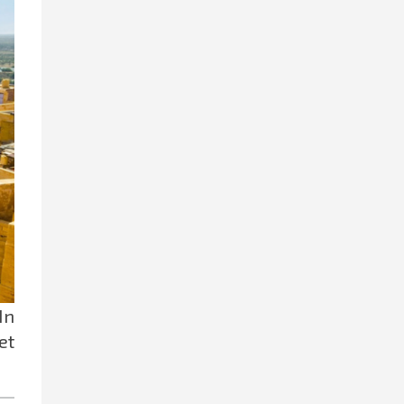
 In
et