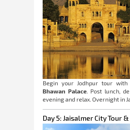
Begin your Jodhpur tour wit
Bhawan Palace
. Post lunch, d
evening and relax. Overnight in J
Day 5: Jaisalmer City Tour 