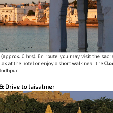
(approx. 6 hrs). En route, you may visit the sacr
elax at the hotel or enjoy a short walk near the
Clo
 Jodhpur.
& Drive to Jaisalmer