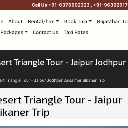
Call Us
+91-6376602323
,
+91-96362917
e
About
Rental/hire
Book Taxi
Rajasthan T
 Packages
Contact Us
Taxi Rates
rt Triangle Tour - Jaipur Jodhpur 
rt Triangle Tour - Jaipur Jodhpur Jaisalmer Bikaner Trip
ert Triangle Tour - Jaipur
ikaner Trip