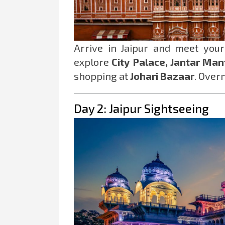
Arrive in Jaipur and meet you
explore
City Palace, Jantar Man
shopping at
Johari Bazaar
. Overn
Day 2: Jaipur Sightseeing