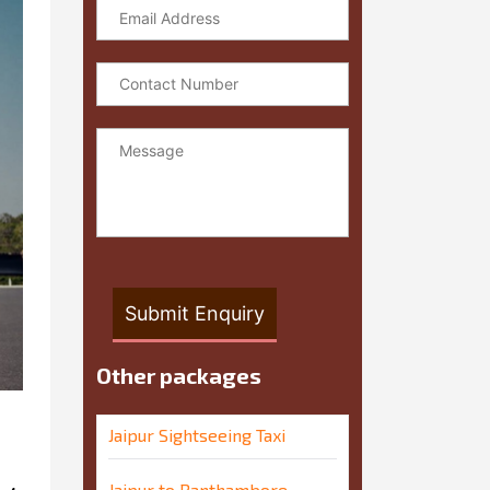
Other packages
Jaipur Sightseeing Taxi
Jaipur to Ranthambore