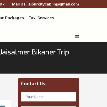
97
Mail Us.
jaipurcitycab.in@gmail.com
our Packages
Taxi Services
Jaisalmer Bikaner Trip
Contact Us