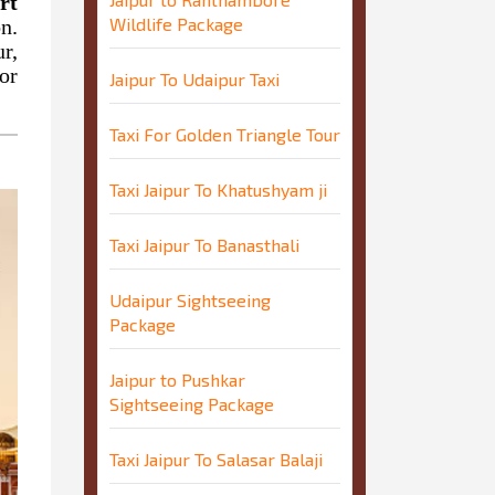
rt
Wildlife Package
n.
r,
or
Jaipur To Udaipur Taxi
Taxi For Golden Triangle Tour
Taxi Jaipur To Khatushyam ji
Taxi Jaipur To Banasthali
Udaipur Sightseeing
Package
Jaipur to Pushkar
Sightseeing Package
Taxi Jaipur To Salasar Balaji