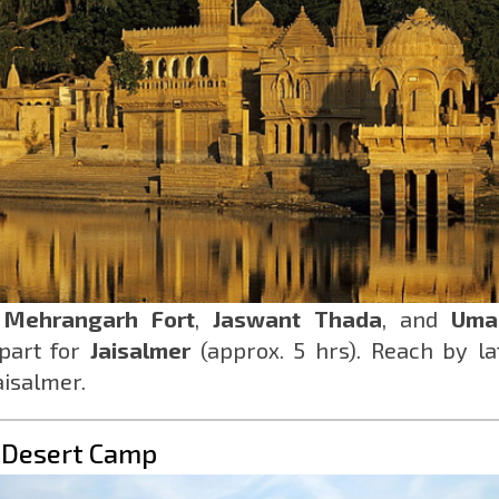
h
Mehrangarh Fort
,
Jaswant Thada
, and
Uma
epart for
Jaisalmer
(approx. 5 hrs). Reach by la
aisalmer.
& Desert Camp