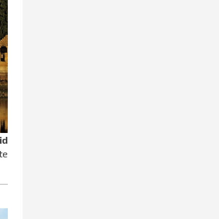
id
te