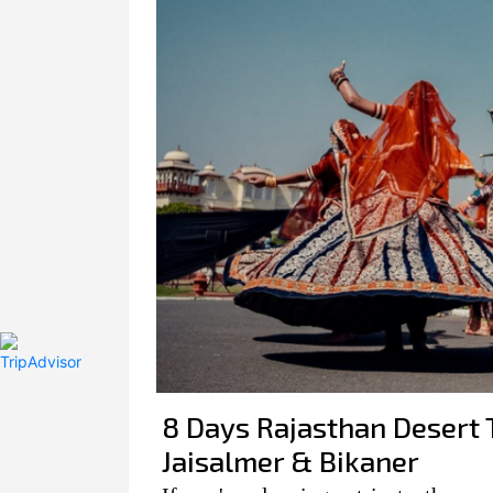
8 Days Rajasthan Desert T
Jaisalmer & Bikaner