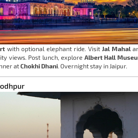
rt
with optional elephant ride. Visit
Jal Mahal
a
ty views. Post lunch, explore
Albert Hall Muse
inner at
Chokhi Dhani
. Overnight stay in Jaipur.
 Jodhpur