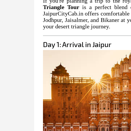
If you're planning a trip to the ro
Triangle Tour
is a perfect blend o
JaipurCityCab.in offers comfortable 
Jodhpur, Jaisalmer, and Bikaner at y
your desert triangle journey.
Day 1: Arrival in Jaipur