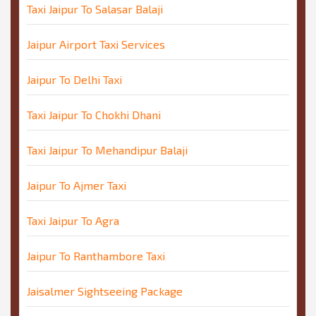
Taxi Jaipur To Salasar Balaji
Jaipur Airport Taxi Services
Jaipur To Delhi Taxi
Taxi Jaipur To Chokhi Dhani
Taxi Jaipur To Mehandipur Balaji
Jaipur To Ajmer Taxi
Taxi Jaipur To Agra
Jaipur To Ranthambore Taxi
Jaisalmer Sightseeing Package