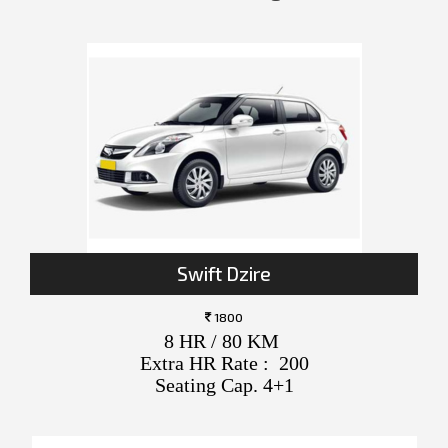
Swift Dzire
1800
8 HR / 80 KM
Extra HR Rate : 200
Seating Cap. 4+1