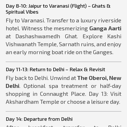
Day 8-10: Jaipur to Varanasi (Flight) – Ghats &
Spiritual Vibes
Fly to Varanasi. Transfer to a luxury riverside
hotel. Witness the mesmerizing
Ganga Aarti
at Dashashwamedh Ghat. Explore Kashi
Vishwanath Temple, Sarnath ruins, and enjoy
an early morning boat ride on the Ganges.
Day 11-13: Return to Delhi – Relax & Revisit
Fly back to Delhi. Unwind at
The Oberoi, New
Delhi
. Optional spa treatment or half-day
shopping in Connaught Place. Day 13: Visit
Akshardham Temple or choose a leisure day.
Day 14: Departure from Delhi