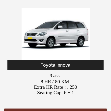
Toyota Innova
2500
8 HR / 80 KM
Extra HR Rate : . 250
Seating Cap. 6 + 1