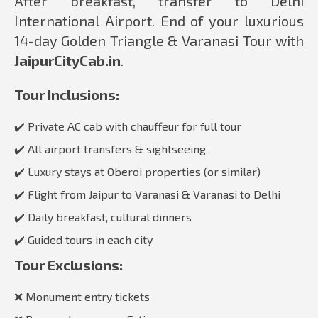
After breakfast, transfer to Delhi
International Airport. End of your luxurious
14-day Golden Triangle & Varanasi Tour with
JaipurCityCab.in
.
Tour Inclusions:
✔️ Private AC cab with chauffeur for full tour
✔️ All airport transfers & sightseeing
✔️ Luxury stays at Oberoi properties (or similar)
✔️ Flight from Jaipur to Varanasi & Varanasi to Delhi
✔️ Daily breakfast, cultural dinners
✔️ Guided tours in each city
Tour Exclusions:
❌ Monument entry tickets