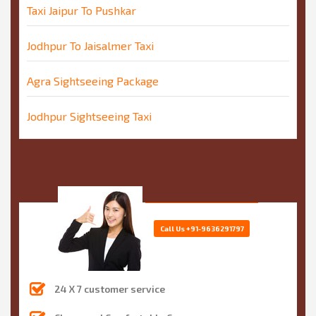
Taxi Jaipur To Pushkar
Jodhpur To Jaisalmer Taxi
Agra Sightseeing Package
Jodhpur Sightseeing Taxi
Call Us
+91-9636291797
24 X 7 customer service