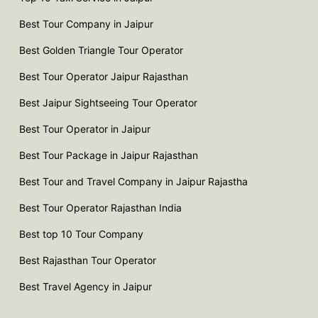
Best Tour Company in Jaipur
Best Golden Triangle Tour Operator
Best Tour Operator Jaipur Rajasthan
Best Jaipur Sightseeing Tour Operator
Best Tour Operator in Jaipur
Best Tour Package in Jaipur Rajasthan
Best Tour and Travel Company in Jaipur Rajastha
Best Tour Operator Rajasthan India
Best top 10 Tour Company
Best Rajasthan Tour Operator
Best Travel Agency in Jaipur