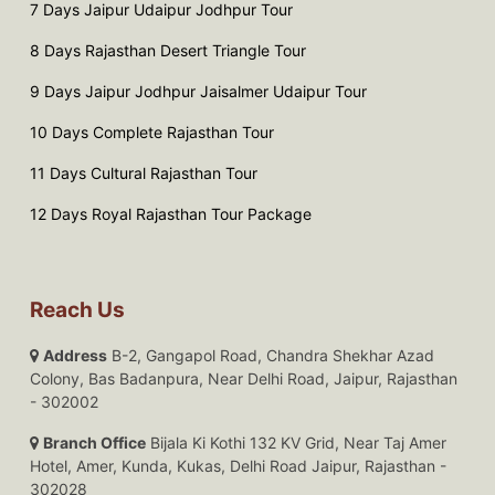
7 Days Jaipur Udaipur Jodhpur Tour
8 Days Rajasthan Desert Triangle Tour
9 Days Jaipur Jodhpur Jaisalmer Udaipur Tour
10 Days Complete Rajasthan Tour
11 Days Cultural Rajasthan Tour
12 Days Royal Rajasthan Tour Package
Reach Us
Address
B-2, Gangapol Road, Chandra Shekhar Azad
Colony, Bas Badanpura, Near Delhi Road, Jaipur, Rajasthan
- 302002
Branch Office
Bijala Ki Kothi 132 KV Grid, Near Taj Amer
Hotel, Amer, Kunda, Kukas, Delhi Road Jaipur, Rajasthan -
302028