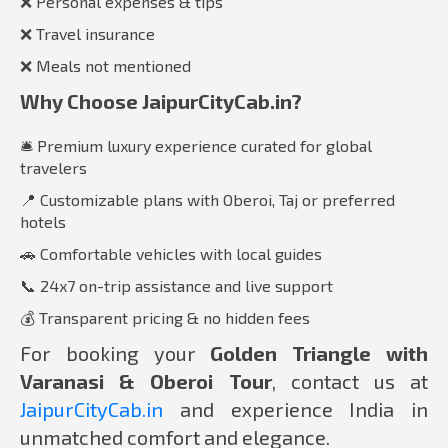
❌ Personal expenses & tips
❌ Travel insurance
❌ Meals not mentioned
Why Choose JaipurCityCab.in?
🛎️ Premium luxury experience curated for global
travelers
📍 Customizable plans with Oberoi, Taj or preferred
hotels
🚗 Comfortable vehicles with local guides
📞 24x7 on-trip assistance and live support
💰 Transparent pricing & no hidden fees
For booking your
Golden Triangle with
Varanasi & Oberoi Tour
, contact us at
JaipurCityCab.in
and experience India in
unmatched comfort and elegance.