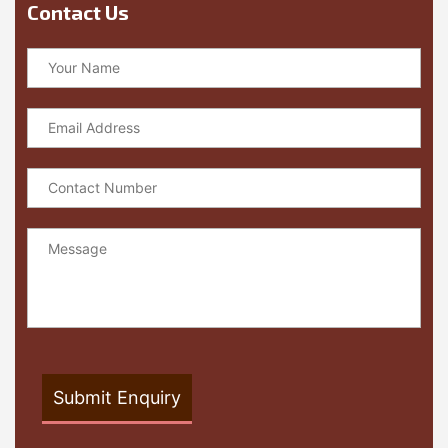
Contact Us