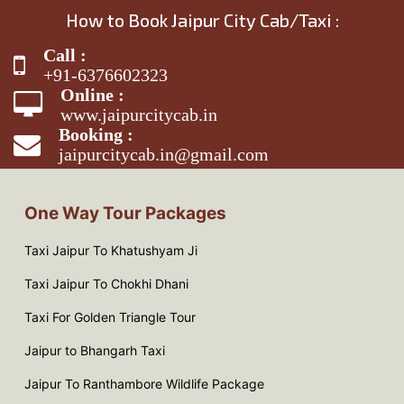
How to Book Jaipur City Cab/Taxi :
Call :
+91-6376602323
Online :
www.jaipurcitycab.in
Booking :
jaipurcitycab.in@gmail.com
One Way Tour Packages
Taxi Jaipur To Khatushyam Ji
Taxi Jaipur To Chokhi Dhani
Taxi For Golden Triangle Tour
Jaipur to Bhangarh Taxi
Jaipur To Ranthambore Wildlife Package