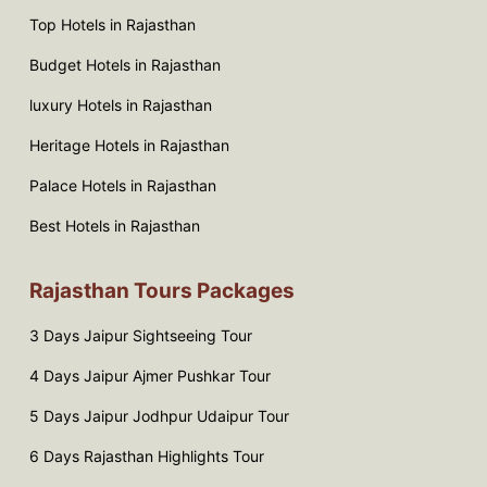
Top Hotels in Rajasthan
Budget Hotels in Rajasthan
luxury Hotels in Rajasthan
Heritage Hotels in Rajasthan
Palace Hotels in Rajasthan
Best Hotels in Rajasthan
Rajasthan Tours Packages
3 Days Jaipur Sightseeing Tour
4 Days Jaipur Ajmer Pushkar Tour
5 Days Jaipur Jodhpur Udaipur Tour
6 Days Rajasthan Highlights Tour