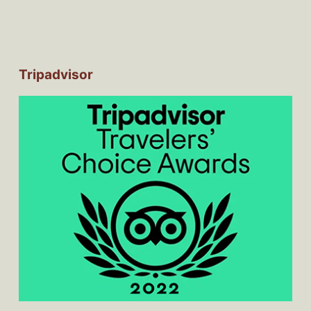
Tripadvisor