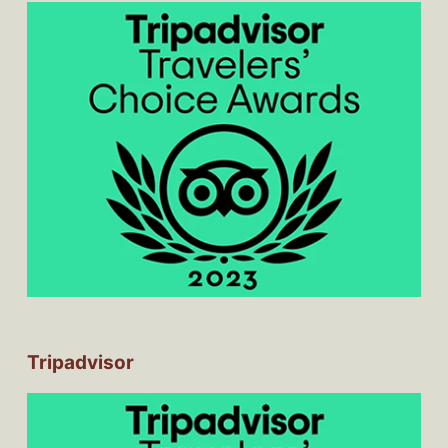
Tripadvisor