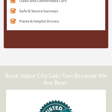
Clean and Comfortable Cars
Safe & Secure Journeys
Polite & Helpful Drivers
Book Jaipur City Cab/Taxi Because We
Are Best: