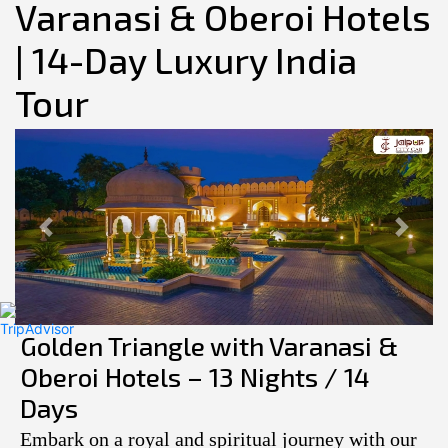
Varanasi & Oberoi Hotels
| 14-Day Luxury India
Tour
Previous
Next
Golden Triangle with Varanasi &
Oberoi Hotels – 13 Nights / 14
Days
Embark on a royal and spiritual journey with our