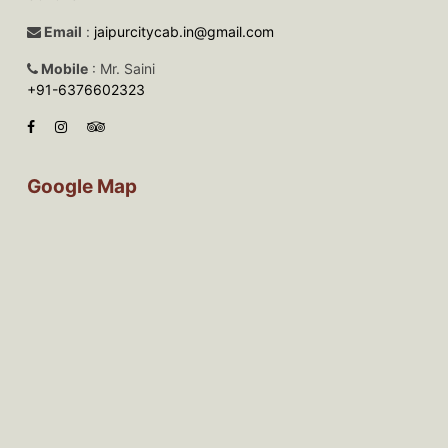
Email
:
jaipurcitycab.in@gmail.com
Mobile
: Mr. Saini
+91-6376602323
Google Map