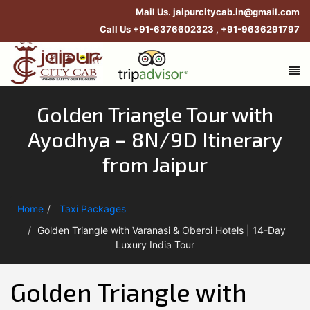
Mail Us.
jaipurcitycab.in@gmail.com
Call Us
+91-6376602323
,
+91-9636291797
Golden Triangle Tour with
Ayodhya – 8N/9D Itinerary
from Jaipur
Home
Taxi Packages
Golden Triangle with Varanasi & Oberoi Hotels | 14-Day
Luxury India Tour
Golden Triangle with