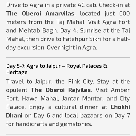
Drive to Agra in a private AC cab. Check-in at
The Oberoi Amarvilas
, located just 600
meters from the Taj Mahal. Visit Agra Fort
and Mehtab Bagh. Day 4: Sunrise at the Taj
Mahal, then drive to Fatehpur Sikri for a half-
day excursion. Overnight in Agra.
Day 5-7: Agra to Jaipur – Royal Palaces &
Heritage
Travel to Jaipur, the Pink City. Stay at the
opulent
The Oberoi Rajvilas
. Visit Amber
Fort, Hawa Mahal, Jantar Mantar, and City
Palace. Enjoy a cultural dinner at
Chokhi
Dhani
on Day 6 and local bazaars on Day 7
for handicrafts and gemstones.