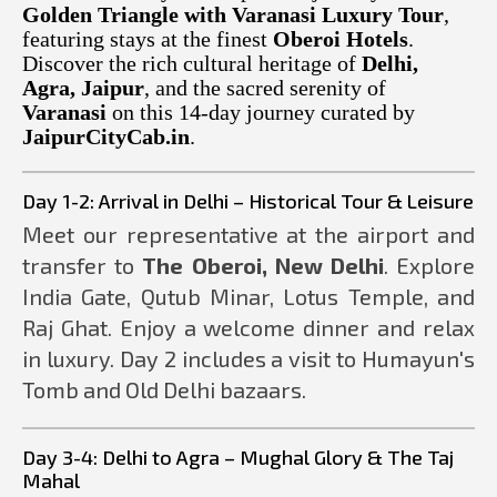
Golden Triangle with Varanasi Luxury Tour
,
featuring stays at the finest
Oberoi Hotels
.
Discover the rich cultural heritage of
Delhi,
Agra, Jaipur
, and the sacred serenity of
Varanasi
on this 14-day journey curated by
JaipurCityCab.in
.
Day 1-2: Arrival in Delhi – Historical Tour & Leisure
Meet our representative at the airport and
transfer to
The Oberoi, New Delhi
. Explore
India Gate, Qutub Minar, Lotus Temple, and
Raj Ghat. Enjoy a welcome dinner and relax
in luxury. Day 2 includes a visit to Humayun's
Tomb and Old Delhi bazaars.
Day 3-4: Delhi to Agra – Mughal Glory & The Taj
Mahal