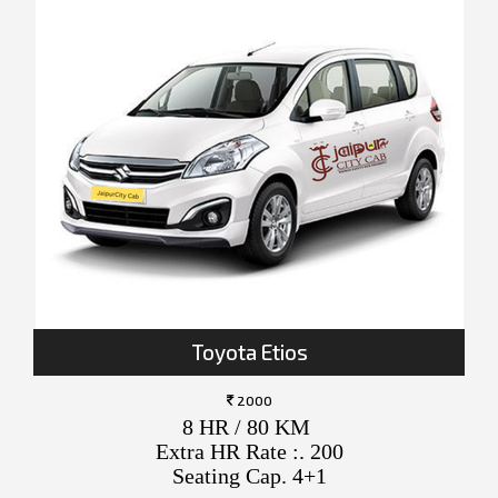
Toyota Etios
2000
8 HR / 80 KM
Extra HR Rate :. 200
Seating Cap. 4+1