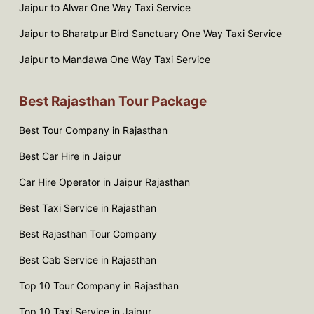
Jaipur to Alwar One Way Taxi Service
Jaipur to Bharatpur Bird Sanctuary One Way Taxi Service
Jaipur to Mandawa One Way Taxi Service
Best Rajasthan Tour Package
Best Tour Company in Rajasthan
Best Car Hire in Jaipur
Car Hire Operator in Jaipur Rajasthan
Best Taxi Service in Rajasthan
Best Rajasthan Tour Company
Best Cab Service in Rajasthan
Top 10 Tour Company in Rajasthan
Top 10 Taxi Service in Jaipur