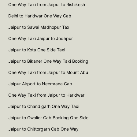
One Way Taxi from Jaipur to Rishikesh
Delhi to Haridwar One Way Cab
Jaipur to Sawai Madhopur Taxi
One Way Taxi Jaipur to Jodhpur
Jaipur to Kota One Side Taxi
Jaipur to Bikaner One Way Taxi Booking
One Way Taxi from Jaipur to Mount Abu
Jaipur Airport to Neemrana Cab
One Way Taxi from Jaipur to Haridwar
Jaipur to Chandigarh One Way Taxi
Jaipur to Gwalior Cab Booking One Side
Jaipur to Chittorgarh Cab One Way