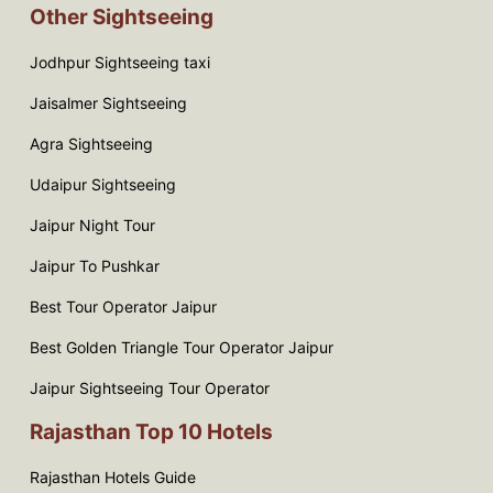
Other Sightseeing
Jodhpur Sightseeing taxi
Jaisalmer Sightseeing
Agra Sightseeing
Udaipur Sightseeing
Jaipur Night Tour
Jaipur To Pushkar
Best Tour Operator Jaipur
Best Golden Triangle Tour Operator Jaipur
Jaipur Sightseeing Tour Operator
Rajasthan Top 10 Hotels
Rajasthan Hotels Guide