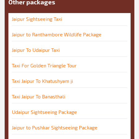
Other packages
Jaipur Sightseeing Taxi
Jaipur to Ranthambore Wildlife Package
Jaipur To Udaipur Taxi
Taxi For Golden Triangle Tour
Taxi Jaipur To Khatushyam ji
Taxi Jaipur To Banasthali
Udaipur Sightseeing Package
Jaipur to Pushkar Sightseeing Package