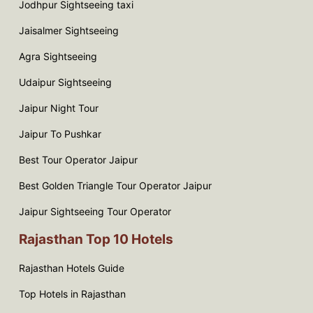
Jodhpur Sightseeing taxi
Jaisalmer Sightseeing
Agra Sightseeing
Udaipur Sightseeing
Jaipur Night Tour
Jaipur To Pushkar
Best Tour Operator Jaipur
Best Golden Triangle Tour Operator Jaipur
Jaipur Sightseeing Tour Operator
Rajasthan Top 10 Hotels
Rajasthan Hotels Guide
Top Hotels in Rajasthan