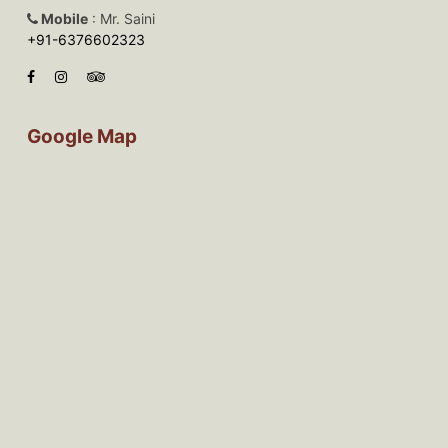
Mobile
: Mr. Saini
+91-6376602323
Google Map