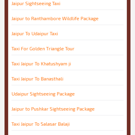
Jaipur Sightseeing Taxi
Jaipur to Ranthambore Wildlife Package
Jaipur To Udaipur Taxi
Taxi For Golden Triangle Tour
Taxi Jaipur To Khatushyam ji
Taxi Jaipur To Banasthali
Udaipur Sightseeing Package
Jaipur to Pushkar Sightseeing Package
Taxi Jaipur To Salasar Balaji