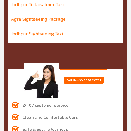
Jodhpur To Jaisalmer Taxi
Agra Sightseeing Package
Jodhpur Sightseeing Taxi
Call Us
+91-9636291797
24 X 7 customer service
Clean and Comfortable Cars
Safe & Secure Journeys