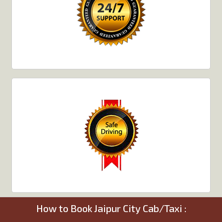
How to Book Jaipur City Cab/Taxi :