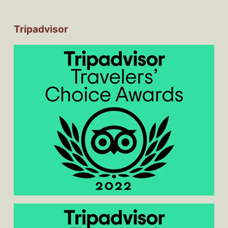
Tripadvisor