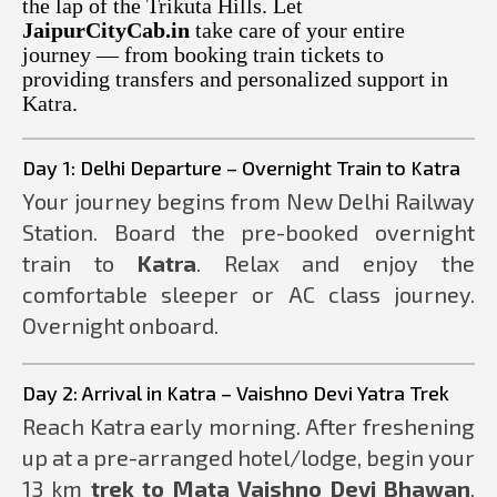
the lap of the Trikuta Hills. Let
JaipurCityCab.in
take care of your entire
journey — from booking train tickets to
providing transfers and personalized support in
Katra.
Day 1: Delhi Departure – Overnight Train to Katra
Your journey begins from New Delhi Railway
Station. Board the pre-booked overnight
train to
Katra
. Relax and enjoy the
comfortable sleeper or AC class journey.
Overnight onboard.
Day 2: Arrival in Katra – Vaishno Devi Yatra Trek
Reach Katra early morning. After freshening
up at a pre-arranged hotel/lodge, begin your
13 km
trek to Mata Vaishno Devi Bhawan
.