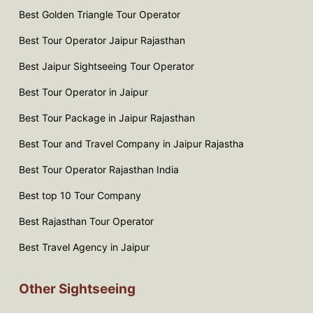
Best Golden Triangle Tour Operator
Best Tour Operator Jaipur Rajasthan
Best Jaipur Sightseeing Tour Operator
Best Tour Operator in Jaipur
Best Tour Package in Jaipur Rajasthan
Best Tour and Travel Company in Jaipur Rajastha
Best Tour Operator Rajasthan India
Best top 10 Tour Company
Best Rajasthan Tour Operator
Best Travel Agency in Jaipur
Other Sightseeing