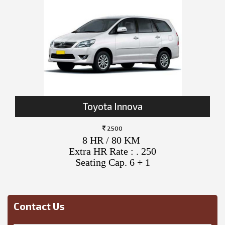
Toyota Innova
2500
8 HR / 80 KM
Extra HR Rate : . 250
Seating Cap. 6 + 1
Contact Us