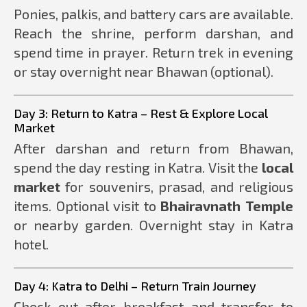
Ponies, palkis, and battery cars are available.
Reach the shrine, perform darshan, and
spend time in prayer. Return trek in evening
or stay overnight near Bhawan (optional).
Day 3: Return to Katra – Rest & Explore Local
Market
After darshan and return from Bhawan,
spend the day resting in Katra. Visit the
local
market
for souvenirs, prasad, and religious
items. Optional visit to
Bhairavnath Temple
or nearby garden. Overnight stay in Katra
hotel.
Day 4: Katra to Delhi – Return Train Journey
Check out after breakfast and transfer to