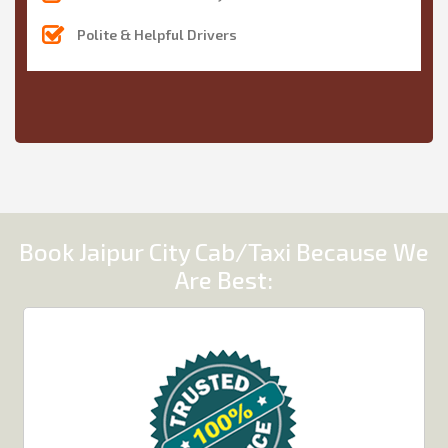
Polite & Helpful Drivers
Book Jaipur City Cab/Taxi Because We
Are Best: