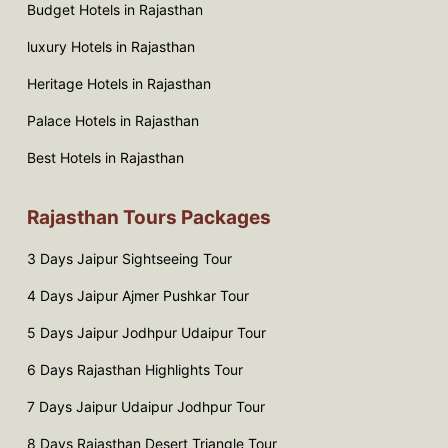
Budget Hotels in Rajasthan
luxury Hotels in Rajasthan
Heritage Hotels in Rajasthan
Palace Hotels in Rajasthan
Best Hotels in Rajasthan
Rajasthan Tours Packages
3 Days Jaipur Sightseeing Tour
4 Days Jaipur Ajmer Pushkar Tour
5 Days Jaipur Jodhpur Udaipur Tour
6 Days Rajasthan Highlights Tour
7 Days Jaipur Udaipur Jodhpur Tour
8 Days Rajasthan Desert Triangle Tour