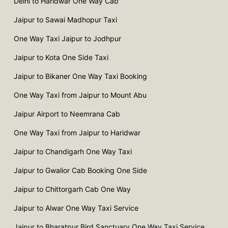
Delhi to Haridwar One Way Cab
Jaipur to Sawai Madhopur Taxi
One Way Taxi Jaipur to Jodhpur
Jaipur to Kota One Side Taxi
Jaipur to Bikaner One Way Taxi Booking
One Way Taxi from Jaipur to Mount Abu
Jaipur Airport to Neemrana Cab
One Way Taxi from Jaipur to Haridwar
Jaipur to Chandigarh One Way Taxi
Jaipur to Gwalior Cab Booking One Side
Jaipur to Chittorgarh Cab One Way
Jaipur to Alwar One Way Taxi Service
Jaipur to Bharatpur Bird Sanctuary One Way Taxi Service