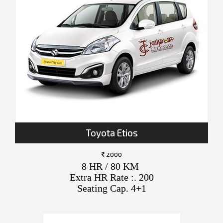
Toyota Etios
2000
8 HR / 80 KM
Extra HR Rate :. 200
Seating Cap. 4+1