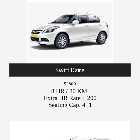
Swift Dzire
1800
8 HR / 80 KM
Extra HR Rate : 200
Seating Cap. 4+1