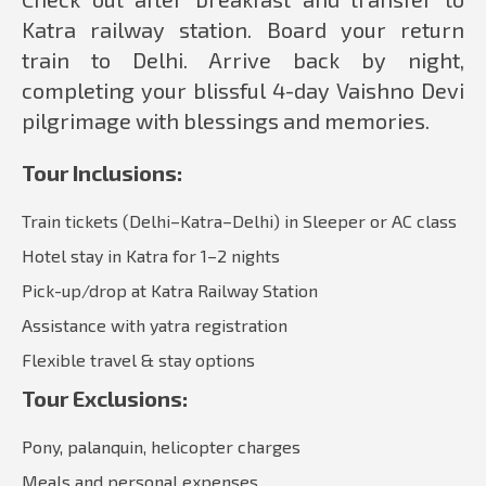
Katra railway station. Board your return
train to Delhi. Arrive back by night,
completing your blissful 4-day Vaishno Devi
pilgrimage with blessings and memories.
Tour Inclusions:
Train tickets (Delhi–Katra–Delhi) in Sleeper or AC class
Hotel stay in Katra for 1–2 nights
Pick-up/drop at Katra Railway Station
Assistance with yatra registration
Flexible travel & stay options
Tour Exclusions:
Pony, palanquin, helicopter charges
Meals and personal expenses