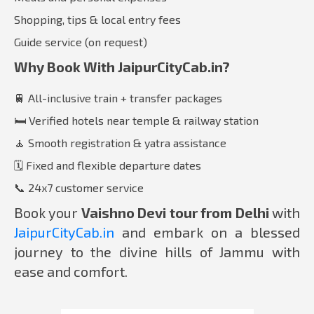
Shopping, tips & local entry fees
Guide service (on request)
Why Book With JaipurCityCab.in?
🚆 All-inclusive train + transfer packages
🛏️ Verified hotels near temple & railway station
🧘 Smooth registration & yatra assistance
🗓️ Fixed and flexible departure dates
📞 24x7 customer service
Book your
Vaishno Devi tour from Delhi
with
JaipurCityCab.in
and embark on a blessed
journey to the divine hills of Jammu with
ease and comfort.