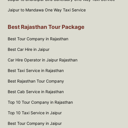
Jaipur to Mandawa One Way Taxi Service
Best Rajasthan Tour Package
Best Tour Company in Rajasthan
Best Car Hire in Jaipur
Car Hire Operator in Jaipur Rajasthan
Best Taxi Service in Rajasthan
Best Rajasthan Tour Company
Best Cab Service in Rajasthan
Top 10 Tour Company in Rajasthan
Top 10 Taxi Service in Jaipur
Best Tour Company in Jaipur