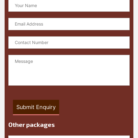
Other packages