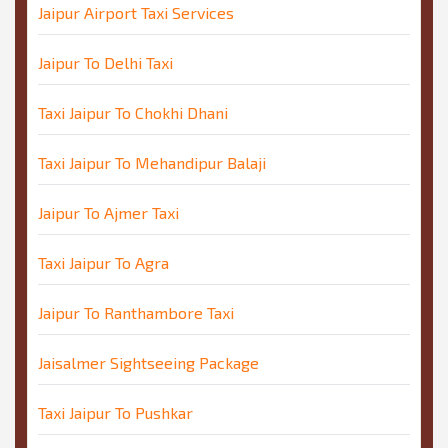
Jaipur Airport Taxi Services
Jaipur To Delhi Taxi
Taxi Jaipur To Chokhi Dhani
Taxi Jaipur To Mehandipur Balaji
Jaipur To Ajmer Taxi
Taxi Jaipur To Agra
Jaipur To Ranthambore Taxi
Jaisalmer Sightseeing Package
Taxi Jaipur To Pushkar