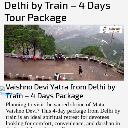
Delhi by Train – 4 Days
Tour Package
Previous
Next
Vaishno Devi Yatra from Delhi by
Train – 4 Days Package
Planning to visit the sacred shrine of Mata
Vaishno Devi? This 4-day package from Delhi by
train is an ideal spiritual retreat for devotees
looking for comfort, convenience, and darshan in