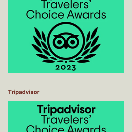
Tripadvisor