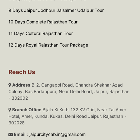
9 Days Jaipur Jodhpur Jaisalmer Udaipur Tour
10 Days Complete Rajasthan Tour
11 Days Cultural Rajasthan Tour
12 Days Royal Rajasthan Tour Package
Reach Us
Address
B-2, Gangapol Road, Chandra Shekhar Azad
Colony, Bas Badanpura, Near Delhi Road, Jaipur, Rajasthan
- 302002
Branch Office
Bijala Ki Kothi 132 KV Grid, Near Taj Amer
Hotel, Amer, Kunda, Kukas, Delhi Road Jaipur, Rajasthan -
302028
Email
:
jaipurcitycab.in@gmail.com