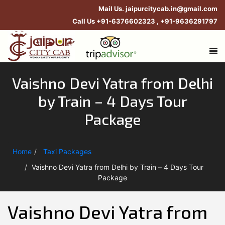
Mail Us.
jaipurcitycab.in@gmail.com
Call Us
+91-6376602323
,
+91-9636291797
Vaishno Devi Yatra from Delhi
by Train – 4 Days Tour
Package
Home
Taxi Packages
Vaishno Devi Yatra from Delhi by Train – 4 Days Tour
Package
Vaishno Devi Yatra from