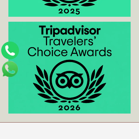
Home
/
About us
/
Contact us
/
Blog
/
Privacy
Policy