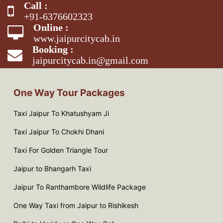
Call :
+91-6376602323
Online :
www.jaipurcitycab.in
Booking :
jaipurcitycab.in@gmail.com
One Way Tour Packages
Taxi Jaipur To Khatushyam Ji
Taxi Jaipur To Chokhi Dhani
Taxi For Golden Triangle Tour
Jaipur to Bhangarh Taxi
Jaipur To Ranthambore Wildlife Package
One Way Taxi from Jaipur to Rishikesh