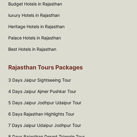
Budget Hotels in Rajasthan
luxury Hotels in Rajasthan
Heritage Hotels in Rajasthan
Palace Hotels in Rajasthan
Best Hotels in Rajasthan
Rajasthan Tours Packages
3 Days Jaipur Sightseeing Tour
4 Days Jaipur Ajmer Pushkar Tour
5 Days Jaipur Jodhpur Udaipur Tour
6 Days Rajasthan Highlights Tour
7 Days Jaipur Udaipur Jodhpur Tour
8 Days Rajasthan Desert Triangle Tour