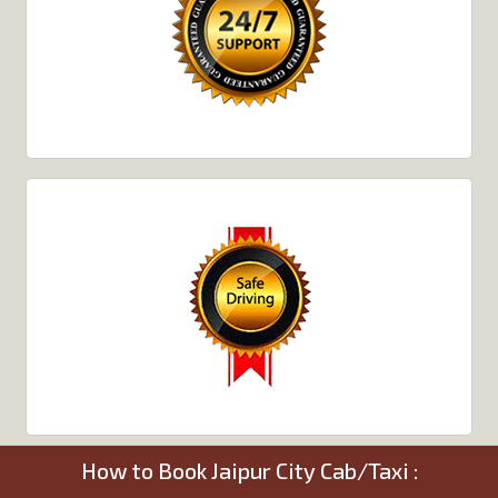
How to Book Jaipur City Cab/Taxi :