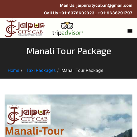
Mail Us.
jaipurcitycab.in@gmail.com
Call Us
+91-6376602323
,
+91-9636291797
Manali Tour Package
Home
Taxi Packages
Manali Tour Package