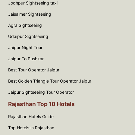
Jodhpur Sightseeing taxi
Jaisalmer Sightseeing
Agra Sightseeing
Udaipur Sightseeing
Jaipur Night Tour
Jaipur To Pushkar
Best Tour Operator Jaipur
Best Golden Triangle Tour Operator Jaipur
Jaipur Sightseeing Tour Operator
Rajasthan Top 10 Hotels
Rajasthan Hotels Guide
Top Hotels in Rajasthan