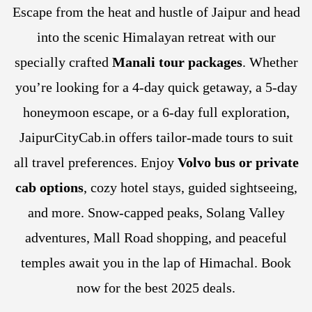
Escape from the heat and hustle of Jaipur and head
into the scenic Himalayan retreat with our
specially crafted
Manali tour packages
. Whether
you’re looking for a 4-day quick getaway, a 5-day
honeymoon escape, or a 6-day full exploration,
JaipurCityCab.in offers tailor-made tours to suit
all travel preferences. Enjoy
Volvo bus or private
cab options
, cozy hotel stays, guided sightseeing,
and more. Snow-capped peaks, Solang Valley
adventures, Mall Road shopping, and peaceful
temples await you in the lap of Himachal. Book
now for the best 2025 deals.