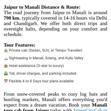
Jaipur to Manali Distance & Route:
The road journey from Jaipur to Manali is around
790 km
, typically covered in 14-16 hours via Delhi
and Chandigarh. We offer both direct trips and
overnight halts, depending on your comfort and
schedule.
Tour Features:
🚖 Private cab (Sedan, SUV, or Tempo Traveller)
🏔️ Sightseeing in Manali, Solang, and Kullu Valley
🏨 Hotel assistance (3-star to luxury)
🛣️ Toll, driver charges, and parking included
📅 Flexible 4 to 6 Days tour plans available
From snow-covered peaks to cozy log huts and
bustling markets, Manali offers everything you'd
expect from a dream vacation. Book your
Manali
tour cab from Jaipur
today with
JaipurCityCab.in