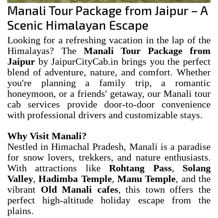
Manali Tour Package from Jaipur – A
Scenic Himalayan Escape
Looking for a refreshing vacation in the lap of the
Himalayas? The
Manali Tour Package from
Jaipur
by JaipurCityCab.in brings you the perfect
blend of adventure, nature, and comfort. Whether
you're planning a family trip, a romantic
honeymoon, or a friends' getaway, our Manali tour
cab services provide door-to-door convenience
with professional drivers and customizable stays.
Why Visit Manali?
Nestled in Himachal Pradesh, Manali is a paradise
for snow lovers, trekkers, and nature enthusiasts.
With attractions like
Rohtang Pass
,
Solang
Valley
,
Hadimba Temple
,
Manu Temple
, and the
vibrant
Old Manali cafes
, this town offers the
perfect high-altitude holiday escape from the
plains.