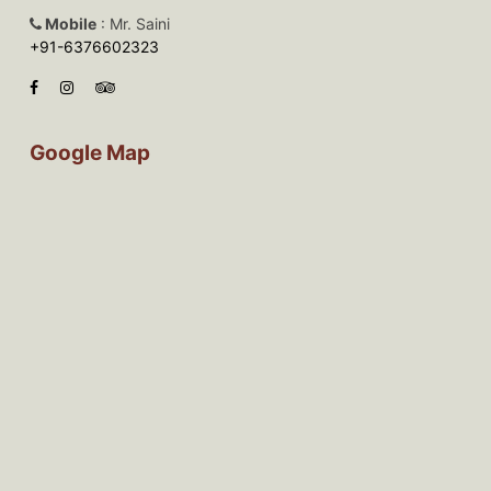
Mobile
: Mr. Saini
+91-6376602323
Google Map