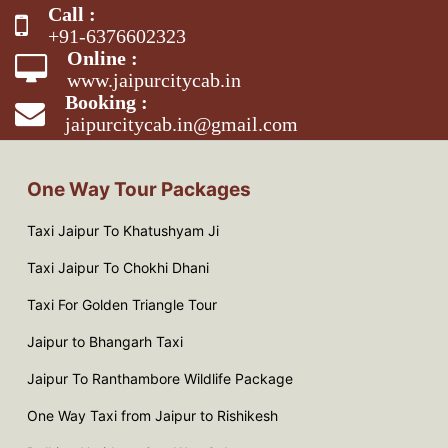
Call :
+91-6376602323
Online :
www.jaipurcitycab.in
Booking :
jaipurcitycab.in@gmail.com
One Way Tour Packages
Taxi Jaipur To Khatushyam Ji
Taxi Jaipur To Chokhi Dhani
Taxi For Golden Triangle Tour
Jaipur to Bhangarh Taxi
Jaipur To Ranthambore Wildlife Package
One Way Taxi from Jaipur to Rishikesh