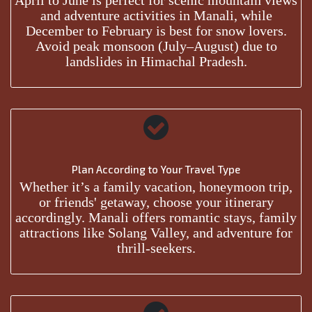
April to June is perfect for scenic mountain views
and adventure activities in Manali, while
December to February is best for snow lovers.
Avoid peak monsoon (July–August) due to
landslides in Himachal Pradesh.
Plan According to Your Travel Type
Whether it’s a family vacation, honeymoon trip,
or friends' getaway, choose your itinerary
accordingly. Manali offers romantic stays, family
attractions like Solang Valley, and adventure for
thrill-seekers.