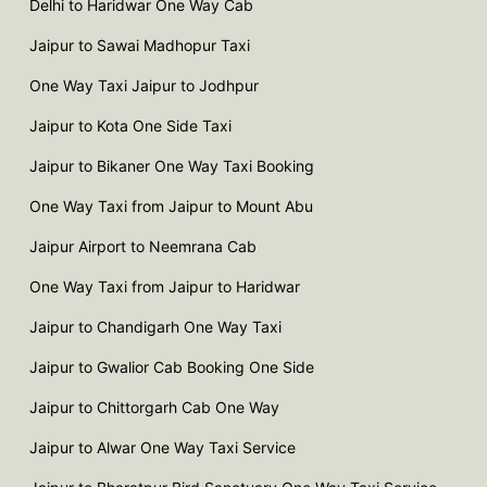
Delhi to Haridwar One Way Cab
Jaipur to Sawai Madhopur Taxi
One Way Taxi Jaipur to Jodhpur
Jaipur to Kota One Side Taxi
Jaipur to Bikaner One Way Taxi Booking
One Way Taxi from Jaipur to Mount Abu
Jaipur Airport to Neemrana Cab
One Way Taxi from Jaipur to Haridwar
Jaipur to Chandigarh One Way Taxi
Jaipur to Gwalior Cab Booking One Side
Jaipur to Chittorgarh Cab One Way
Jaipur to Alwar One Way Taxi Service