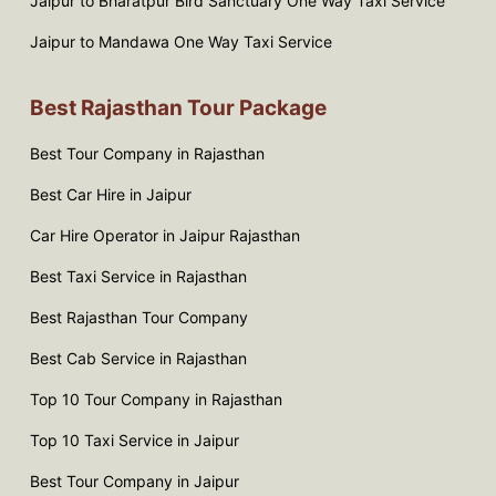
Jaipur to Bharatpur Bird Sanctuary One Way Taxi Service
Jaipur to Mandawa One Way Taxi Service
Best Rajasthan Tour Package
Best Tour Company in Rajasthan
Best Car Hire in Jaipur
Car Hire Operator in Jaipur Rajasthan
Best Taxi Service in Rajasthan
Best Rajasthan Tour Company
Best Cab Service in Rajasthan
Top 10 Tour Company in Rajasthan
Top 10 Taxi Service in Jaipur
Best Tour Company in Jaipur