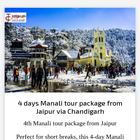
4 days Manali tour package from
Jaipur via Chandigarh
4th Manali tour package from Jaipur
Perfect for short breaks, this 4-day Manali