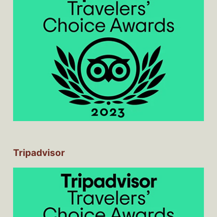
Tripadvisor