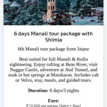
6 days Manali tour package with
Shimla
6th Manali tour package from Jaipur
Best suited for full Manali & Kullu
sightseeing. Enjoy rafting at Beas River, visit
Naggar Castle, adventure at Atal Tunnel, and
soak in hot springs at Manikaran. Includes cab
or Volvo, stay, meals, and guided tours.
Duration:
6 days/5 nights
Fare:
₹ 12,500 per person (Volvo + Stay)