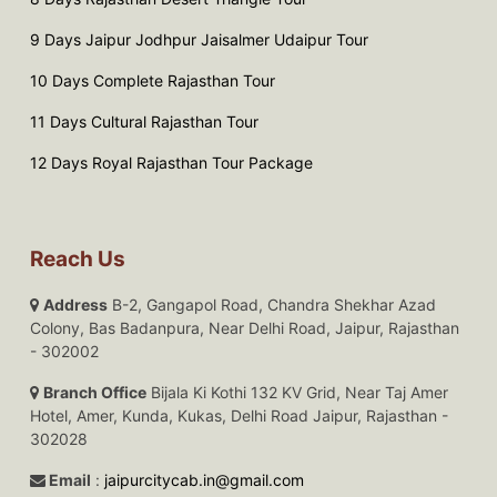
9 Days Jaipur Jodhpur Jaisalmer Udaipur Tour
10 Days Complete Rajasthan Tour
11 Days Cultural Rajasthan Tour
12 Days Royal Rajasthan Tour Package
Reach Us
Address
B-2, Gangapol Road, Chandra Shekhar Azad
Colony, Bas Badanpura, Near Delhi Road, Jaipur, Rajasthan
- 302002
Branch Office
Bijala Ki Kothi 132 KV Grid, Near Taj Amer
Hotel, Amer, Kunda, Kukas, Delhi Road Jaipur, Rajasthan -
302028
Email
:
jaipurcitycab.in@gmail.com