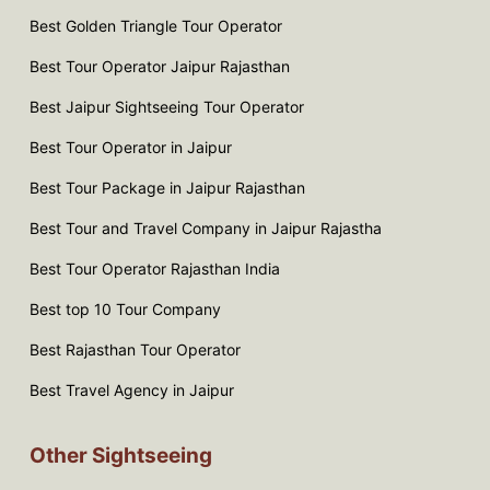
Best Golden Triangle Tour Operator
Best Tour Operator Jaipur Rajasthan
Best Jaipur Sightseeing Tour Operator
Best Tour Operator in Jaipur
Best Tour Package in Jaipur Rajasthan
Best Tour and Travel Company in Jaipur Rajastha
Best Tour Operator Rajasthan India
Best top 10 Tour Company
Best Rajasthan Tour Operator
Best Travel Agency in Jaipur
Other Sightseeing