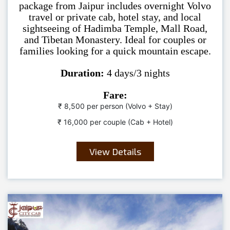
package from Jaipur includes overnight Volvo
travel or private cab, hotel stay, and local
sightseeing of Hadimba Temple, Mall Road,
and Tibetan Monastery. Ideal for couples or
families looking for a quick mountain escape.
Duration:
4 days/3 nights
Fare:
₹ 8,500 per person (Volvo + Stay)
₹ 16,000 per couple (Cab + Hotel)
View Details