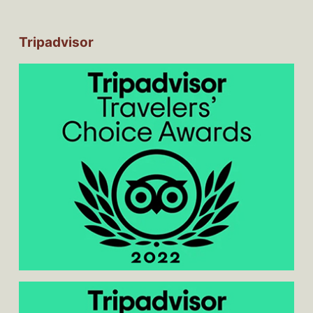
Tripadvisor