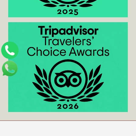
Home
/
About us
/
Contact us
/
Blog
/
Privacy
Policy