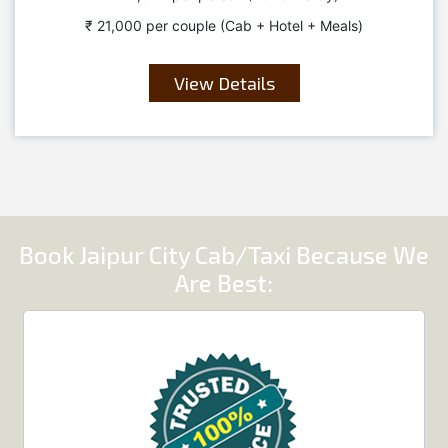
₹ 21,000 per couple (Cab + Hotel + Meals)
View Details
Book Jaipur City Cab/Taxi Because We
Are Best: