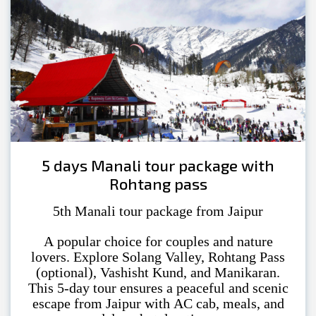
5 days Manali tour package with
Rohtang pass
5th Manali tour package from Jaipur
A popular choice for couples and nature
lovers. Explore Solang Valley, Rohtang Pass
(optional), Vashisht Kund, and Manikaran.
This 5-day tour ensures a peaceful and scenic
escape from Jaipur with AC cab, meals, and