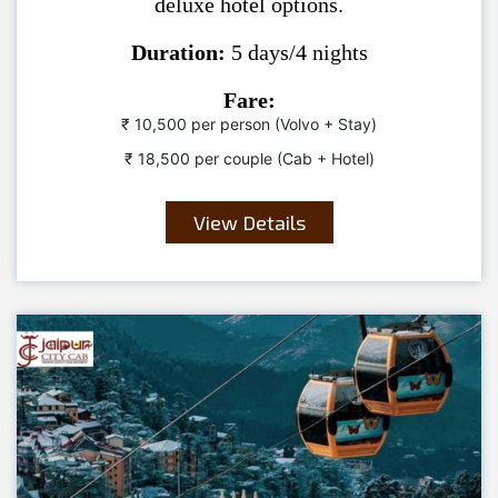
deluxe hotel options.
Duration:
5 days/4 nights
Fare:
₹ 10,500 per person (Volvo + Stay)
₹ 18,500 per couple (Cab + Hotel)
View Details