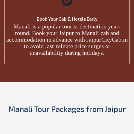
Book Your Cab & Hotels Early
Manali is a popular tourist destination year-
round. Book your Jaipur to Manali cab and
accommodation in advance with JaipurCityCab.in
to avoid last-minute price surges or
unavailability during holidays.
Manali Tour Packages from Jaipur