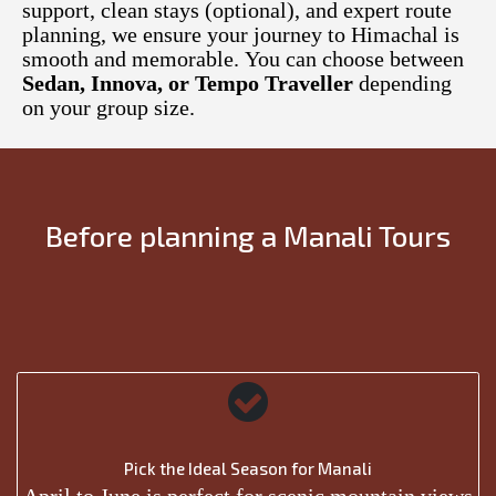
support, clean stays (optional), and expert route
planning, we ensure your journey to Himachal is
smooth and memorable. You can choose between
Sedan, Innova, or Tempo Traveller
depending
on your group size.
Before planning a Manali Tours
Pick the Ideal Season for Manali