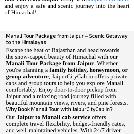
and enjoy a safe and scenic journey into the heart
of Himachal!
Manali Tour Package from Jaipur – Scenic Getaway
to the Himalayas
Escape the heat of Rajasthan and head towards
the snow-capped beauty of Himachal with our
Manali Tour Package from Jaipur
. Whether
you're planning a
family holiday, honeymoon, or
group adventure
, JaipurCityCab.in offers private
cabs and group tours to help you explore Manali
comfortably. Enjoy door-to-door pickup from
Jaipur and a relaxing road journey filled with
beautiful mountain views, rivers, and pine forests.
Why Book Manali Tour with JaipurCityCab.in?
Our
Jaipur to Manali cab service
offers
complete travel flexibility, budget-friendly rates,
and well-maintained vehicles. With 24/7 driver