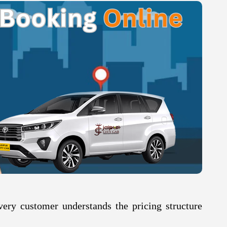
very customer understands the pricing structure