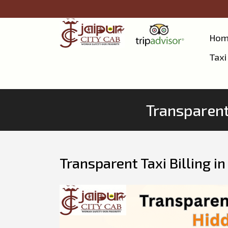
Hom
Taxi
Transparent 
Transparent Taxi Billing i