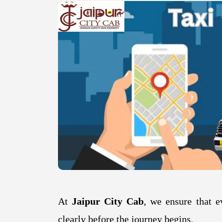
At
Jaipur City Cab
, we ensure that e
clearly before the journey begins.