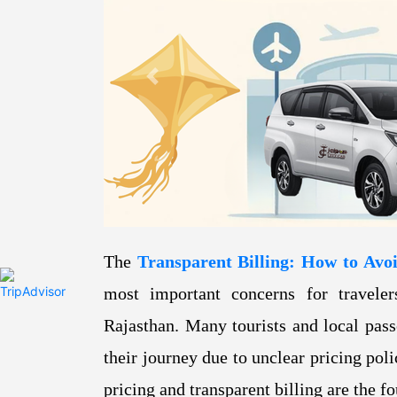
Previous
The
Transparent Billing: How to Avo
most important concerns for traveler
Rajasthan. Many tourists and local pass
their journey due to unclear pricing pol
pricing and transparent billing are the f