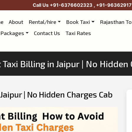
Call Us
+91-6376602323
,
+91-96362917
e
About
Rental/hire
Book Taxi
Rajasthan T
 Packages
Contact Us
Taxi Rates
Taxi Billing in Jaipur | No Hidde
n Jaipur | No Hidden Charges Cab