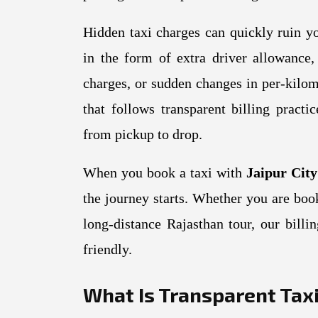
Hidden taxi charges can quickly ruin y
in the form of extra driver allowance, 
charges, or sudden changes in per-kilom
that follows transparent billing pract
from pickup to drop.
When you book a taxi with
Jaipur Cit
the journey starts. Whether you are bo
long-distance Rajasthan tour, our bill
friendly.
What Is Transparent Taxi