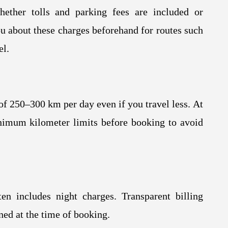
hether tolls and parking fees are included or
u about these charges beforehand for routes such
el.
f 250–300 km per day even if you travel less. At
nimum kilometer limits before booking to avoid
en includes night charges. Transparent billing
ned at the time of booking.