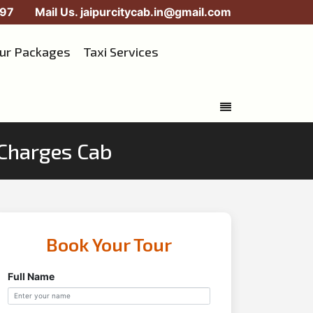
97
Mail Us.
jaipurcitycab.in@gmail.com
our Packages
Taxi Services
n Charges Cab
Book Your Tour
Full Name