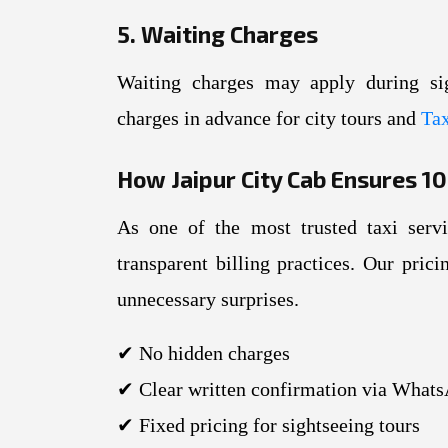
5. Waiting Charges
Waiting charges may apply during si
charges in advance for city tours and
Tax
How Jaipur City Cab Ensures 
As one of the most trusted taxi serv
transparent billing practices. Our pric
unnecessary surprises.
✔ No hidden charges
✔ Clear written confirmation via Whats
✔ Fixed pricing for sightseeing tours