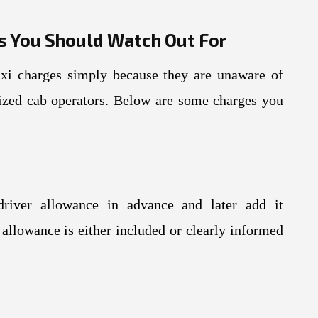
s You Should Watch Out For
axi charges simply because they are unaware of
ized cab operators. Below are some charges you
river allowance in advance and later add it
 allowance is either included or clearly informed