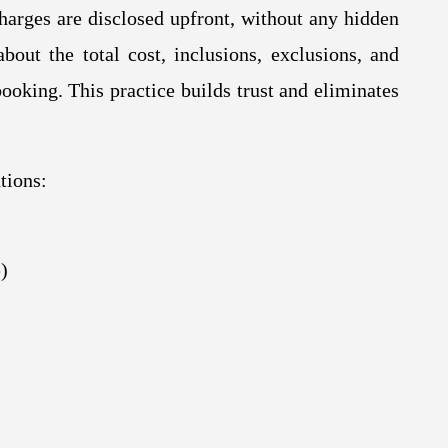
charges are disclosed upfront, without any hidden
bout the total cost, inclusions, exclusions, and
ooking. This practice builds trust and eliminates
tions:
)