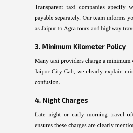
Transparent taxi companies specify w
payable separately. Our team informs yo
as Jaipur to Agra tours and highway trav
3. Minimum Kilometer Policy
Many taxi providers charge a minimum o
Jaipur City Cab, we clearly explain mi
confusion.
4. Night Charges
Late night or early morning travel oft
ensures these charges are clearly mentio