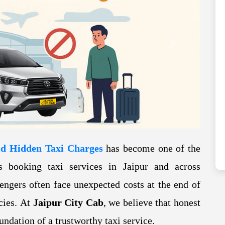
Next
id Hidden Taxi Charges
has become one of the
s booking taxi services in Jaipur and across
engers often face unexpected costs at the end of
icies. At
Jaipur City Cab
, we believe that honest
oundation of a trustworthy taxi service.