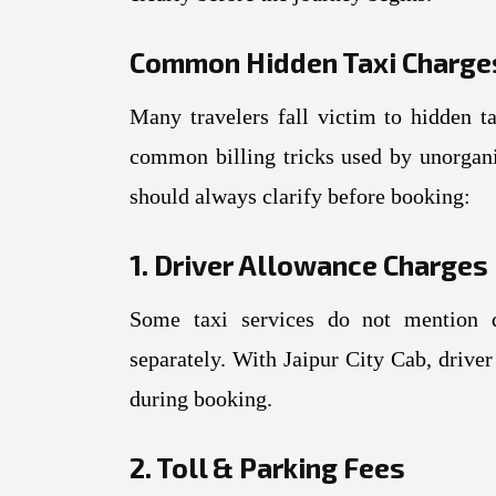
Common Hidden Taxi Charge
Many travelers fall victim to hidden t
common billing tricks used by unorgan
should always clarify before booking:
1. Driver Allowance Charges
Some taxi services do not mention d
separately. With Jaipur City Cab, driver
during booking.
2. Toll & Parking Fees