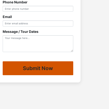
Phone Number
Email
Message / Tour Dates
Submit Now