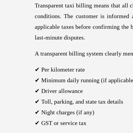
Transparent taxi billing means that all 
conditions. The customer is informed a
applicable taxes before confirming the b
last-minute disputes.
A transparent billing system clearly men
✔ Per kilometer rate
✔ Minimum daily running (if applicable
✔ Driver allowance
✔ Toll, parking, and state tax details
✔ Night charges (if any)
✔ GST or service tax