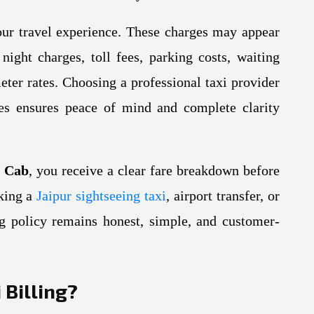
our travel experience. These charges may appear
night charges, toll fees, parking costs, waiting
eter rates. Choosing a professional taxi provider
ices ensures peace of mind and complete clarity
y Cab
, you receive a clear fare breakdown before
oking a
Jaipur sightseeing taxi
, airport transfer, or
ing policy remains honest, simple, and customer-
 Billing?