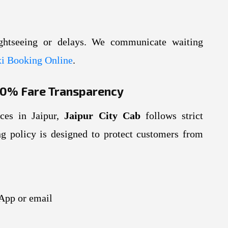
ghtseeing or delays. We communicate waiting
i Booking Online
.
100% Fare Transparency
ices in Jaipur,
Jaipur City Cab
follows strict
ing policy is designed to protect customers from
App or email