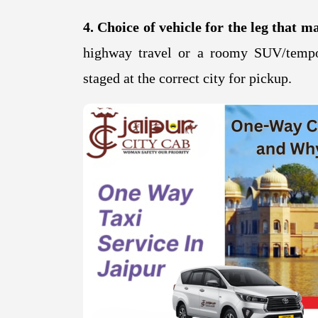
4. Choice of vehicle for the leg that ma
highway travel or a roomy SUV/tempo
staged at the correct city for pickup.