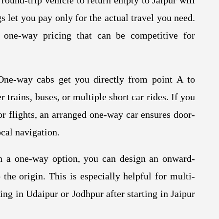
ound-trip vehicle to return empty to Jaipur will
 let you pay only for the actual travel you need.
 one-way pricing that can be competitive for
ne-way cabs get you directly from point A to
r trains, buses, or multiple short car rides. If you
or flights, an arranged one-way car ensures door-
ocal navigation.
 a one-way option, you can design an onward-
 the origin. This is especially helpful for multi-
ng in Udaipur or Jodhpur after starting in Jaipur