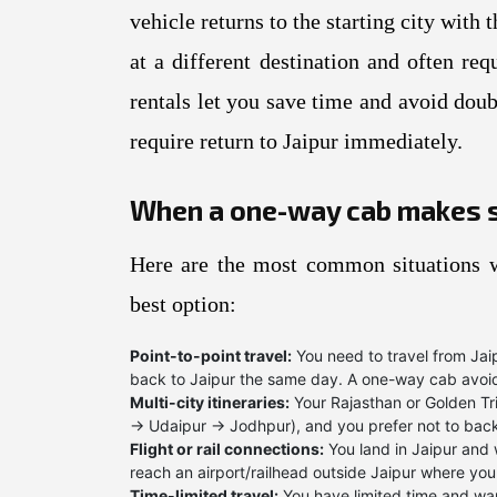
vehicle returns to the starting city wit
at a different destination and often re
rentals let you save time and avoid doub
require return to Jaipur immediately.
When a one-way cab makes 
Here are the most common situations w
best option:
Point-to-point travel:
You need to travel from Jaip
back to Jaipur the same day. A one-way cab avoid
Multi-city itineraries:
Your Rajasthan or Golden Tr
→ Udaipur → Jodhpur), and you prefer not to back
Flight or rail connections:
You land in Jaipur and 
reach an airport/railhead outside Jaipur where you
Time-limited travel:
You have limited time and wan