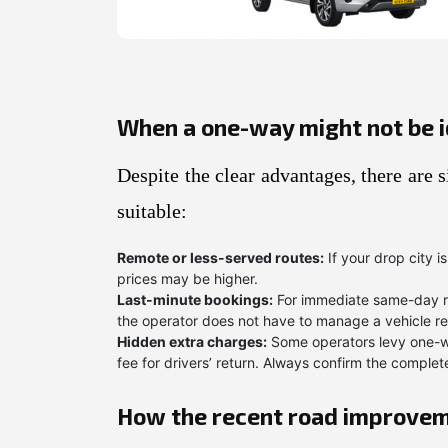
When a one-way might not be i
Despite the clear advantages, there are
suitable:
Remote or less-served routes:
If your drop city i
prices may be higher.
Last-minute bookings:
For immediate same-day re
the operator does not have to manage a vehicle repo
Hidden extra charges:
Some operators levy one-wa
fee for drivers’ return. Always confirm the compl
How the recent road improvem