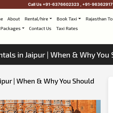
Call Us
+91-6376602323
,
+91-96362917
e
About
Rental/hire
Book Taxi
Rajasthan T
 Packages
Contact Us
Taxi Rates
tals in Jaipur | When & Why You
aipur | When & Why You Should