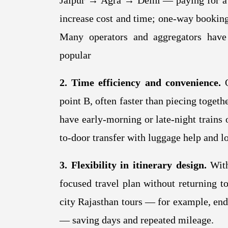
Jaipur → Agra → Delhi — paying for a r
increase cost and time; one-way bookings
Many operators and aggregators have
popular
2. Time efficiency and convenience.
O
point B, often faster than piecing togethe
have early-morning or late-night trains 
to-door transfer with luggage help and l
3. Flexibility in itinerary design.
With
focused travel plan without returning to
city Rajasthan tours — for example, endi
— saving days and repeated mileage.