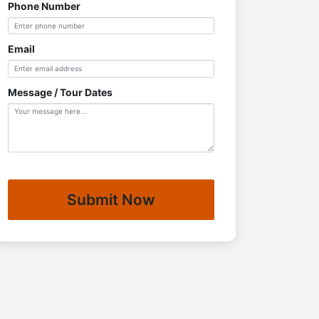
Phone Number
Email
Message / Tour Dates
Submit Now