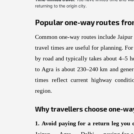
returning to the origin city.
Popular one-way routes from 
Common one-way routes include Jaipur 
travel times are useful for planning. F
by road and typically takes about 4–5 h
to Agra is about 230–240 km and genera
times reflect current highway conditi
region.
Why travellers choose one-way
1. Avoid paying for a return leg you 