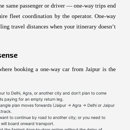
h the same passenger or driver — one-way trips end
quire fleet coordination by the operator. One-way
ling travel distances when your itinerary doesn’t
sense
here booking a one-way car from Jaipur is the
ur to Delhi, Agra, or another city and don’t plan to come
s paying for an empty return leg.
iangle plan moves forwards (Jaipur → Agra → Delhi or Jaipur
track.
want to continue by road to another city; or you need to
 will board onward transport.
t the fastest door-to-door option without the delay of