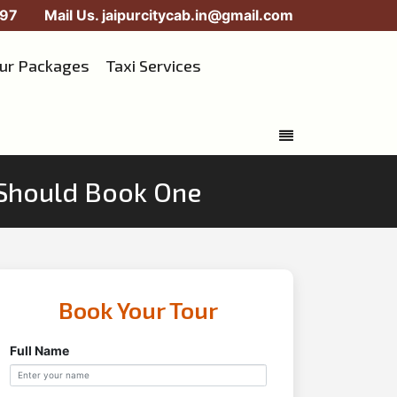
97
Mail Us.
jaipurcitycab.in@gmail.com
our Packages
Taxi Services
 Should Book One
Book Your Tour
Full Name