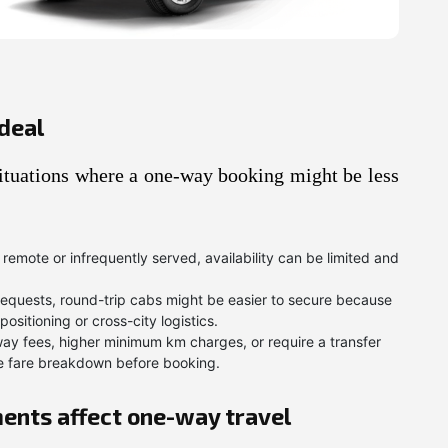
deal
 situations where a one-way booking might be less
s remote or infrequently served, availability can be limited and
quests, round-trip cabs might be easier to secure because
sitioning or cross-city logistics.
y fees, higher minimum km charges, or require a transfer
ete fare breakdown before booking.
ents affect one-way travel