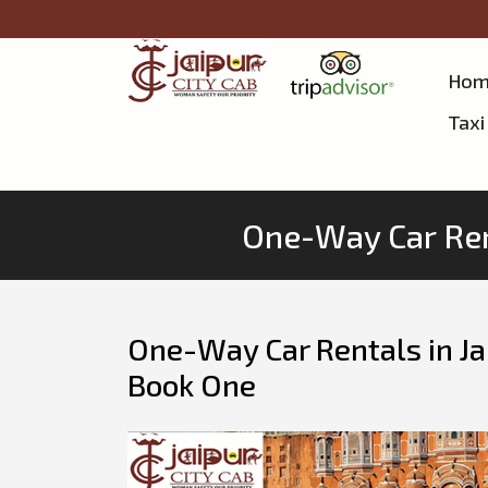
Hom
Taxi
One-Way Car Ren
One-Way Car Rentals in J
Book One