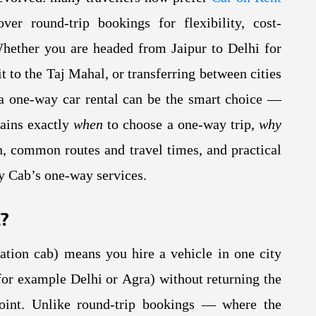
er round-trip bookings for flexibility, cost-
Whether you are headed from Jaipur to Delhi for
it to the Taj Mahal, or transferring between cities
, a one-way car rental can be the smart choice —
lains exactly
when
to choose a one-way trip,
why
, common routes and travel times, and practical
ty Cab’s one-way services.
l?
ation cab) means you hire a vehicle in one city
 (for example Delhi or Agra) without returning the
point. Unlike round-trip bookings — where the