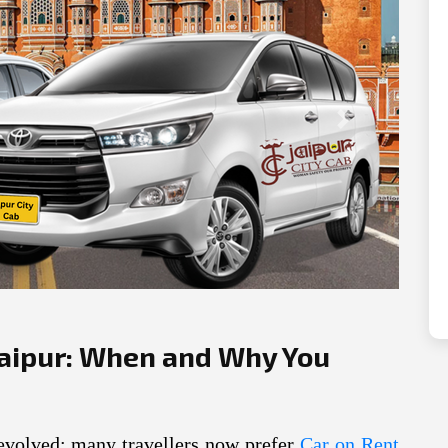
Next
Jaipur: When and Why You
 evolved: many travellers now prefer
Car on Rent