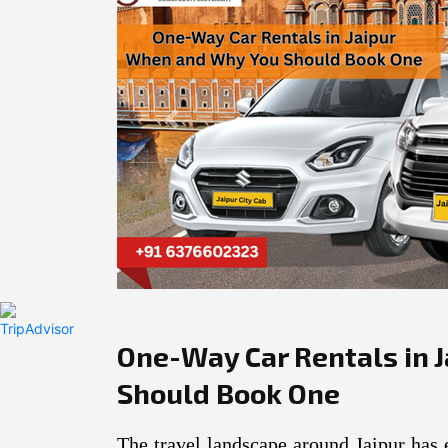
Previous
One-Way Car Rentals in 
Should Book One
The travel landscape around Jaipur has