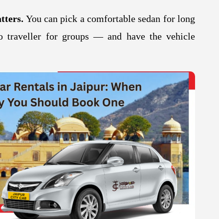
tters.
You can pick a comfortable sedan for long
 traveller for groups — and have the vehicle