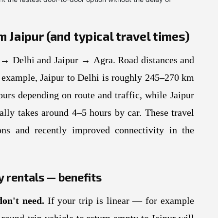
Jaipur (and typical travel times)
→ Delhi and Jaipur → Agra. Road distances and
or example, Jaipur to Delhi is roughly 245–270 km
ours depending on route and traffic, while Jaipur
lly takes around 4–5 hours by car. These travel
ons and recently improved connectivity in the
 rentals — benefits
don't need.
If your trip is linear — for example