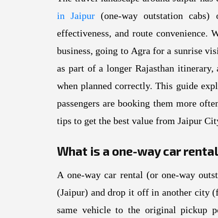
in Jaipur
(one-way outstation cabs) ov
effectiveness, and route convenience. 
business, going to Agra for a sunrise vis
as part of a longer Rajasthan itinerary
when planned correctly. This guide exp
passengers are booking them more often
tips to get the best value from Jaipur Ci
What is a one-way car renta
A one-way car rental (or one-way outst
(Jaipur) and drop it off in another city
same vehicle to the original pickup 