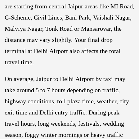
are starting from central Jaipur areas like MI Road,
C-Scheme, Civil Lines, Bani Park, Vaishali Nagar,
Malviya Nagar, Tonk Road or Mansarovar, the
distance may vary slightly. Your final drop
terminal at Delhi Airport also affects the total
travel time.
On average, Jaipur to Delhi Airport by taxi may
take around 5 to 7 hours depending on traffic,
highway conditions, toll plaza time, weather, city
exit time and Delhi entry traffic. During peak
travel hours, long weekends, festivals, wedding
season, foggy winter mornings or heavy traffic