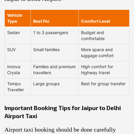
Vehicle
Type
Best For
Comfort Level
Sedan
1 to 3 passengers
Budget and
comfortable
SUV
Small families
More space and
luggage comfort
Innova
Families and premium
High comfort for
Crysta
travellers
highway travel
Tempo
Large groups
Best for group transfer
Traveller
Important Booking Tips for Jaipur to Delhi
Airport Taxi
Airport taxi booking should be done carefully