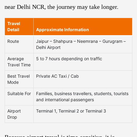
near Delhi NCR, the journey may take longer.
Travel
Detail
Approximate Information
Route
Jaipur – Shahpura – Neemrana – Gurugram –
Delhi Airport
Average
5 to 7 hours depending on traffic
Travel Time
Best Travel
Private AC Taxi / Cab
Mode
Suitable For
Families, business travellers, students, tourists
and international passengers
Airport
Terminal 1, Terminal 2 or Terminal 3
Drop