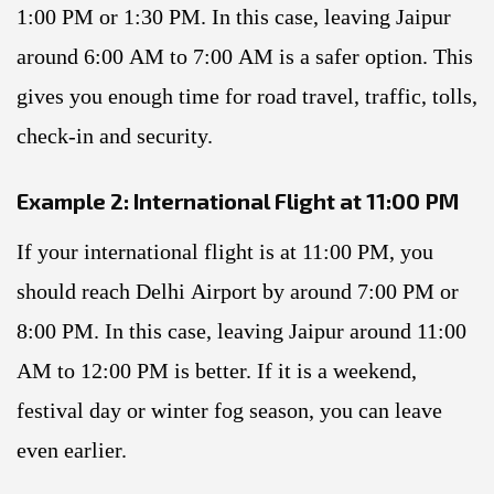
1:00 PM or 1:30 PM. In this case, leaving Jaipur
around 6:00 AM to 7:00 AM is a safer option. This
gives you enough time for road travel, traffic, tolls,
check-in and security.
Example 2: International Flight at 11:00 PM
If your international flight is at 11:00 PM, you
should reach Delhi Airport by around 7:00 PM or
8:00 PM. In this case, leaving Jaipur around 11:00
AM to 12:00 PM is better. If it is a weekend,
festival day or winter fog season, you can leave
even earlier.