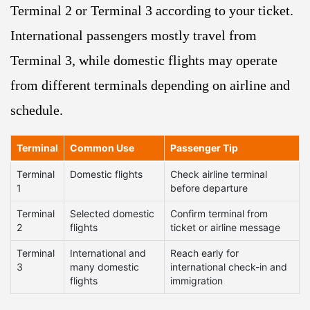
Terminal 2 or Terminal 3 according to your ticket.
International passengers mostly travel from
Terminal 3, while domestic flights may operate
from different terminals depending on airline and
schedule.
Terminal
Common Use
Passenger Tip
Terminal
Domestic flights
Check airline terminal
1
before departure
Terminal
Selected domestic
Confirm terminal from
2
flights
ticket or airline message
Terminal
International and
Reach early for
3
many domestic
international check-in and
flights
immigration