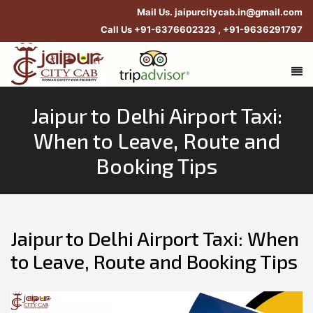
Mail Us.
jaipurcitycab.in@gmail.com
Call Us
+91-6376602323
,
+91-9636291797
Jaipur to Delhi Airport Taxi:
When to Leave, Route and
Booking Tips
Jaipur to Delhi Airport Taxi: When
to Leave, Route and Booking Tips