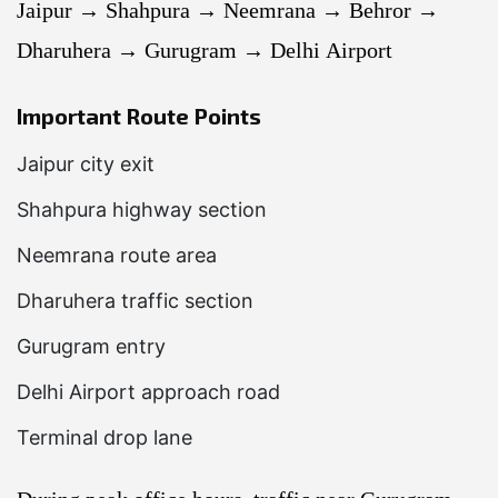
Jaipur → Shahpura → Neemrana → Behror →
Dharuhera → Gurugram → Delhi Airport
Important Route Points
Jaipur city exit
Shahpura highway section
Neemrana route area
Dharuhera traffic section
Gurugram entry
Delhi Airport approach road
Terminal drop lane