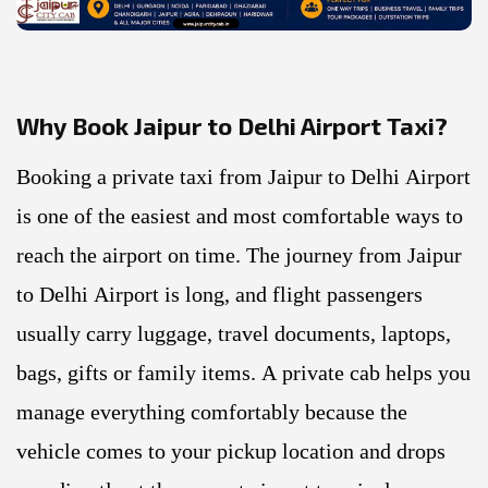
Why Book Jaipur to Delhi Airport Taxi?
Booking a private taxi from Jaipur to Delhi Airport
is one of the easiest and most comfortable ways to
reach the airport on time. The journey from Jaipur
to Delhi Airport is long, and flight passengers
usually carry luggage, travel documents, laptops,
bags, gifts or family items. A private cab helps you
manage everything comfortably because the
vehicle comes to your pickup location and drops