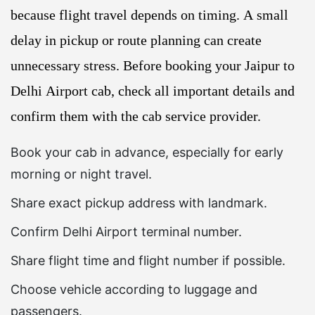
because flight travel depends on timing. A small
delay in pickup or route planning can create
unnecessary stress. Before booking your Jaipur to
Delhi Airport cab, check all important details and
confirm them with the cab service provider.
Book your cab in advance, especially for early
morning or night travel.
Share exact pickup address with landmark.
Confirm Delhi Airport terminal number.
Share flight time and flight number if possible.
Choose vehicle according to luggage and
passengers.