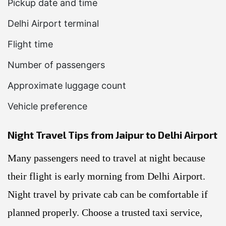
Pickup date and time
Delhi Airport terminal
Flight time
Number of passengers
Approximate luggage count
Vehicle preference
Night Travel Tips from Jaipur to Delhi Airport
Many passengers need to travel at night because
their flight is early morning from Delhi Airport.
Night travel by private cab can be comfortable if
planned properly. Choose a trusted taxi service,