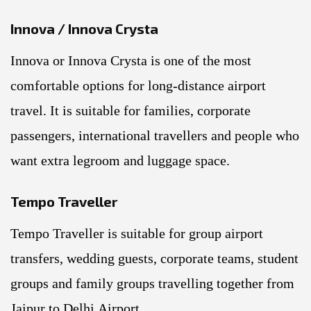
Innova / Innova Crysta
Innova or Innova Crysta is one of the most
comfortable options for long-distance airport
travel. It is suitable for families, corporate
passengers, international travellers and people who
want extra legroom and luggage space.
Tempo Traveller
Tempo Traveller is suitable for group airport
transfers, wedding guests, corporate teams, student
groups and family groups travelling together from
Jaipur to Delhi Airport.