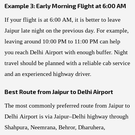
Example 3: Early Morning Flight at 6:00 AM
If your flight is at 6:00 AM, it is better to leave
Jaipur late night on the previous day. For example,
leaving around 10:00 PM to 11:00 PM can help
you reach Delhi Airport with enough buffer. Night
travel should be planned with a reliable cab service
and an experienced highway driver.
Best Route from Jaipur to Delhi Airport
The most commonly preferred route from Jaipur to
Delhi Airport is via Jaipur–Delhi highway through
Shahpura, Neemrana, Behror, Dharuhera,