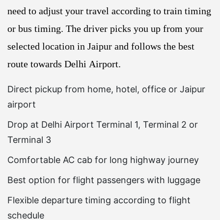
need to adjust your travel according to train timing
or bus timing. The driver picks you up from your
selected location in Jaipur and follows the best
route towards Delhi Airport.
Direct pickup from home, hotel, office or Jaipur
airport
Drop at Delhi Airport Terminal 1, Terminal 2 or
Terminal 3
Comfortable AC cab for long highway journey
Best option for flight passengers with luggage
Flexible departure timing according to flight
schedule