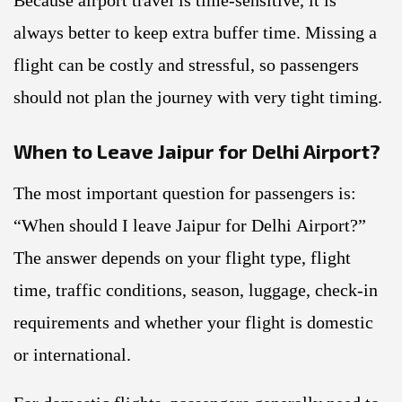
Because airport travel is time-sensitive, it is
always better to keep extra buffer time. Missing a
flight can be costly and stressful, so passengers
should not plan the journey with very tight timing.
When to Leave Jaipur for Delhi Airport?
The most important question for passengers is:
“When should I leave Jaipur for Delhi Airport?”
The answer depends on your flight type, flight
time, traffic conditions, season, luggage, check-in
requirements and whether your flight is domestic
or international.