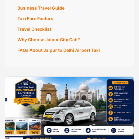
Business Travel Guide
Taxi Fare Factors
Travel Checklist
Why Choose Jaipur City Cab?
FAQs About Jaipur to Delhi Airport Taxi