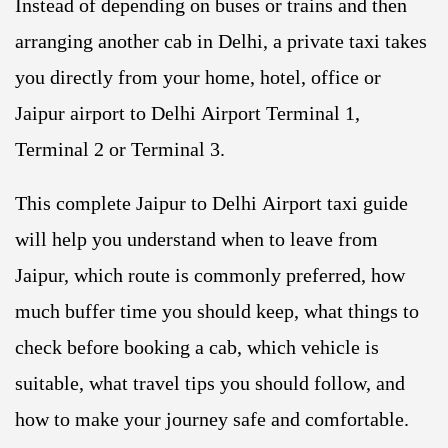
Instead of depending on buses or trains and then
arranging another cab in Delhi, a private taxi takes
you directly from your home, hotel, office or
Jaipur airport to Delhi Airport Terminal 1,
Terminal 2 or Terminal 3.
This complete Jaipur to Delhi Airport taxi guide
will help you understand when to leave from
Jaipur, which route is commonly preferred, how
much buffer time you should keep, what things to
check before booking a cab, which vehicle is
suitable, what travel tips you should follow, and
how to make your journey safe and comfortable.