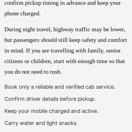
confirm pickup timing in advance and keep your
phone charged.
During night travel, highway traffic may be lower,
but passengers should still keep safety and comfort
in mind. If you are travelling with family, senior
citizens or children, start with enough time so that
you do not need to rush.
Book only a reliable and verified cab service.
Confirm driver details before pickup.
Keep your mobile charged and active.
Carry water and light snacks.