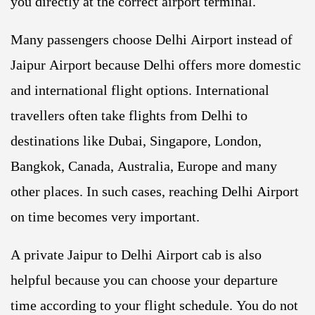
you directly at the correct airport terminal.
Many passengers choose Delhi Airport instead of
Jaipur Airport because Delhi offers more domestic
and international flight options. International
travellers often take flights from Delhi to
destinations like Dubai, Singapore, London,
Bangkok, Canada, Australia, Europe and many
other places. In such cases, reaching Delhi Airport
on time becomes very important.
A private Jaipur to Delhi Airport cab is also
helpful because you can choose your departure
time according to your flight schedule. You do not