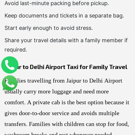
Avoid last-minute packing before pickup.
Keep documents and tickets in a separate bag.
Start early enough to avoid stress.
Share your travel details with a family member if
required.
Jaipur to Delhi Airport Taxi for Family Travel
Families travelling from Jaipur to Delhi Airport
usually carry more luggage and need more
comfort. A private cab is the best option because it
gives door-to-door service and avoids multiple
transfers. Families with children can stop for food,
washroom breaks and rest whenever needed.