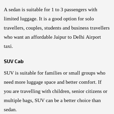
A sedan is suitable for 1 to 3 passengers with
limited luggage. It is a good option for solo
travellers, couples, students and business travellers
who want an affordable Jaipur to Delhi Airport
taxi.
SUV Cab
SUV is suitable for families or small groups who
need more luggage space and better comfort. If
you are travelling with children, senior citizens or
multiple bags, SUV can be a better choice than
sedan.