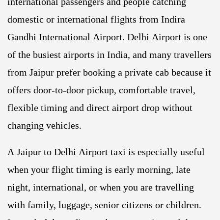
international passengers and people catching
domestic or international flights from Indira
Gandhi International Airport. Delhi Airport is one
of the busiest airports in India, and many travellers
from Jaipur prefer booking a private cab because it
offers door-to-door pickup, comfortable travel,
flexible timing and direct airport drop without
changing vehicles.
A Jaipur to Delhi Airport taxi is especially useful
when your flight timing is early morning, late
night, international, or when you are travelling
with family, luggage, senior citizens or children.