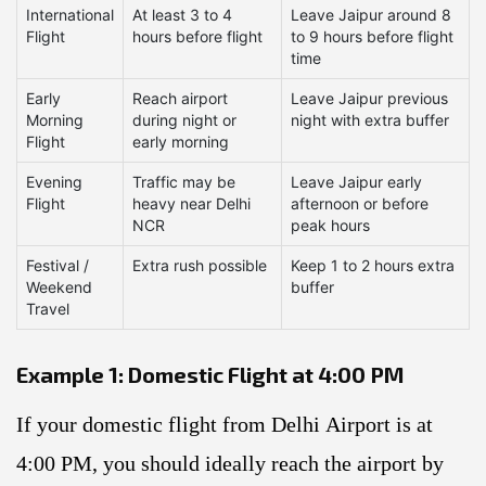
International
At least 3 to 4
Leave Jaipur around 8
Flight
hours before flight
to 9 hours before flight
time
Early
Reach airport
Leave Jaipur previous
Morning
during night or
night with extra buffer
Flight
early morning
Evening
Traffic may be
Leave Jaipur early
Flight
heavy near Delhi
afternoon or before
NCR
peak hours
Festival /
Extra rush possible
Keep 1 to 2 hours extra
Weekend
buffer
Travel
Example 1: Domestic Flight at 4:00 PM
If your domestic flight from Delhi Airport is at
4:00 PM, you should ideally reach the airport by