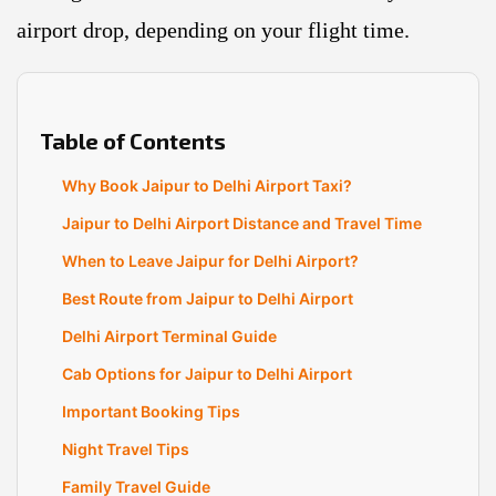
airport drop, depending on your flight time.
Table of Contents
Why Book Jaipur to Delhi Airport Taxi?
Jaipur to Delhi Airport Distance and Travel Time
When to Leave Jaipur for Delhi Airport?
Best Route from Jaipur to Delhi Airport
Delhi Airport Terminal Guide
Cab Options for Jaipur to Delhi Airport
Important Booking Tips
Night Travel Tips
Family Travel Guide