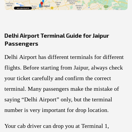
Delhi Airport Terminal Guide for Jaipur
Passengers
Delhi Airport has different terminals for different
flights. Before starting from Jaipur, always check
your ticket carefully and confirm the correct
terminal. Many passengers make the mistake of
saying “Delhi Airport” only, but the terminal
number is very important for drop location.
Your cab driver can drop you at Terminal 1,