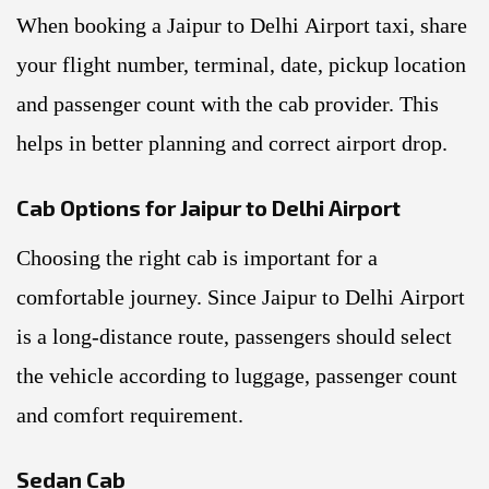
When booking a Jaipur to Delhi Airport taxi, share
your flight number, terminal, date, pickup location
and passenger count with the cab provider. This
helps in better planning and correct airport drop.
Cab Options for Jaipur to Delhi Airport
Choosing the right cab is important for a
comfortable journey. Since Jaipur to Delhi Airport
is a long-distance route, passengers should select
the vehicle according to luggage, passenger count
and comfort requirement.
Sedan Cab