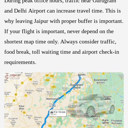
During peak office hours, traffic near Gurugram
and Delhi Airport can increase travel time. This is
why leaving Jaipur with proper buffer is important.
If your flight is important, never depend on the
shortest map time only. Always consider traffic,
food break, toll waiting time and airport check-in
requirements.