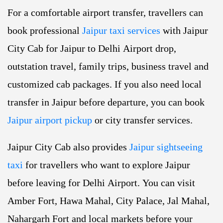
For a comfortable airport transfer, travellers can
book professional
Jaipur taxi services
with Jaipur
City Cab for Jaipur to Delhi Airport drop,
outstation travel, family trips, business travel and
customized cab packages. If you also need local
transfer in Jaipur before departure, you can book
Jaipur airport pickup
or city transfer services.
Jaipur City Cab also provides
Jaipur sightseeing
taxi
for travellers who want to explore Jaipur
before leaving for Delhi Airport. You can visit
Amber Fort, Hawa Mahal, City Palace, Jal Mahal,
Nahargarh Fort and local markets before your