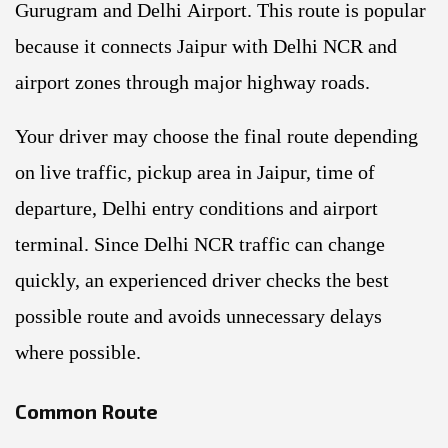
Gurugram and Delhi Airport. This route is popular
because it connects Jaipur with Delhi NCR and
airport zones through major highway roads.
Your driver may choose the final route depending
on live traffic, pickup area in Jaipur, time of
departure, Delhi entry conditions and airport
terminal. Since Delhi NCR traffic can change
quickly, an experienced driver checks the best
possible route and avoids unnecessary delays
where possible.
Common Route