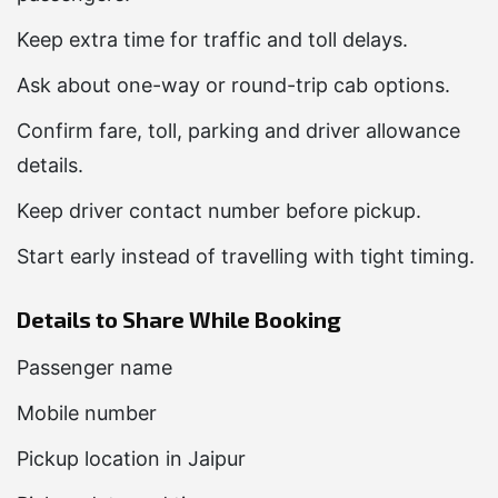
Keep extra time for traffic and toll delays.
Ask about one-way or round-trip cab options.
Confirm fare, toll, parking and driver allowance
details.
Keep driver contact number before pickup.
Start early instead of travelling with tight timing.
Details to Share While Booking
Passenger name
Mobile number
Pickup location in Jaipur