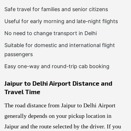
Safe travel for families and senior citizens
Useful for early morning and late-night flights
No need to change transport in Delhi
Suitable for domestic and international flight
passengers
Easy one-way and round-trip cab booking
Jaipur to Delhi Airport Distance and
Travel Time
The road distance from Jaipur to Delhi Airport
generally depends on your pickup location in
Jaipur and the route selected by the driver. If you