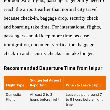
For domestic flights, passengers generally need to
reach the airport earlier than normal city travel
because check-in, baggage drop, security check
and boarding take time. For international flights,
passengers should keep more time because
immigration, document verification, baggage
check-in and security checks can take longer.
Recommended Departure Time from Jaipur
Suggested Airport
Flight Type
Reporting
When to Leave Jaipur
Domestic
At least 2 to 3
Leave Jaipur around 7
Flight
hours before flight
to 8 hours before flight
time