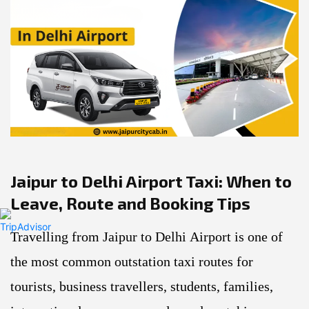
Previous
Next
Jaipur to Delhi Airport Taxi: When to
Leave, Route and Booking Tips
Travelling from Jaipur to Delhi Airport is one of
the most common outstation taxi routes for
tourists, business travellers, students, families,