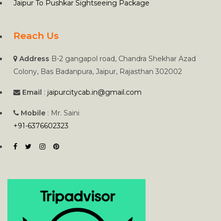
Jaipur To Pushkar Sightseeing Package
Reach Us
Address
B-2 gangapol road, Chandra Shekhar Azad
Colony, Bas Badanpura, Jaipur, Rajasthan 302002
Email
:
jaipurcitycab.in@gmail.com
Mobile
: Mr. Saini
+91-6376602323