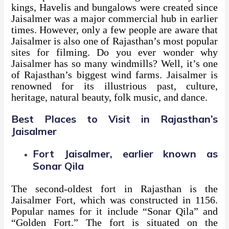
kings, Havelis and bungalows were created since
Jaisalmer was a major commercial hub in earlier
times. However, only a few people are aware that
Jaisalmer is also one of Rajasthan’s most popular
sites for filming. Do you ever wonder why
Jaisalmer has so many windmills? Well, it’s one
of Rajasthan’s biggest wind farms. Jaisalmer is
renowned for its illustrious past, culture,
heritage, natural beauty, folk music, and dance.
Best Places to Visit in Rajasthan’s
Jaisalmer
Fort Jaisalmer, earlier known as
Sonar Qila
The second-oldest fort in Rajasthan is the
Jaisalmer Fort, which was constructed in 1156.
Popular names for it include “Sonar Qila” and
“Golden Fort.” The fort is situated on the