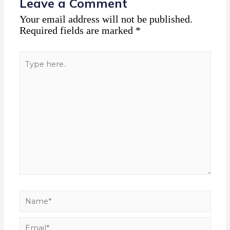
Leave a Comment
Your email address will not be published.
Required fields are marked
*