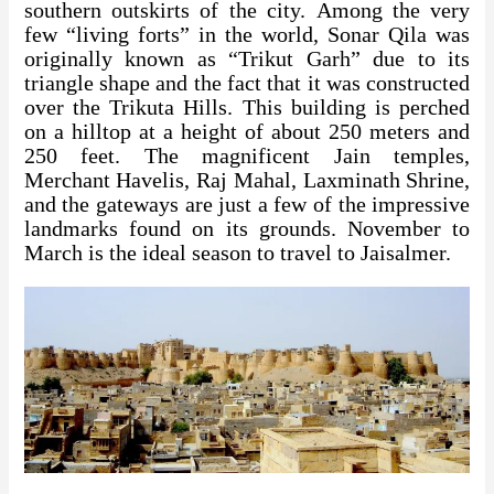
southern outskirts of the city. Among the very
few “living forts” in the world, Sonar Qila was
originally known as “Trikut Garh” due to its
triangle shape and the fact that it was constructed
over the Trikuta Hills. This building is perched
on a hilltop at a height of about 250 meters and
250 feet. The magnificent Jain temples,
Merchant Havelis, Raj Mahal, Laxminath Shrine,
and the gateways are just a few of the impressive
landmarks found on its grounds. November to
March is the ideal season to travel to Jaisalmer.