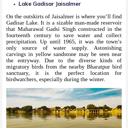
Lake Gadisar Jaisalmer
On the outskirts of Jaisalmer is where you’ll find
Gadisar Lake. It is a sizable man-made reservoir
that Maharawal Gadsi Singh constructed in the
fourteenth century to save water and collect
precipitation. Up until 1965, it was the town’s
only source of water supply. Astonishing
carvings in yellow sandstone may be seen near
the entryway. Due to the diverse kinds of
migratory birds from the nearby Bharatpur bird
sanctuary, it is the perfect location for
birdwatchers, especially during the winter.