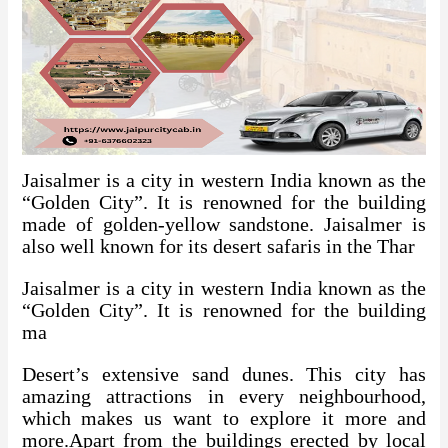
Jaisalmer is a city in western India known as the
“Golden City”. It is renowned for the building
made of golden-yellow sandstone. Jaisalmer is
also well known for its desert safaris in the Thar
Jaisalmer is a city in western India known as the
“Golden City”. It is renowned for the building
ma
Desert’s extensive sand dunes. This city has
amazing attractions in every neighbourhood,
which makes us want to explore it more and
more.Apart from the buildings erected by local