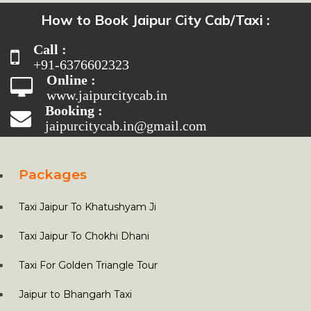
How to Book Jaipur City Cab/Taxi :
Call :
+91-6376602323
Online :
www.jaipurcitycab.in
Booking :
jaipurcitycab.in@gmail.com
Packages
Taxi Jaipur To Khatushyam Ji
Taxi Jaipur To Chokhi Dhani
Taxi For Golden Triangle Tour
Jaipur to Bhangarh Taxi