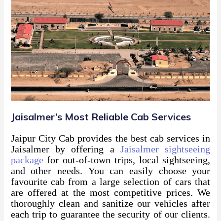
Jaisalmer’s Most Reliable Cab Services
Jaipur City Cab provides the best cab services in
Jaisalmer by offering a
Jaisalmer sightseeing
package
for out-of-town trips, local sightseeing,
and other needs. You can easily choose your
favourite cab from a large selection of cars that
are offered at the most competitive prices. We
thoroughly clean and sanitize our vehicles after
each trip to guarantee the security of our clients.