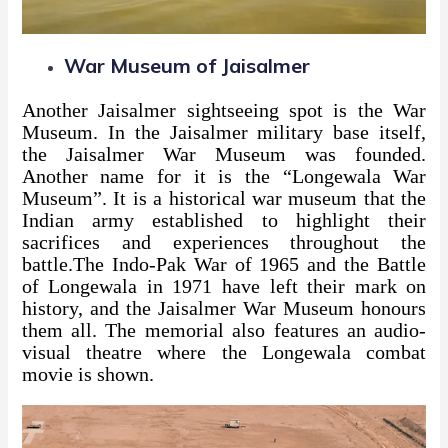
War Museum of Jaisalmer
Another Jaisalmer sightseeing spot is the War
Museum. In the Jaisalmer military base itself,
the Jaisalmer War Museum was founded.
Another name for it is the “Longewala War
Museum”. It is a historical war museum that the
Indian army established to highlight their
sacrifices and experiences throughout the
battle.The Indo-Pak War of 1965 and the Battle
of Longewala in 1971 have left their mark on
history, and the Jaisalmer War Museum honours
them all. The memorial also features an audio-
visual theatre where the Longewala combat
movie is shown.