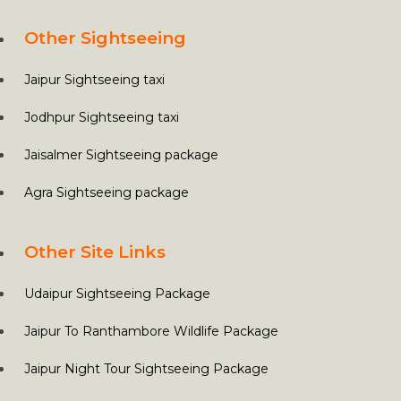
Other Sightseeing
Jaipur Sightseeing taxi
Jodhpur Sightseeing taxi
Jaisalmer Sightseeing package
Agra Sightseeing package
Other Site Links
Udaipur Sightseeing Package
Jaipur To Ranthambore Wildlife Package
Jaipur Night Tour Sightseeing Package