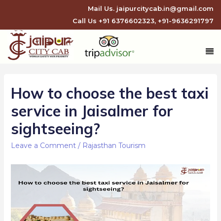
Mail Us.
jaipurcitycab.in@gmail.com
Call Us
+91 6376602323
,
+91-9636291797
How to choose the best taxi
service in Jaisalmer for
sightseeing?
Leave a Comment
/
Rajasthan Tourism