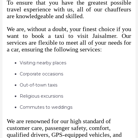
To ensure that you have the greatest possible
travel experience with us, all of our chauffeurs
are knowledgeable and skilled.
We are, without a doubt, your finest choice if you
want to book a taxi to visit Jaisalmer. Our
services are flexible to meet all of your needs for
a car, ensuring the following services:
Visiting nearby places
Corporate occasions
Out-of-town taxis
Religious excursions
Commutes to weddings
We are renowned for our high standard of
customer care, passenger safety, comfort,
qualified drivers, GPS-equipped vehicles, and