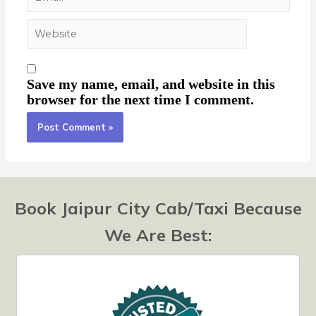
Save my name, email, and website in this
browser for the next time I comment.
Book Jaipur City Cab/Taxi Because
We Are Best: