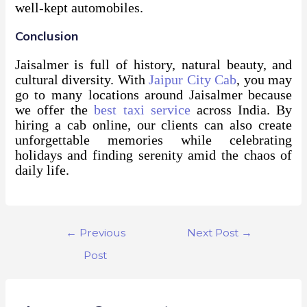
well-kept automobiles.
Conclusion
Jaisalmer is full of history, natural beauty, and
cultural diversity. With
Jaipur City Cab
, you may
go to many locations around Jaisalmer because
we offer the
best taxi service
across India. By
hiring a cab online, our clients can also create
unforgettable memories while celebrating
holidays and finding serenity amid the chaos of
daily life.
←
Previous
Next Post
→
Post